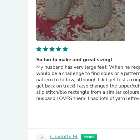
So fun to make and great sizing!
My husband has very large feet. When he reque
would be a challenge to find soles or a pattern 
pattern to follow, although I did get lost a cou
get back on track! I also changed the upper/cuff
slip stitch/blo rectangle from a similar colour
husband LOVES them! I had lots of yarn leftov
Charlotte M.
Verified
C