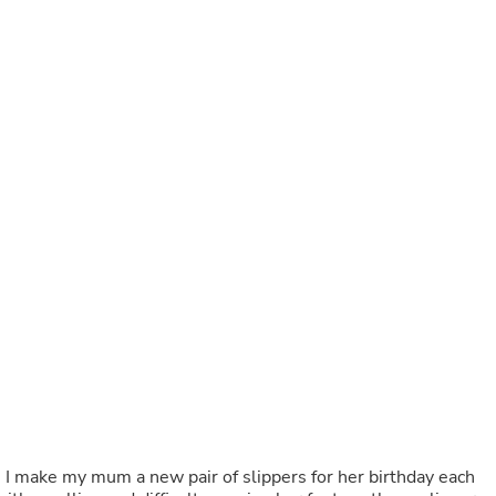
Buffets & Sideboards
Outfit Sets
Shorts
Cable Management
Cables
Bird Supplies
Chaises
Skorts
Clothing Accessories
Baby & Toddler Clothing Acces
Decor
Artificial Flora
Artwork
Bandanas & Headties
Computer Accessories
Computer Components
Video
Computer Monitors
Computer Servers
Cosmetics
Belts
 I make my mum a new pair of slippers for her birthday each
Headwear