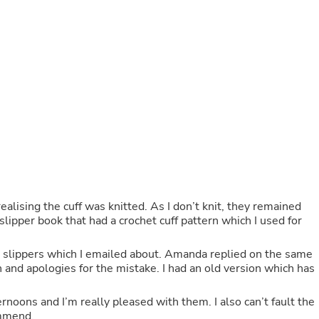
Fitness & Nutrition
Folding Chairs & Stools
Folding Tables
Foot Care
Rugs
Seasonal & Holiday Decoration
Belt Buckles
Gaming Chairs
Throw Pillows
Bridal Accessories
Vases
Hair Care
Wallpaper
Cufflinks
alising the cuff was knitted. As I don’t knit, they remained
Gloves & Mittens
slipper book that had a crochet cuff pattern which I used for
Headboards & Footboards
Jewelry Cleaning & Care
he slippers which I emailed about. Amanda replied on the same
Jewelry Holders
n and apologies for the mistake. I had an old version which has
Hats
Kitchen & Dining Furniture Set
Kitchen & Dining Room Chairs
noons and I’m really pleased with them. I also can’t fault the
Kitchen & Dining Room Tables
ommend.