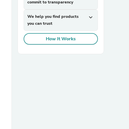
commit to transparency
We help you find products
expand_more
you can trust
How It Works
sories