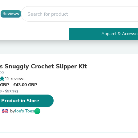
Reviews
Apparel & Accesso
Electronics
Furniture
Tables
Accent Tables
es Snuggly Crochet Slipper Kit
Apparel & Accessories
00
Clothing
12 reviews
Activewear
 GBP - £43.00 GBP
Health & Beauty
8 - $57.92)
Health Care
Electronics Accessories
 Product in Store
Home & Garden
Bathroom Accessories
by
Joe's Toes
Bath Mats & Rugs
Bath Pillows
Baby & Toddler Clothing
Communications