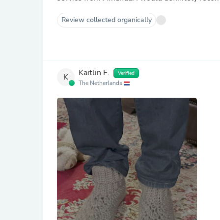
Review collected organically
Kaitlin F.
Verified
K
The Netherlands