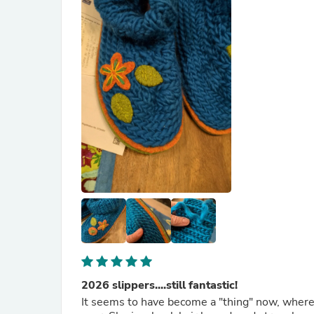
2026 slippers....still fantastic!
It seems to have become a "thing" now, where