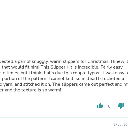
Oral Care
Outdoor Furniture
Outdoor Furniture Sets
Laundry Appliances
Outdoor Seating
Outdoor Tables
Costumes & Accessories
Costume Accessories
Vacuums
Personal Lubricants
Reptile & Amphibian Supplies
sted a pair of snuggly, warm slippers for Christmas, I knew i
Small Animal Supplies
that would fit him! This Slipper Kit is incredible. Fairly easy
Live Animals
ple times, but I think that's due to a couple typos. It was easy t
Pet Bed Accessories
 portion of the pattern. I cannot knit, so instead I crocheted a
Pet Bowls, Feeders & Waterer
ed yarn, and stitched it on. The slippers came out perfect and m
Pet Carriers & Crates
er and the texture is so warm!
Pet Collars & Harnesses
Pet Id Tags
Pet Leashes
thumb_up
thumb_down
0
Pet Strollers
Pet Vitamins & Supplements
Water Heaters
27 Jul 2
Household Supplies