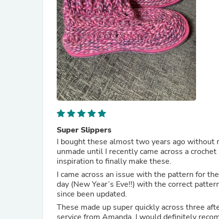
Super Slippers
I bought these almost two years ago without re
unmade until I recently came across a crochet 
inspiration to finally make these.
I came across an issue with the pattern for t
day (New Year’s Eve!!) with the correct patter
since been updated.
These made up super quickly across three after
service from Amanda. I would definitely rec