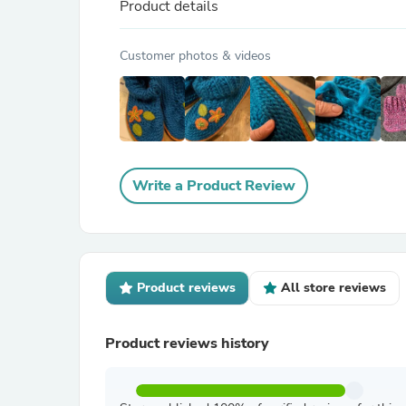
Product details
Customer photos & videos
Write a Product Review
Product reviews
All store reviews
Product reviews history