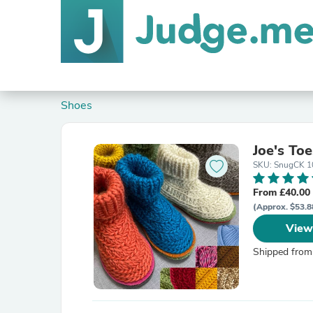
Shoes
Joe's To
SKU: SnugCK 1
From £40.00
(Approx. $53.8
View
Shipped from