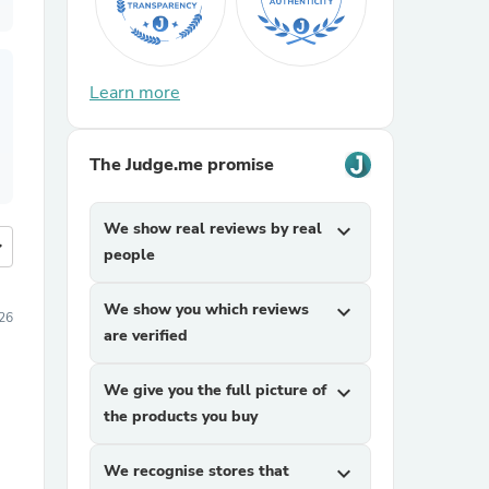
Learn more
The Judge.me promise
We show real reviews by real
expand_more
more
people
We show you which reviews
expand_more
026
are verified
We give you the full picture of
expand_more
the products you buy
We recognise stores that
expand_more