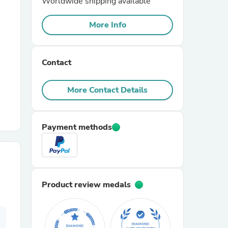
Worldwide shipping available
More Info
r Chairs
Contact
More Contact Details
es
Payment methods
ing
Product review medals