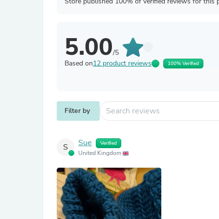
Store published 100% of verified reviews for this 
5.00
/5
Based on
12 product reviews
100% Verified
Filter by
Sue
Verified
S
United Kingdom