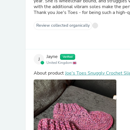
year. She is wheelchair bound, and struggles w
with the additional vibram soles make the per
Thank you Joe's Toes - for being such a high-qu
Review collected organically
Jayne
Verified
J
United Kingdom
About product
Joe's Toes Snuggly Crochet Sli