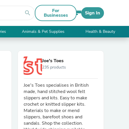
For
search
Sign In
Businesses
ries
Animals & Pet Supplies
Health & Beauty
Joe's Toes
235 products
Joe's Toes specialises in British
made, hand stitched wool felt
slippers and kits. Easy to make
crochet or knitted slipper kits.
Materials to make or mend
slippers, barefoot shoes and
sandals. Shop the collection.