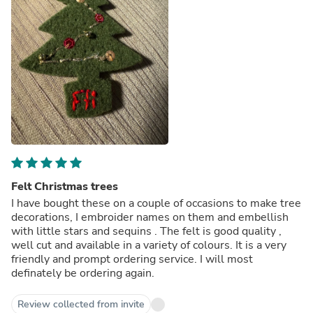
Felt Christmas trees
I have bought these on a couple of occasions to make tree
decorations, I embroider names on them and embellish
with little stars and sequins . The felt is good quality ,
well cut and available in a variety of colours. It is a very
friendly and prompt ordering service. I will most
definately be ordering again.
Review collected from invite