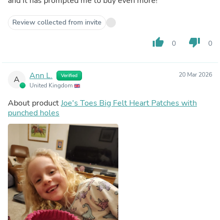
and it has prompted me to buy even more!
Review collected from invite
thumb_up
thumb_down
0
0
Ann L.
20 Mar 2026
Verified
A
United Kingdom
About product
Joe's Toes Big Felt Heart Patches with
punched holes