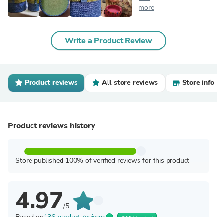
more
Write a Product Review
Product reviews
All store reviews
Store info
Product reviews history
Store published 100% of verified reviews for this product
4.97
/5
Based on
136 product reviews