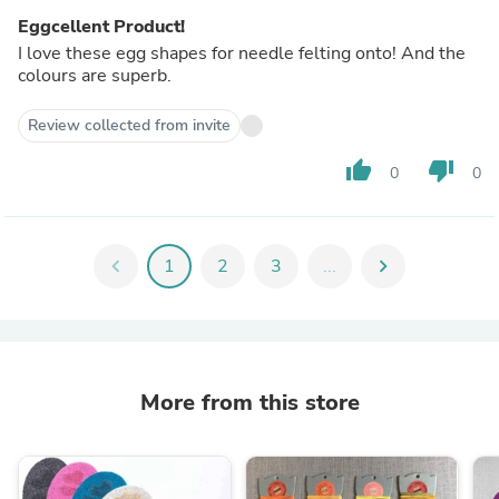
Eggcellent Product!
I love these egg shapes for needle felting onto! And the
colours are superb.
Review collected from invite
thumb_up
thumb_down
0
0
chevron_left
1
2
3
...
chevron_right
More from this store