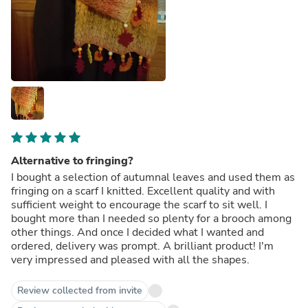
Alternative to fringing?
I bought a selection of autumnal leaves and used them as
fringing on a scarf I knitted. Excellent quality and with
sufficient weight to encourage the scarf to sit well. I
bought more than I needed so plenty for a brooch among
other things. And once I decided what I wanted and
ordered, delivery was prompt. A brilliant product! I'm
very impressed and pleased with all the shapes.
Review collected from invite