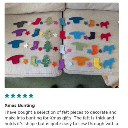
Xmas Bunting
I have bought a selection of felt pieces to decorate and
make into bunting for Xmas gifts. The felt is thick and
holds it's shape but is quite easy to sew through with a