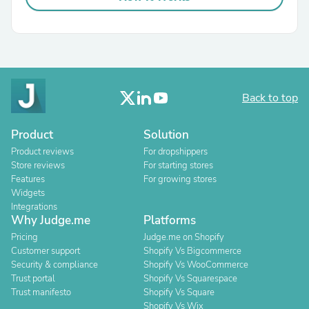
Back to top
Product
Solution
Product reviews
For dropshippers
Store reviews
For starting stores
Features
For growing stores
Widgets
Integrations
Why Judge.me
Platforms
Pricing
Judge.me on Shopify
Customer support
Shopify Vs Bigcommerce
Security & compliance
Shopify Vs WooCommerce
Trust portal
Shopify Vs Squarespace
Trust manifesto
Shopify Vs Square
Shopify Vs Wix