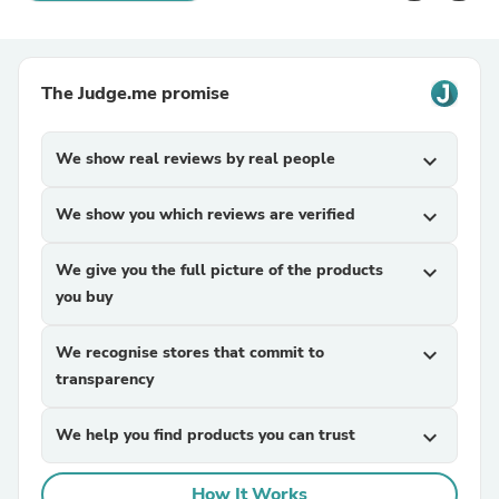
The Judge.me promise
We show real reviews by real people
expand_more
We show you which reviews are verified
expand_more
We give you the full picture of the products
expand_more
you buy
We recognise stores that commit to
expand_more
transparency
We help you find products you can trust
expand_more
How It Works