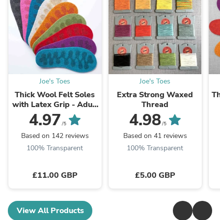
Joe's Toes
Joe's Toes
Thick Wool Felt Soles
Extra Strong Waxed
Th
with Latex Grip - Adult
Thread
sizes
4.97
4.98
/5
/5
Based on 142 reviews
Based on 41 reviews
100% Transparent
100% Transparent
£11.00 GBP
£5.00 GBP
View All Products