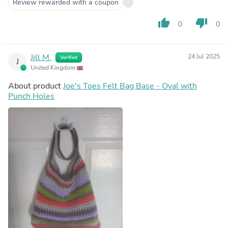
Review rewarded with a coupon
thumb_up
thumb_down
0
0
Jill M.
24 Jul 2025
Verified
J
United Kingdom
About product
Joe's Toes Felt Bag Base - Oval with
Punch Holes