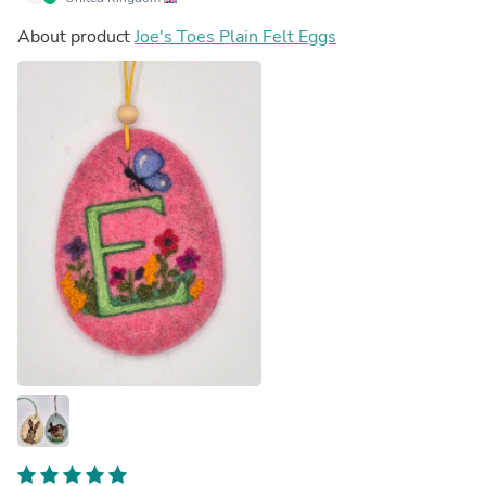
About product
Joe's Toes Plain Felt Eggs