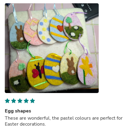
Egg shapes
These are wonderful, the pastel colours are perfect for
Easter decorations.