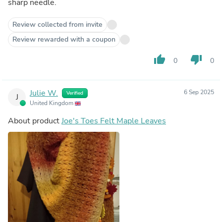
sharp needle.
Review collected from invite
Review rewarded with a coupon
thumb_up
thumb_down
0
0
Julie W.
6 Sep 2025
Verified
J
United Kingdom
About product
Joe's Toes Felt Maple Leaves