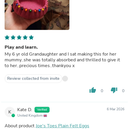
Play and learn.
My 6 yr old Grandaughter and I sat making this for her
mummy..she was totally absorbed and thrilled to give it
to her..precious times..thankyou x
Review collected from invite
thumb_up
thumb_down
0
0
Kate D.
6 Mar 2026
Verified
K
United Kingdom
About product
Joe's Toes Plain Felt Eggs