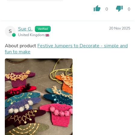
thumb_up
thumb_down
0
0
Sue G.
20 Nov 2025
Verified
S
United Kingdom
About product
Festive Jumpers to Decorate - simple and
fun to make