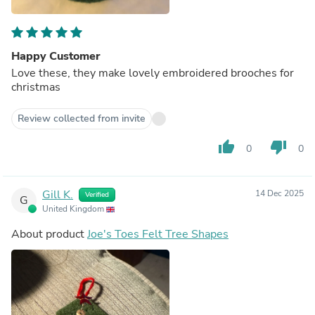
Happy Customer
Love these, they make lovely embroidered brooches for
christmas
Review collected from invite
thumb_up
thumb_down
0
0
Gill K.
14 Dec 2025
Verified
G
United Kingdom
About product
Joe's Toes Felt Tree Shapes