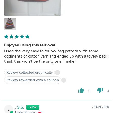
Enjoyed using this felt oval.
Used the very easy to follow bag pattern with some
oddments of cotton yarn and ended up with a lovely bag. I
think this won't be the only one I make!
Review collected organically
Review rewarded with a coupon
thumb_up
thumb_down
0
0
. S.S.
22 Mar 2025
Verified
.
United Kingdom