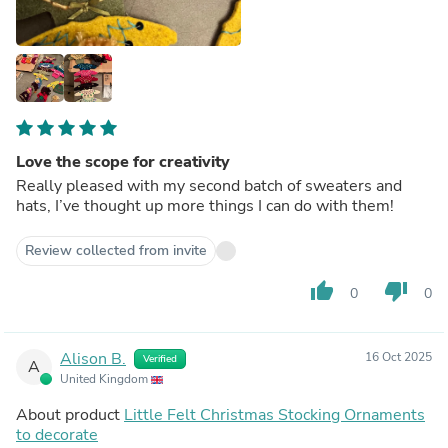
Love the scope for creativity
Really pleased with my second batch of sweaters and
hats, I’ve thought up more things I can do with them!
Review collected from invite
thumb_up
thumb_down
0
0
Alison B.
16 Oct 2025
Verified
A
United Kingdom
About product
Little Felt Christmas Stocking Ornaments
to decorate