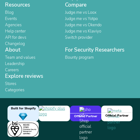
Resources
Compare
Blog
Judge.me vs Loox
Events
Judge.me vs Yotpo
Agencies
Judge.me vs Okendo
Help center
Judge.me vs Klaviyo
API for devs
Switch provider
Changelog
About
For Security Researchers
Team and values
Bounty program
Leadership
Careers
Explore reviews
Stores
Categories
Built for Shopify
Official Partner
Official Partner