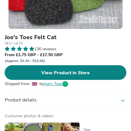
Joe's Toes Felt Cat
SKU: cat 01
136 reviews
From £1.75 GBP - £17.50 GBP
(Approx. $2.35 - $23.55)
View Product in Store
Shipped from
by
Joe's Toes
Product details
expand_more
Customer photos & videos
See