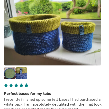
Perfect bases for my tubs
I recently finished up some felt bases I had purchased a
while back. I am absolutely delighted with the final look,