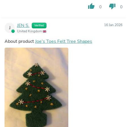
thumb_up
thumb_down
0
0
JEN S.
16 Jan 2026
Verified
J
United Kingdom
About product
Joe's Toes Felt Tree Shapes