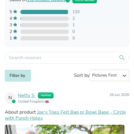
100% Verified
5
133
4
2
3
1
2
0
1
0
search
Sort by
expand_more
Filter by
Netty S.
26 Jun 2026
Verified
N
United Kingdom
About product
Joe's Toes Felt Bag or Bowl Base - Circle
with Punch Holes