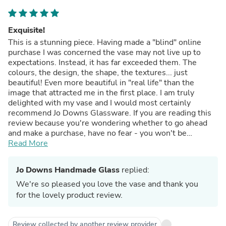
Exquisite!
This is a stunning piece. Having made a "blind" online
purchase I was concerned the vase may not live up to
expectations. Instead, it has far exceeded them. The
colours, the design, the shape, the textures... just
beautiful! Even more beautiful in "real life" than the
image that attracted me in the first place. I am truly
delighted with my vase and I would most certainly
recommend Jo Downs Glassware. If you are reading this
review because you're wondering whether to go ahead
and make a purchase, have no fear - you won't be
disappointed.
Read More
Jo Downs Handmade Glass
replied:
We're so pleased you love the vase and thank you
for the lovely product review.
Review collected by another review provider