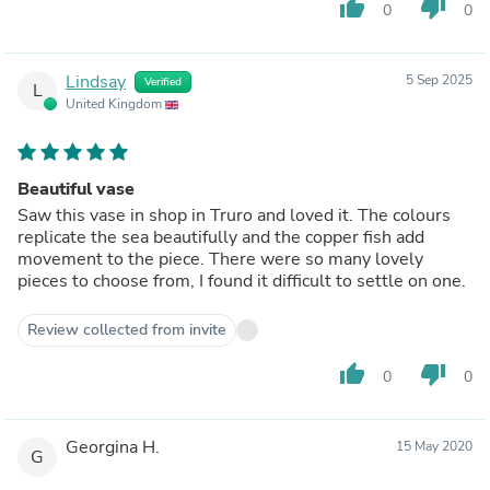
thumb_up
thumb_down
0
0
Lindsay
5 Sep 2025
Verified
L
United Kingdom
Beautiful vase
Saw this vase in shop in Truro and loved it. The colours
replicate the sea beautifully and the copper fish add
movement to the piece. There were so many lovely
pieces to choose from, I found it difficult to settle on one.
Review collected from invite
thumb_up
thumb_down
0
0
Georgina H.
15 May 2020
G