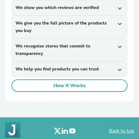
We show you which reviews are verified
expand_more
We give you the full picture of the products
expand_more
you buy
We recognise stores that commit to
expand_more
transparency
We help you find products you can trust
expand_more
How It Works
Back to top