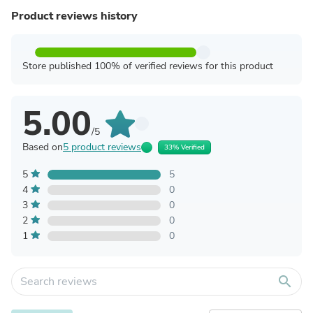
Product reviews history
Store published 100% of verified reviews for this product
5.00
/5
Based on
5 product reviews
33% Verified
5
5
4
0
3
0
2
0
1
0
search