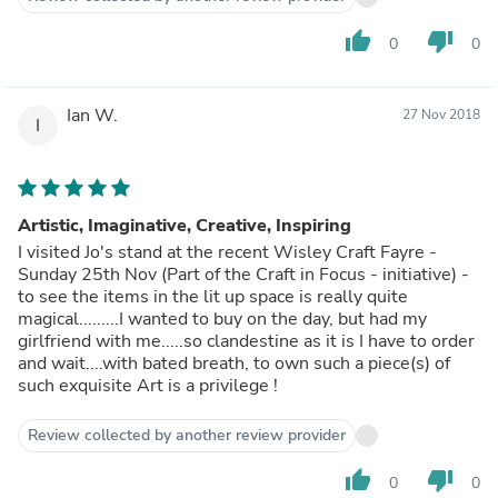
thumb_up
thumb_down
0
0
Ian W.
27 Nov 2018
I
Artistic, Imaginative, Creative, Inspiring
I visited Jo's stand at the recent Wisley Craft Fayre -
Sunday 25th Nov (Part of the Craft in Focus - initiative) -
to see the items in the lit up space is really quite
magical.........I wanted to buy on the day, but had my
girlfriend with me.....so clandestine as it is I have to order
and wait....with bated breath, to own such a piece(s) of
such exquisite Art is a privilege !
Review collected by another review provider
thumb_up
thumb_down
0
0