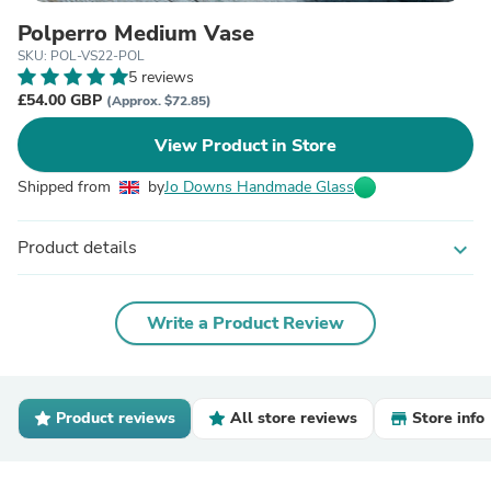
Polperro Medium Vase
SKU: POL-VS22-POL
5 reviews
£54.00 GBP
(Approx. $72.85)
View Product in Store
Shipped from
by
Jo Downs Handmade Glass
Product details
expand_more
Write a Product Review
Product reviews
All store reviews
Store info