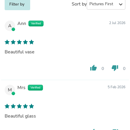
Sort by
expand_more
Filter by
Ann
2 Jul 2026
Verified
A
Beautiful vase
thumb_up
thumb_down
0
0
Mrs
5 Feb 2026
Verified
M
Beautiful glass