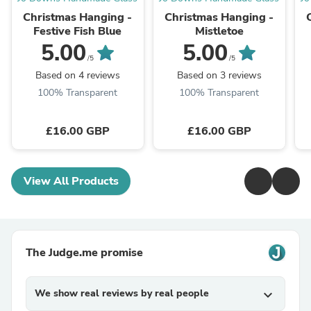
Christmas Hanging -
Christmas Hanging -
Festive Fish Blue
Mistletoe
5.00
5.00
/5
/5
Based on 4 reviews
Based on 3 reviews
100% Transparent
100% Transparent
£16.00 GBP
£16.00 GBP
View All Products
The Judge.me promise
We show real reviews by real people
expand_more