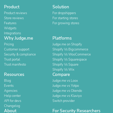
Product
Solution
Product reviews
For dropshippers
Store reviews
For starting stores
Features
For growing stores
Widgets
Integrations
Why Judge.me
Platforms
Pricing
Judge.me on Shopify
Customer support
Shopify Vs Bigcommerce
Security & compliance
Shopify Vs WooCommerce
Trust portal
Shopify Vs Squarespace
Trust manifesto
Shopify Vs Square
Shopify Vs Wix
Resources
Compare
Blog
Judge.me vs Loox
Events
Judge.me vs Yotpo
Agencies
Judge.me vs Okendo
Help center
Judge.me vs Klaviyo
API for devs
Switch provider
Changelog
About
For Security Researchers