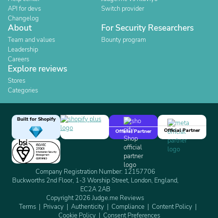
API for devs
Switch provider
Changelog
About
For Security Researchers
Team and values
Bounty program
Leadership
Careers
Explore reviews
Stores
Categories
Built for Shopify
Official Partner
Official Partner
Company Registration Number: 12157706
Buckworths 2nd Floor, 1-3 Worship Street, London, England,
EC2A 2AB
Copyright 2026 Judge.me Reviews
Terms
Privacy
Authenticity
Compliance
Content Policy
Cookie Policy
Consent Preferences