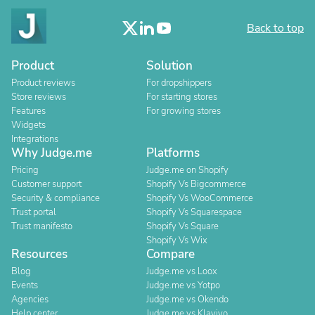
Back to top
Product
Solution
Product reviews
For dropshippers
Store reviews
For starting stores
Features
For growing stores
Widgets
Integrations
Why Judge.me
Platforms
Pricing
Judge.me on Shopify
Customer support
Shopify Vs Bigcommerce
Security & compliance
Shopify Vs WooCommerce
Trust portal
Shopify Vs Squarespace
Trust manifesto
Shopify Vs Square
Shopify Vs Wix
Resources
Compare
Blog
Judge.me vs Loox
Events
Judge.me vs Yotpo
Agencies
Judge.me vs Okendo
Help center
Judge.me vs Klaviyo