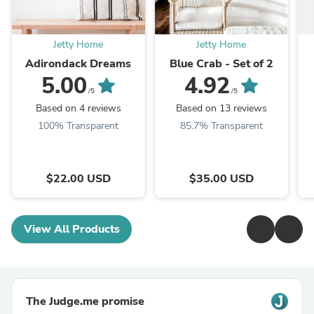
Jetty Home
Jetty Home
Adirondack Dreams
Blue Crab - Set of 2
5.00
4.92
/5
/5
Based on 4 reviews
Based on 13 reviews
100% Transparent
85.7% Transparent
$22.00 USD
$35.00 USD
View All Products
The Judge.me promise