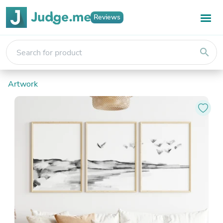
Reviews
search
Artwork