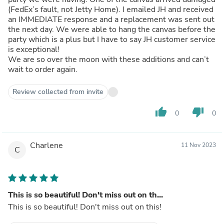
(FedEx’s fault, not Jetty Home). I emailed JH and received
an IMMEDIATE response and a replacement was sent out
the next day. We were able to hang the canvas before the
party which is a plus but I have to say JH customer service
is exceptional!
We are so over the moon with these additions and can’t
wait to order again.
Review collected from invite
thumb_up
thumb_down
0
0
Charlene
11 Nov 2023
C
This is so beautiful! Don't miss out on th...
This is so beautiful! Don't miss out on this!