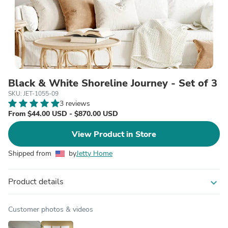
Black & White Shoreline Journey - Set of 3
SKU: JET-1055-09
3 reviews
From $44.00 USD - $870.00 USD
View Product in Store
Shipped from
by
Jetty Home
Product details
expand_more
Customer photos & videos