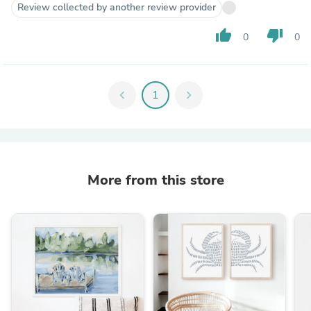
Review collected by another review provider
thumb_up
thumb_down
0
0
chevron_left
1
chevron_right
More from this store