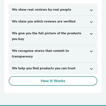
We show real reviews by real people
expand_more
We show you which reviews are verified
expand_more
We give you the full picture of the products
expand_more
you buy
We recognise stores that commit to
expand_more
transparency
We help you find products you can trust
expand_more
How It Works