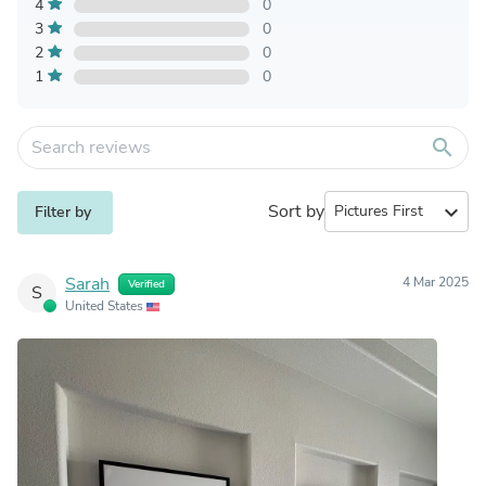
4
0
3
0
2
0
1
0
search
Sort by
expand_more
Filter by
Sarah
4 Mar 2025
Verified
S
United States