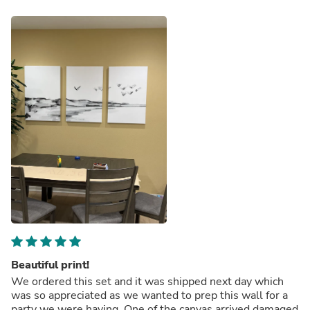
Beautiful print!
We ordered this set and it was shipped next day which
was so appreciated as we wanted to prep this wall for a
party we were having. One of the canvas arrived damaged