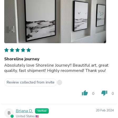
Shoreline journey
Absolutely love Shoreline Journey!! Beautiful art, great
quality, fast shipment! Highly recommend! Thank you!
Review collected from invite
thumb_up
thumb_down
0
0
Briana D.
20 Feb 2024
Verified
B
United States