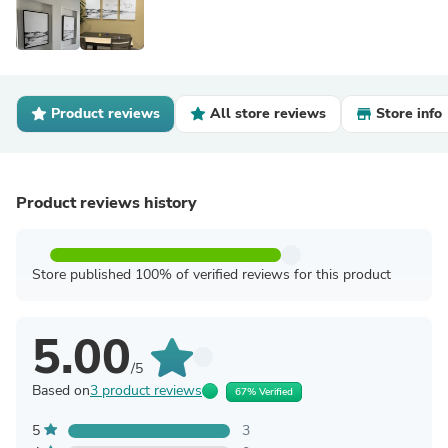
Product reviews
All store reviews
Store info
Product reviews history
Store published 100% of verified reviews for this product
5.00
/5
Based on
3 product reviews
67% Verified
5
3