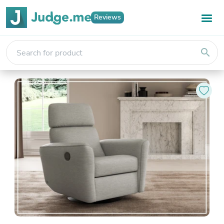
Reviews
search