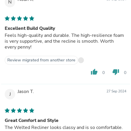
N
Excellent Build Quality
Feels high-quality and durable. The high-resilience foam
is very supportive, and the recline is smooth. Worth
every penny!
Review migrated from another store
thumb_up
thumb_down
0
0
Jason T.
27 Sep 2024
J
Great Comfort and Style
The Welted Recliner looks classy and is so comfortable.