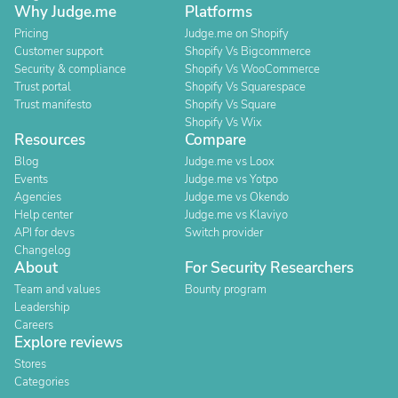
Why Judge.me
Platforms
Pricing
Judge.me on Shopify
Customer support
Shopify Vs Bigcommerce
Security & compliance
Shopify Vs WooCommerce
Trust portal
Shopify Vs Squarespace
Trust manifesto
Shopify Vs Square
Shopify Vs Wix
Resources
Compare
Blog
Judge.me vs Loox
Events
Judge.me vs Yotpo
Agencies
Judge.me vs Okendo
Help center
Judge.me vs Klaviyo
API for devs
Switch provider
Changelog
About
For Security Researchers
Team and values
Bounty program
Leadership
Careers
Explore reviews
Stores
Categories