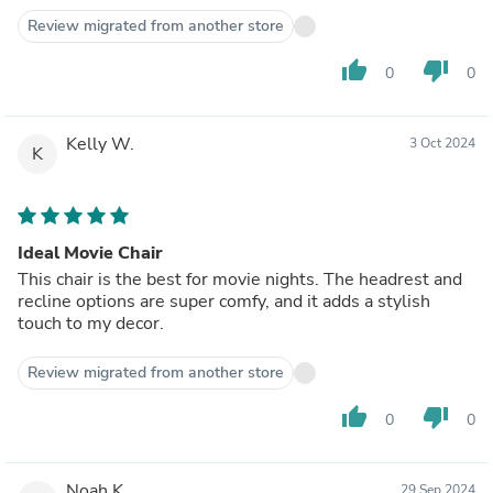
Review migrated from another store
thumb_up
thumb_down
0
0
Kelly W.
3 Oct 2024
K
Ideal Movie Chair
This chair is the best for movie nights. The headrest and
recline options are super comfy, and it adds a stylish
touch to my decor.
Review migrated from another store
thumb_up
thumb_down
0
0
Noah K.
29 Sep 2024