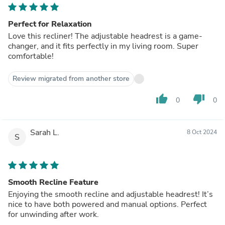
Perfect for Relaxation
Love this recliner! The adjustable headrest is a game-
changer, and it fits perfectly in my living room. Super
comfortable!
Review migrated from another store
thumb_up
thumb_down
0
0
Sarah L.
8 Oct 2024
S
Smooth Recline Feature
Enjoying the smooth recline and adjustable headrest! It’s
nice to have both powered and manual options. Perfect
for unwinding after work.