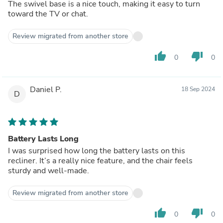
The swivel base is a nice touch, making it easy to turn
toward the TV or chat.
Review migrated from another store
thumb_up
thumb_down
0
0
Daniel P.
18 Sep 2024
D
Battery Lasts Long
I was surprised how long the battery lasts on this
recliner. It’s a really nice feature, and the chair feels
sturdy and well-made.
Review migrated from another store
thumb_up
thumb_down
0
0