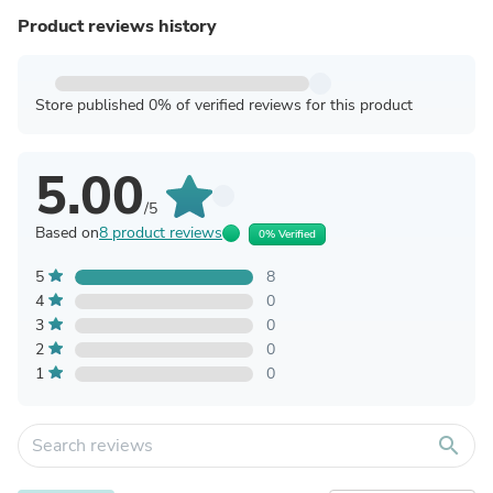
Product reviews history
Store published 0% of verified reviews for this product
5.00
/5
Based on
8 product reviews
0% Verified
5
8
4
0
3
0
2
0
1
0
search