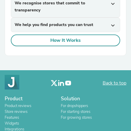
We recognise stores that commit to
expand_more
transparency
We help you find products you can trust
expand_more
How It Works
Back to top
Product
Solution
Product reviews
For dropshippers
Store reviews
For starting stores
Features
For growing stores
Widgets
Integrations