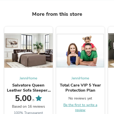
More from this store
JenniHome
JenniHome
Salvatore Queen
Total Care VIP 5 Year
Leather Sofa Sleeper |
Protection Plan
Memory Foam Mattress
5.00
No reviews yet
| Gio Italia
/5
Be the first to write a
Based on 16 reviews
review
100% Transparent