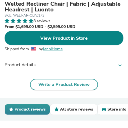
Welted Recliner Chair | Fabric | Adjustable
Headrest | Luonto
SKU: WELT-AR-OLIV/173
8 reviews
From $1,699.00 USD - $2,599.00 USD
View Product in Store
Shipped from
by
JenniHome
Product details
expand_more
Write a Product Review
Product reviews
All store reviews
Store info