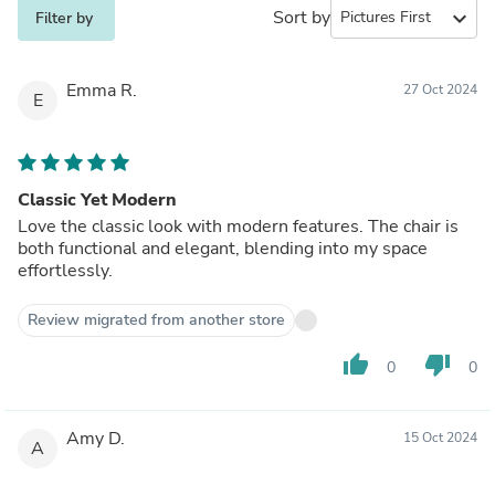
Sort by
expand_more
Filter by
Emma R.
27 Oct 2024
E
Classic Yet Modern
Love the classic look with modern features. The chair is
both functional and elegant, blending into my space
effortlessly.
Review migrated from another store
thumb_up
thumb_down
0
0
Amy D.
15 Oct 2024
A