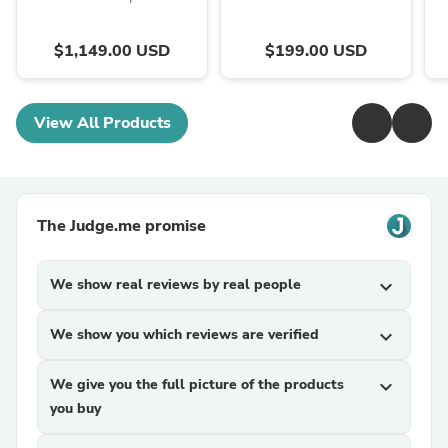
$1,149.00 USD
$199.00 USD
View All Products
The Judge.me promise
We show real reviews by real people
expand_more
We show you which reviews are verified
expand_more
We give you the full picture of the products
expand_more
you buy