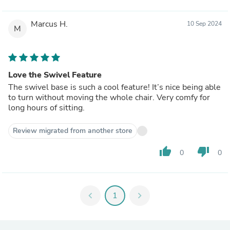
Marcus H.
10 Sep 2024
M
Love the Swivel Feature
The swivel base is such a cool feature! It’s nice being able
to turn without moving the whole chair. Very comfy for
long hours of sitting.
Review migrated from another store
thumb_up
thumb_down
0
0
chevron_left
1
chevron_right