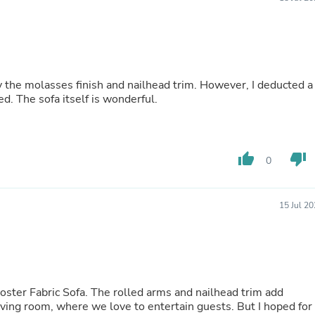
Buffets & Sideboards
Outfit Sets
Shorts
Cable Management
Cables
Bird Supplies
 the molasses finish and nailhead trim. However, I deducted a
Chaises
ed. The sofa itself is wonderful.
Skorts
Clothing Accessories
Baby & Toddler Clothing Acces
Decor
thumb_up
thumb_down
0
Artificial Flora
Artwork
Bandanas & Headties
Computer Accessories
15 Jul 2
Computer Components
Video
Computer Monitors
Computer Servers
Cosmetics
Belts
ster Fabric Sofa. The rolled arms and nailhead trim add
Headwear
r living room, where we love to entertain guests. But I hoped for