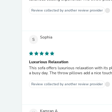
Review collected by another review provider
Sophia
S
Luxurious Relaxation
This sofa offers luxurious relaxation with its 
a busy day. The throw pillows add a nice touch
Review collected by another review provider
Kamran A.