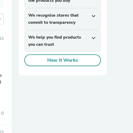
the products you buy
We recognise stores that
expand_more
more
commit to transparency
We help you find products
expand_more
23
you can trust
How It Works
re
g
0
023