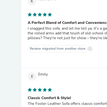
K
A Perfect Blend of Comfort and Convenienc
I snagged this sofa, and let me tell ya, it's a
the rolled arms add that touch of old-school
pillows? They're not just for show – they're li
Review migrated from another store
Emily
E
Classic Comfort & Style!
The Foster Leather Sofa offers classic comfort 