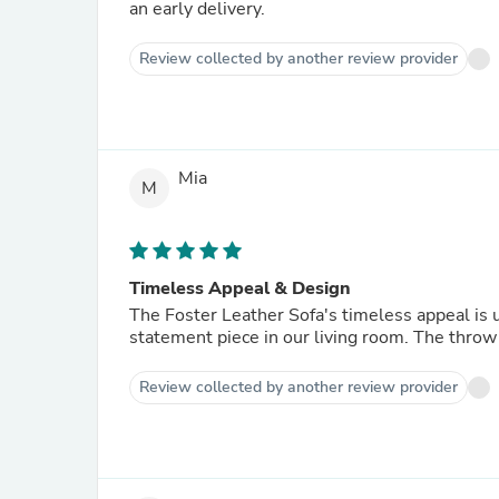
an early delivery.
Review collected by another review provider
Mia
M
Timeless Appeal & Design
The Foster Leather Sofa's timeless appeal is 
statement piece in our living room. The throw 
Review collected by another review provider