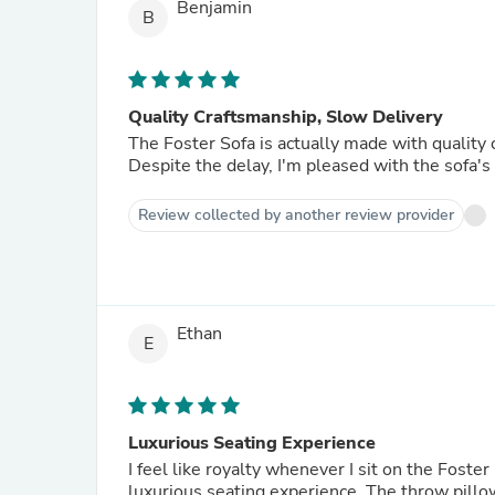
Benjamin
B
Quality Craftsmanship, Slow Delivery
The Foster Sofa is actually made with quality 
Despite the delay, I'm pleased with the sofa's 
Review collected by another review provider
Ethan
E
Luxurious Seating Experience
I feel like royalty whenever I sit on the Foste
luxurious seating experience. The throw pillow