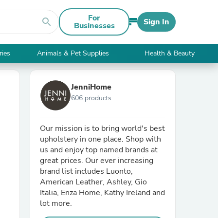
For
search
Sign In
Businesses
ries
Animals & Pet Supplies
Health & Beauty
JenniHome
606 products
Our mission is to bring world's best
upholstery in one place. Shop with
us and enjoy top named brands at
great prices. Our ever increasing
brand list includes Luonto,
American Leather, Ashley, Gio
Italia, Enza Home, Kathy Ireland and
lot more.