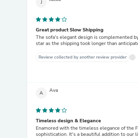
J
Great product Slow Shipping
The sofa's elegant design is complemented by
star as the shipping took longer than anticipat
Review collected by another review provider
Ava
A
Timeless design & Elegance
Enamored with the timeless elegance of the Fo
sophistication. It's a beautiful addition to ou