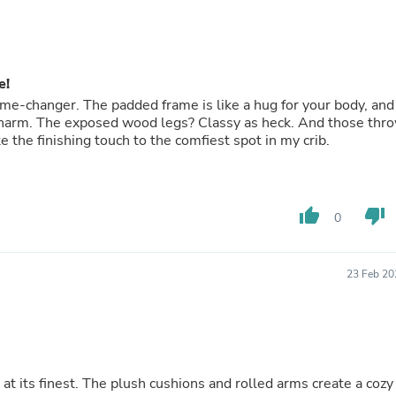
Oral Care
Outdoor Furniture
Outdoor Furniture Sets
Laundry Appliances
Outdoor Seating
e!
Outdoor Tables
 game-changer. The padded frame is like a hug for your body, and
Costumes & Accessories
 charm. The exposed wood legs? Classy as heck. And those thr
Costume Accessories
ke the finishing touch to the comfiest spot in my crib.
Vacuums
Personal Lubricants
Reptile & Amphibian Supplies
Small Animal Supplies
Live Animals
thumb_up
thumb_down
0
Pet Bed Accessories
Pet Bowls, Feeders & Waterer
Pet Carriers & Crates
23 Feb 20
Pet Collars & Harnesses
Pet Id Tags
Pet Leashes
Pet Strollers
Pet Vitamins & Supplements
Water Heaters
at its finest. The plush cushions and rolled arms create a cozy
Household Supplies