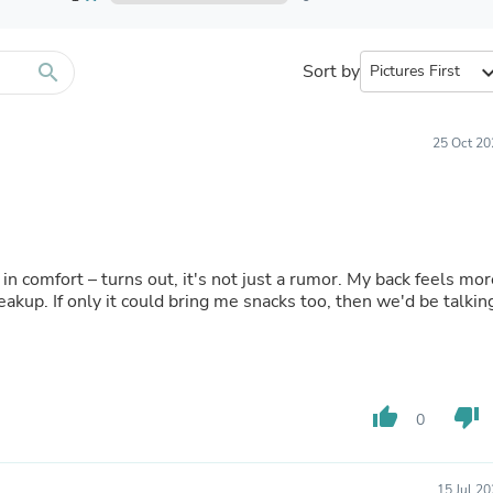
Furniture Sets
Bathroom Furniture Sets
Bean Bag Chairs
Beds & Accessories
search
Sort by
expand_
Bedroom Furniture Sets
Beds & Bed Frames
Toilet Brushes & Holders
25 Oct 20
Skirts
Sleepwear & Loungewear
Biometric Monitor Accessories
Biometric Monitors
Toilet Paper Holders
Towel Racks & Holders
 in comfort – turns out, it's not just a rumor. My back feels mo
Animals & Pet Supplies
akup. If only it could bring me snacks too, then we'd be talkin
Pet Supplies
Fish Supplies
Suits
Shelving
Bookcases & Standing Shelves
thumb_up
thumb_down
Pants
0
Shirts & Tops
Swimwear
Dresses
15 Jul 2