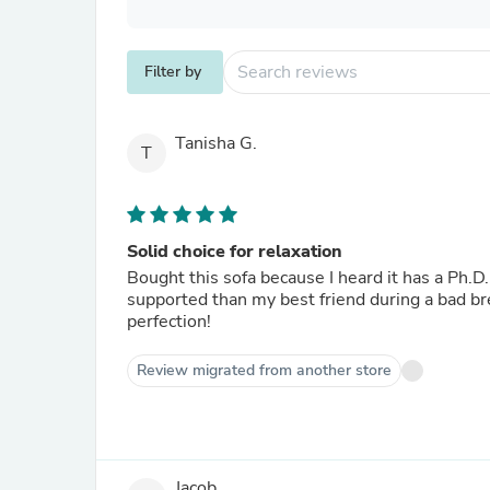
Filter by
Tanisha G.
T
Solid choice for relaxation
Bought this sofa because I heard it has a Ph.D.
supported than my best friend during a bad bre
perfection!
Review migrated from another store
Jacob