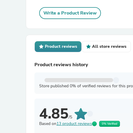
Write a Product Review
Product reviews
All store reviews
Product reviews history
Store published 0% of verified reviews for this pr
4.85
/5
Based on
13 product reviews
0% Verified