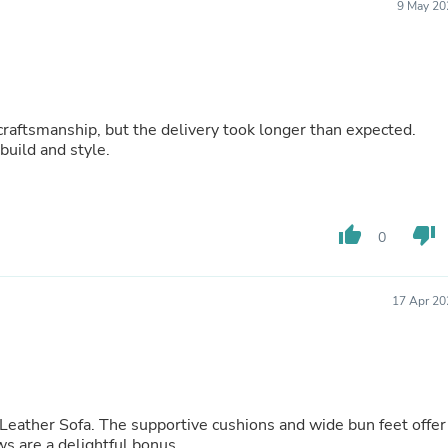
9 May 20
Fitness & Nutrition
Folding Chairs & Stools
Folding Tables
Foot Care
Rugs
Seasonal & Holiday Decoration
craftsmanship, but the delivery took longer than expected.
Belt Buckles
build and style.
Gaming Chairs
Throw Pillows
Bridal Accessories
Vases
thumb_up
thumb_down
Hair Care
0
Wallpaper
Cufflinks
Gloves & Mittens
17 Apr 20
Headboards & Footboards
Jewelry Cleaning & Care
Jewelry Holders
Hats
Kitchen & Dining Furniture Set
Kitchen & Dining Room Chairs
r Leather Sofa. The supportive cushions and wide bun feet offer
Kitchen & Dining Room Tables
s are a delightful bonus.