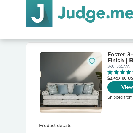
Foster 3
Finish | 
SKU: B5177A
$2,457.00 U
View
Shipped from
Product details