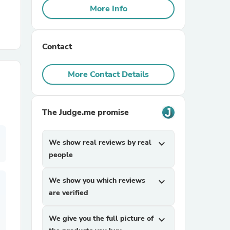
More Info
r Chairs
Contact
More Contact Details
The Judge.me promise
es
We show real reviews by real
expand_more
people
ing
We show you which reviews
expand_more
are verified
We give you the full picture of
expand_more