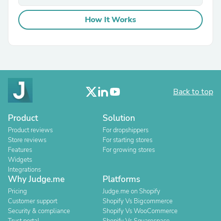
How It Works
Back to top
Product
Solution
Product reviews
For dropshippers
Store reviews
For starting stores
Features
For growing stores
Widgets
Integrations
Why Judge.me
Platforms
Pricing
Judge.me on Shopify
Customer support
Shopify Vs Bigcommerce
Security & compliance
Shopify Vs WooCommerce