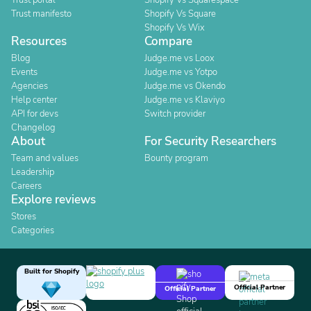
Trust portal
Shopify Vs Squarespace
Trust manifesto
Shopify Vs Square
Shopify Vs Wix
Resources
Compare
Blog
Judge.me vs Loox
Events
Judge.me vs Yotpo
Agencies
Judge.me vs Okendo
Help center
Judge.me vs Klaviyo
API for devs
Switch provider
Changelog
About
For Security Researchers
Team and values
Bounty program
Leadership
Careers
Explore reviews
Stores
Categories
Built for Shopify
Official Partner
Official Partner