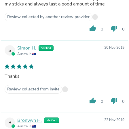
my sticks and always last a good amount of time
Review collected by another review provider
thumb_up
thumb_down
0
0
Simon H.
30 Nov 2019
Verified
S
Australia
Thanks
Review collected from invite
thumb_up
thumb_down
0
0
Bronwyn H.
22 Nov 2019
Verified
B
Australia