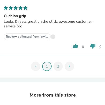
Cushion grip
Looks & feels great on the stick, awesome customer
service too
Review collected from invite
thumb_up
thumb_down
0
0
chevron_left
1
2
chevron_right
More from this store