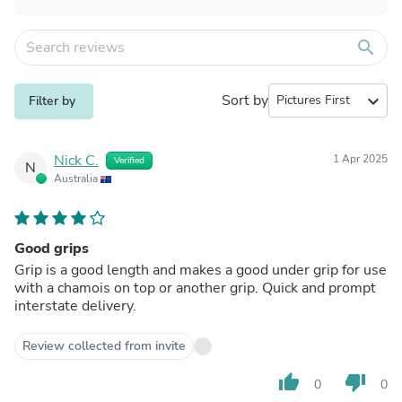
search
Sort by
expand_more
Filter by
Nick C.
1 Apr 2025
Verified
N
Australia
Good grips
Grip is a good length and makes a good under grip for use
with a chamois on top or another grip. Quick and prompt
interstate delivery.
Review collected from invite
thumb_up
thumb_down
0
0