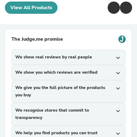
View All Products
The Judge.me promise
We show real reviews by real people
expand_more
We show you which reviews are verified
expand_more
We give you the full picture of the products
expand_more
you buy
We recognise stores that commit to
expand_more
transparency
We help you find products you can trust
expand_more