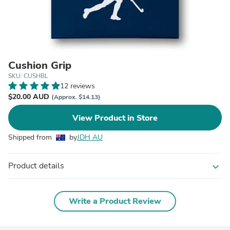
Cushion Grip
SKU: CUSHBL
12 reviews
$20.00 AUD
(Approx. $14.13)
View Product in Store
Shipped from
by
JDH AU
Product details
expand_more
Write a Product Review