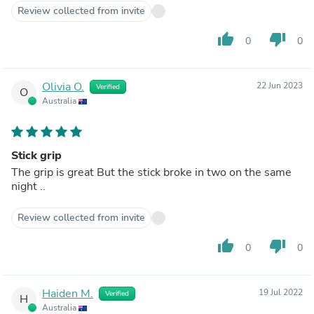
Review collected from invite
thumb_up
thumb_down
0
0
Olivia O.
22 Jun 2023
Verified
O
Australia
Stick grip
The grip is great But the stick broke in two on the same
night ..
Review collected from invite
thumb_up
thumb_down
0
0
Haiden M.
19 Jul 2022
Verified
H
Australia