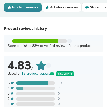
Product reviews
All store reviews
Store info
Product reviews history
Store published 83% of verified reviews for this product
4.83
/5
Based on
12 product reviews
83% Verified
5
10
4
2
3
0
2
0
1
0