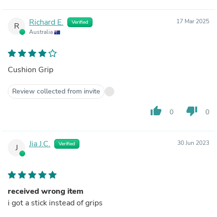
Richard E.
17 Mar 2025
Verified
R
Australia
Cushion Grip
Review collected from invite
thumb_up
thumb_down
0
0
Jia J.C.
30 Jun 2023
Verified
J
received wrong item
i got a stick instead of grips