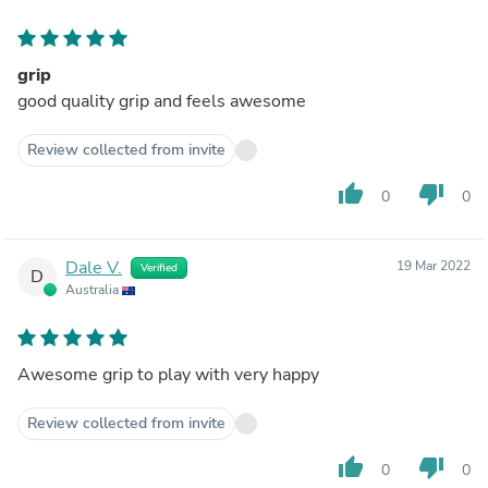
grip
good quality grip and feels awesome
Review collected from invite
thumb_up
thumb_down
0
0
Dale V.
19 Mar 2022
Verified
D
Australia
Awesome grip to play with very happy
Review collected from invite
thumb_up
thumb_down
0
0