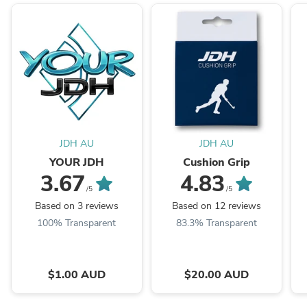
JDH AU
JDH AU
YOUR JDH
Cushion Grip
3.67
4.83
/5
/5
Based on 3 reviews
Based on 12 reviews
100% Transparent
83.3% Transparent
$1.00 AUD
$20.00 AUD