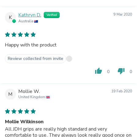
Kathryn D.
9 Mar 2020
Verified
K
Australia
Happy with the product
Review collected from invite
thumb_up
thumb_down
0
0
Mollie W.
19 Feb 2020
M
United Kingdom
Mollie Wilkinson
All JDH grips are really high standard and very
comfortable to use. They always look really good once on