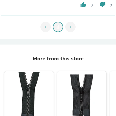
thumb_up
thumb_down
0
0
chevron_left
1
chevron_right
More from this store