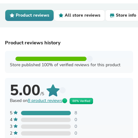
Product reviews
All store reviews
Store info
Product reviews history
Store published 100% of verified reviews for this product
5.00
/5
Based on
8 product reviews
88% Verified
5
8
4
0
3
0
2
0