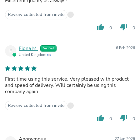
Excellent quality as always!
Review collected from invite
thumb_up
thumb_down
0
0
Fiona M.
6 Feb 2026
Verified
F
United Kingdom
First time using this service. Very pleased with product
and speed of delivery. Will certainly be using this
company again.
Review collected from invite
thumb_up
thumb_down
0
0
Anonymous
27 Jan 2026