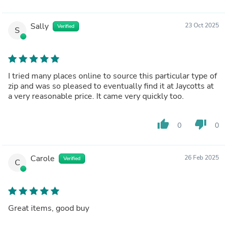
Sally
23 Oct 2025
Verified
S
I tried many places online to source this particular type of
zip and was so pleased to eventually find it at Jaycotts at
a very reasonable price. It came very quickly too.
thumb_up
thumb_down
0
0
Carole
26 Feb 2025
Verified
C
Great items, good buy