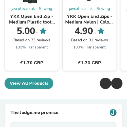
jaycotts.co.uk - Sewing
jaycotts.co.uk - Sewing
Supplies
Supplies
YKK Open End Zip -
YKK Open End Zips -
Medium Plastic tooth
Medium Nylon | Colour
colour 580 Black
580 Black
5.00
4.90
/5
/5
Based on 33 reviews
Based on 31 reviews
100% Transparent
100% Transparent
£1.70 GBP
£1.70 GBP
View All Products
The Judge.me promise