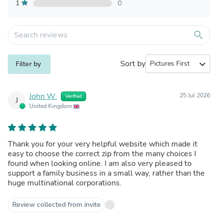
1
0
search
Sort by
expand_more
Filter by
John W.
25 Jul 2026
Verified
J
United Kingdom
Thank you for your very helpful website which made it
easy to choose the correct zip from the many choices I
found when looking online. I am also very pleased to
support a family business in a small way, rather than the
huge multinational corporations.
Review collected from invite