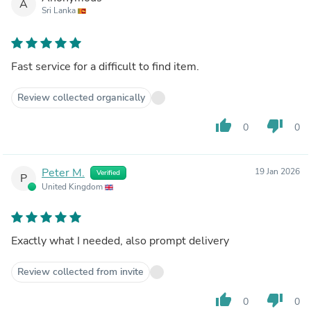
A
Sri Lanka
Fast service for a difficult to find item.
Review collected organically
thumb_up
thumb_down
0
0
Peter M.
19 Jan 2026
Verified
P
United Kingdom
Exactly what I needed, also prompt delivery
Review collected from invite
thumb_up
thumb_down
0
0