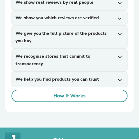
We show real reviews by real people
expand_more
We show you which reviews are verified
expand_more
We give you the full picture of the products
expand_more
you buy
We recognise stores that commit to
expand_more
transparency
We help you find products you can trust
expand_more
How It Works