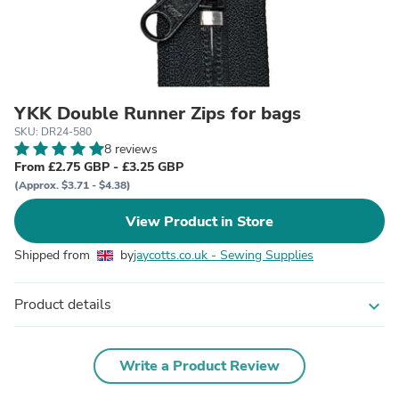
YKK Double Runner Zips for bags
SKU: DR24-580
8 reviews
From £2.75 GBP - £3.25 GBP
(Approx. $3.71 - $4.38)
View Product in Store
Shipped from
by
jaycotts.co.uk - Sewing Supplies
Product details
expand_more
Write a Product Review