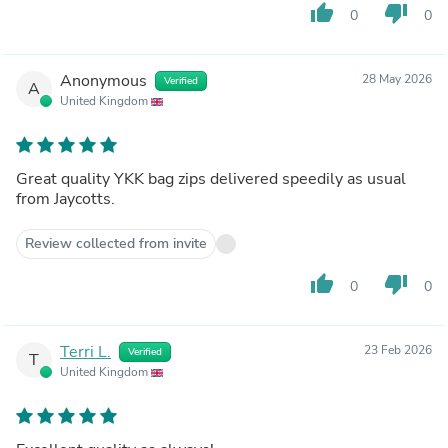
thumb_up
thumb_down
0
0
Anonymous
28 May 2026
Verified
A
United Kingdom
Great quality YKK bag zips delivered speedily as usual
from Jaycotts.
Review collected from invite
thumb_up
thumb_down
0
0
Terri L.
23 Feb 2026
Verified
T
United Kingdom