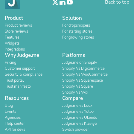
Back to top
Product
Solution
Product reviews
For dropshippers
Store reviews
For starting stores
Features
For growing stores
Widgets
Integrations
Why Judge.me
Platforms
Pricing
Judge.me on Shopify
Customer support
Shopify Vs Bigcommerce
Security & compliance
Shopify Vs WooCommerce
Trust portal
Shopify Vs Squarespace
Trust manifesto
Shopify Vs Square
Shopify Vs Wix
Resources
Compare
Blog
Judge.me vs Loox
Events
Judge.me vs Yotpo
Agencies
Judge.me vs Okendo
Help center
Judge.me vs Klaviyo
API for devs
Switch provider