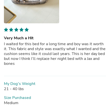
Very Much a Hit
I waited for this bed for a long time and boy was it worth
it. This fabric and style was exactly what I wanted and the
cushion seems like it could last years. This is her day bed
but now I think I’ll replace her night bed with a Jax and
bones
My Dog's Weight
21 - 40 lbs
Size Purchased
Medium