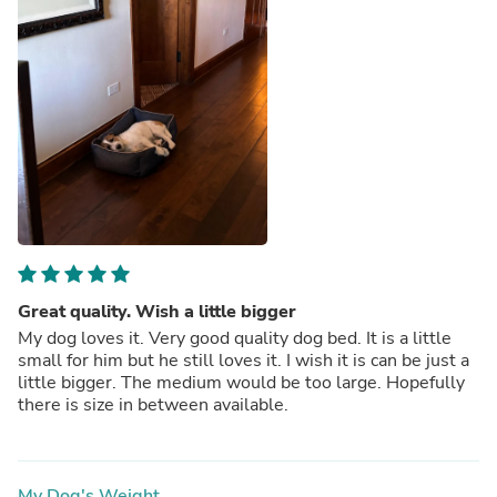
Great quality. Wish a little bigger
My dog loves it. Very good quality dog bed. It is a little
small for him but he still loves it. I wish it is can be just a
little bigger. The medium would be too large. Hopefully
there is size in between available.
My Dog's Weight