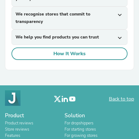
We recognise stores that commit to
expand_more
transparency
We help you find products you can trust
expand_more
How It Works
Back to top
Product
Solution
Product reviews
For dropshippers
Store reviews
For starting stores
Features
For growing stores