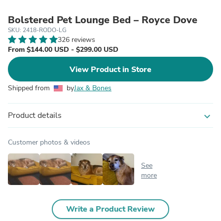
Bolstered Pet Lounge Bed – Royce Dove
SKU: 2418-RODO-LG
326 reviews
From $144.00 USD - $299.00 USD
View Product in Store
Shipped from
by
Jax & Bones
Product details
expand_more
Customer photos & videos
See
more
Write a Product Review