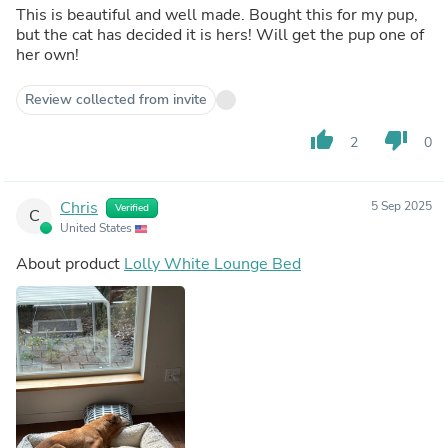
This is beautiful and well made. Bought this for my pup,
but the cat has decided it is hers! Will get the pup one of
her own!
Review collected from invite
thumb_up
thumb_down
2
0
Chris
5 Sep 2025
Verified
C
United States
About product
Lolly White Lounge Bed