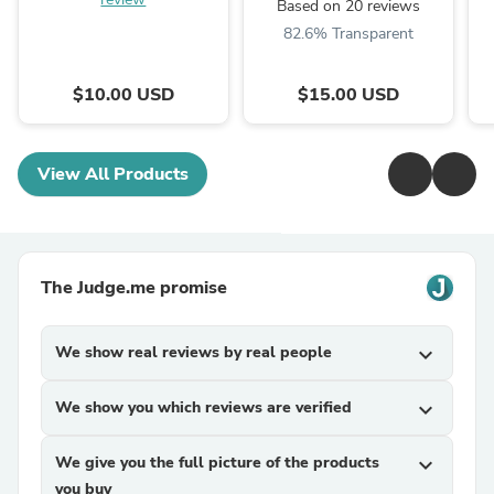
Based on 20 reviews
82.6% Transparent
$10.00 USD
$15.00 USD
View All Products
The Judge.me promise
We show real reviews by real people
expand_more
We show you which reviews are verified
expand_more
We give you the full picture of the products
expand_more
you buy