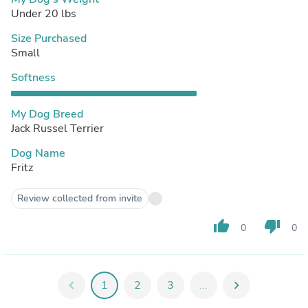
Under 20 lbs
Size Purchased
Small
Softness
My Dog Breed
Jack Russel Terrier
Dog Name
Fritz
Review collected from invite
thumb_up
thumb_down
0
0
chevron_left
1
2
3
...
chevron_right