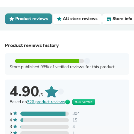
Product reviews
All store reviews
Store info
Product reviews history
Store published 93% of verified reviews for this product
4.90
/5
Based on
326 product reviews
93% Verified
5
304
4
15
3
4
2
1