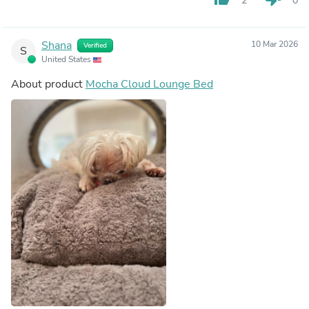
2
0
Shana
10 Mar 2026
Verified
S
United States
About product
Mocha Cloud Lounge Bed