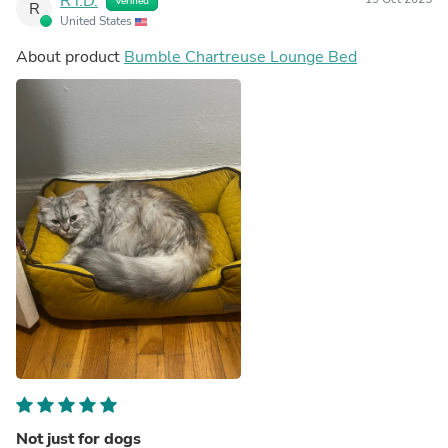
R i.D.
Verified
R
United States
About product
Bumble Chartreuse Lounge Bed
Not just for dogs