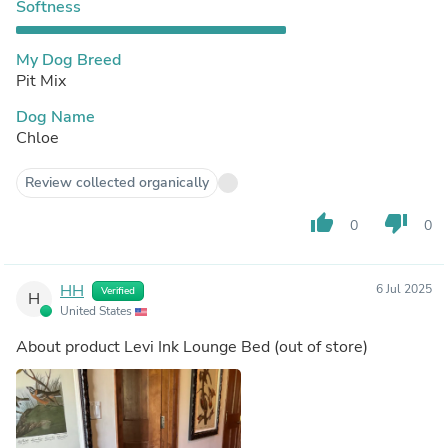
Softness
My Dog Breed
Pit Mix
Dog Name
Chloe
Review collected organically
thumb_up
thumb_down
0
0
HH
6 Jul 2025
Verified
H
United States
About product
Levi Ink Lounge Bed
(out of store)