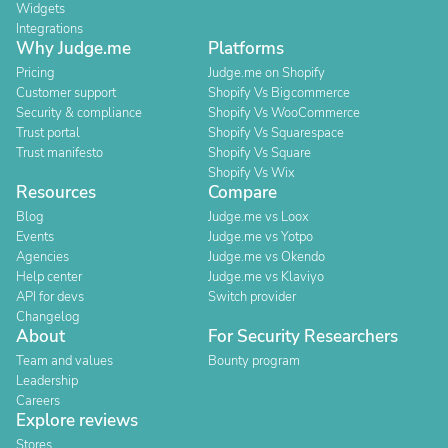
Widgets
Integrations
Why Judge.me
Platforms
Pricing
Judge.me on Shopify
Customer support
Shopify Vs Bigcommerce
Security & compliance
Shopify Vs WooCommerce
Trust portal
Shopify Vs Squarespace
Trust manifesto
Shopify Vs Square
Shopify Vs Wix
Resources
Compare
Blog
Judge.me vs Loox
Events
Judge.me vs Yotpo
Agencies
Judge.me vs Okendo
Help center
Judge.me vs Klaviyo
API for devs
Switch provider
Changelog
About
For Security Researchers
Team and values
Bounty program
Leadership
Careers
Explore reviews
Stores