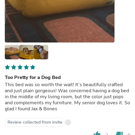
Too Pretty for a Dog Bed
This bed was so worth the wait! It’s beautifully crafted
and just plain gorgeous! Was concerned having a dog bed
in the middle of my living room, but the color just pops
and complements my furniture. My senior dog loves it. So
glad I found Jax & Bones
Review collected from invite
thumb_up
thumb_down