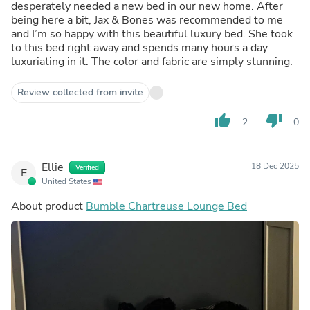
desperately needed a new bed in our new home. After
being here a bit, Jax & Bones was recommended to me
and I’m so happy with this beautiful luxury bed. She took
to this bed right away and spends many hours a day
luxuriating in it. The color and fabric are simply stunning.
Review collected from invite
thumb_up
thumb_down
2
0
Ellie
18 Dec 2025
Verified
E
United States
About product
Bumble Chartreuse Lounge Bed