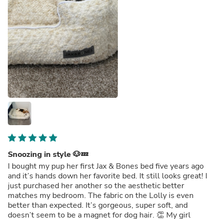
Snoozing in style 🐶💤
I bought my pup her first Jax & Bones bed five years ago
and it’s hands down her favorite bed. It still looks great! I
just purchased her another so the aesthetic better
matches my bedroom. The fabric on the Lolly is even
better than expected. It’s gorgeous, super soft, and
doesn’t seem to be a magnet for dog hair. 👏 My girl