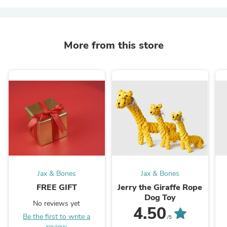
More from this store
Jax & Bones
Jax & Bones
FREE GIFT
Jerry the Giraffe Rope
Dog Toy
No reviews yet
4.50
Be the first to write a
/5
review