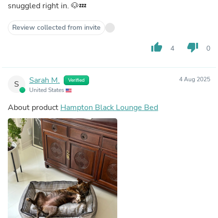
snuggled right in. 🐶💤
Review collected from invite
thumb_up
thumb_down
4
0
Sarah M.
4 Aug 2025
Verified
S
United States
About product
Hampton Black Lounge Bed