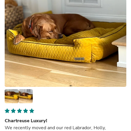
Chartreuse Luxury!
We recently moved and our red Labrador, Holly,