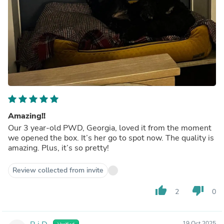
Amazing!!
Our 3 year-old PWD, Georgia, loved it from the moment
we opened the box. It’s her go to spot now. The quality is
amazing. Plus, it’s so pretty!
Review collected from invite
thumb_up
thumb_down
2
0
19 Oct 2025