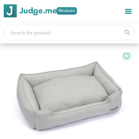
Reviews
search