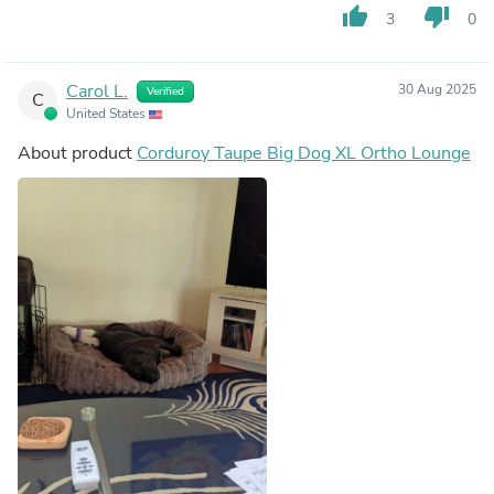
thumb_up
thumb_down
3
0
Carol L.
30 Aug 2025
Verified
C
United States
About product
Corduroy Taupe Big Dog XL Ortho Lounge