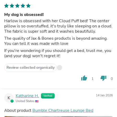
My dog is obsessed!
Harlow is obsessed with her Cloud Puff bed! The center
pillow is so overstuffed, it's truly like sleeping on a cloud.
The fabric is super soft and it washes beautifully.
The quality of Jax & Bones products is beyond amazing.
You can tell it was made with love
If you're wondering if you should get a bed, trust me, you
(and your dog) won't regret it!
Review collected organically
thumb_up
thumb_down
1
0
Katharine H.
14 Jan 2026
Verified
K
United States
About product
Bumble Chartreuse Lounge Bed