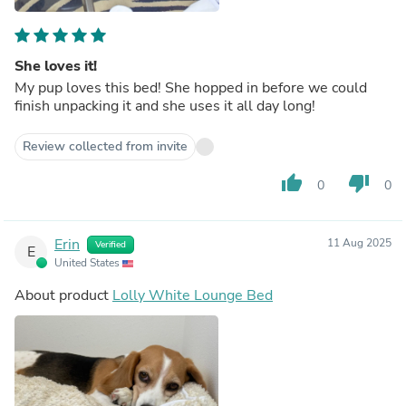
She loves it!
My pup loves this bed! She hopped in before we could
finish unpacking it and she uses it all day long!
Review collected from invite
thumb_up
thumb_down
0
0
Erin
11 Aug 2025
Verified
E
United States
About product
Lolly White Lounge Bed