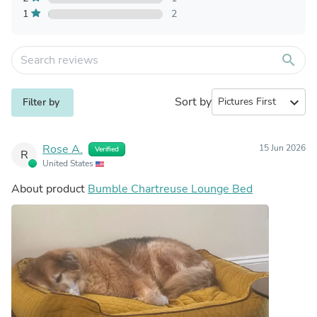
1
2
search
Sort by
expand_more
Filter by
Rose A.
15 Jun 2026
Verified
R
United States
About product
Bumble Chartreuse Lounge Bed