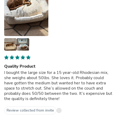
Quality Product
I bought the large size for a 15 year-old Rhodesian mix,
she weighs about 50lbs. She loves it. Probably could
have gotten the medium but wanted her to have extra
space to stretch out. She’s allowed on the couch and
probably does 50/50 between the two. It’s expensive but
the quality is definitely there!
Review collected from invite