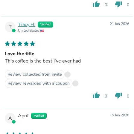
thumb_up
thumb_down
0
0
Tracy H.
21 Jan 2026
Verified
T
United States
Love the title
This coffee is the best I've ever had
Review collected from invite
Review rewarded with a coupon
thumb_up
thumb_down
0
0
April
15 Jan 2026
Verified
A