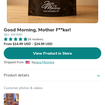
Good Morning, Mother F**ker!
SKU: JMC0992
34 reviews
From $14.99 USD - $24.99 USD
View Product in Store
Shipped from
by
Java Momma
Product details
expand_more
Customer photos & videos