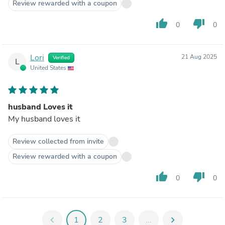
Review rewarded with a coupon
thumb_up
thumb_down
0
0
Lori
21 Aug 2025
Verified
L
United States
husband Loves it
My husband loves it
Review collected from invite
Review rewarded with a coupon
thumb_up
thumb_down
0
0
chevron_left
1
2
3
...
chevron_right