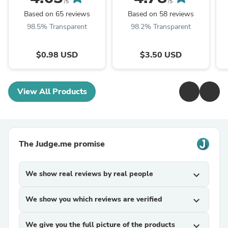
/5
/5
Based on 65 reviews
Based on 58 reviews
98.5% Transparent
98.2% Transparent
$0.98 USD
$3.50 USD
View All Products
The Judge.me promise
We show real reviews by real people
expand_more
We show you which reviews are verified
expand_more
We give you the full picture of the products
expand_more