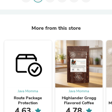
More from this store
Java Momma
Java Momma
Route Package
Highlander Grogg
Protection
Flavored Coffee
M
4.63
4.78