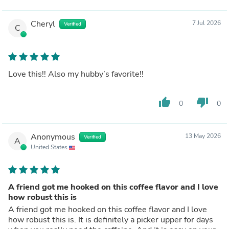
Cheryl
7 Jul 2026
Verified
C
Love this!! Also my hubby’s favorite!!
thumb_up
thumb_down
0
0
Anonymous
13 May 2026
Verified
A
United States
A friend got me hooked on this coffee flavor and I love
how robust this is
A friend got me hooked on this coffee flavor and I love
how robust this is. It is definitely a picker upper for days