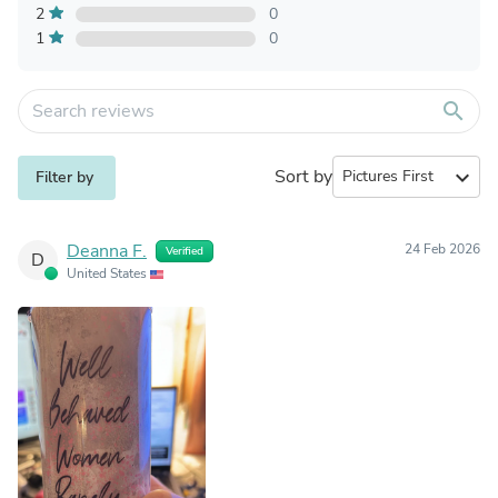
2
0
1
0
search
Sort by
expand_more
Filter by
Deanna F.
24 Feb 2026
Verified
D
United States