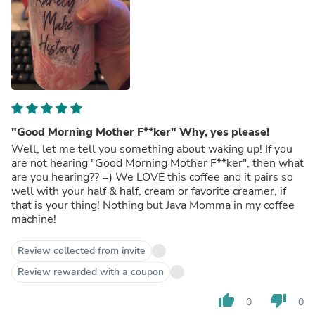
"Good Morning Mother F**ker" Why, yes please!
Well, let me tell you something about waking up! If you
are not hearing "Good Morning Mother F**ker", then what
are you hearing?? =) We LOVE this coffee and it pairs so
well with your half & half, cream or favorite creamer, if
that is your thing! Nothing but Java Momma in my coffee
machine!
Review collected from invite
Review rewarded with a coupon
thumb_up
thumb_down
0
0