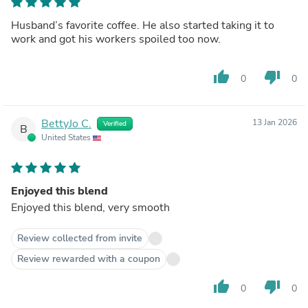
Husband’s favorite coffee. He also started taking it to
work and got his workers spoiled too now.
thumb_up
thumb_down
0
0
BettyJo C.
13 Jan 2026
Verified
B
United States
Enjoyed this blend
Enjoyed this blend, very smooth
Review collected from invite
Review rewarded with a coupon
thumb_up
thumb_down
0
0