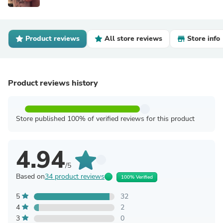
Product reviews
All store reviews
Store info
Product reviews history
Store published 100% of verified reviews for this product
4.94
/5
Based on
34 product reviews
100% Verified
5
32
4
2
3
0