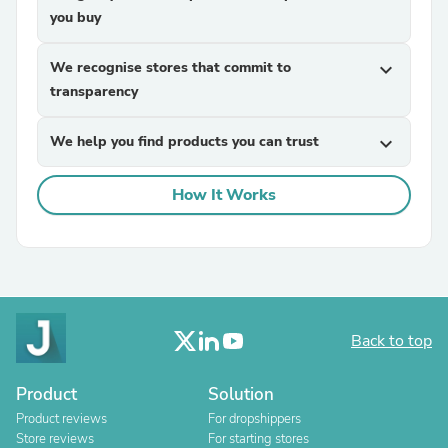
you buy
We recognise stores that commit to
expand_more
transparency
We help you find products you can trust
expand_more
How It Works
Back to top
Product
Solution
Product reviews
For dropshippers
Store reviews
For starting stores