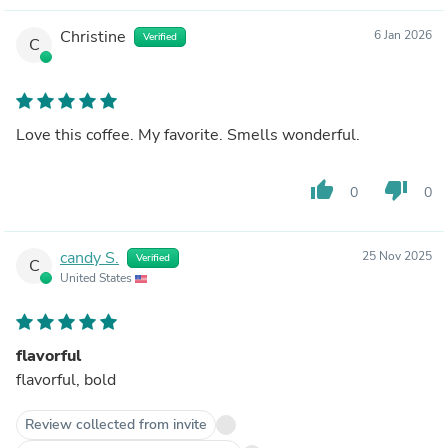
Christine
6 Jan 2026
Verified
C
Love this coffee. My favorite. Smells wonderful.
thumb_up
thumb_down
0
0
candy S.
25 Nov 2025
Verified
C
United States
flavorful
flavorful, bold
Review collected from invite