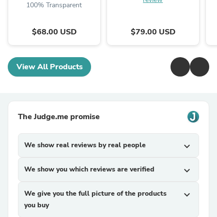
100% Transparent
$68.00 USD
$79.00 USD
View All Products
The Judge.me promise
We show real reviews by real people
expand_more
We show you which reviews are verified
expand_more
We give you the full picture of the products
expand_more
you buy