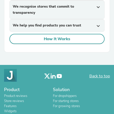
We recognise stores that commit to
expand_more
transparency
We help you find products you can trust
expand_more
How It Works
Back to top
Product
Solution
Product reviews
For dropshippers
Store reviews
For starting stores
Features
For growing stores
Widgets