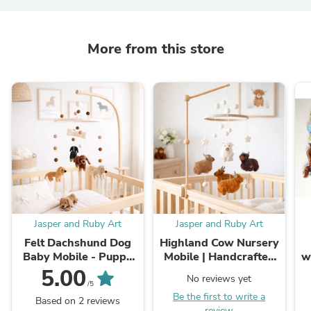
More from this store
Jasper and Ruby Art
Jasper and Ruby Art
Felt Dachshund Dog
Highland Cow Nursery
Baby Mobile - Puppy
Mobile | Handcrafted
w
Nursery Decor
Felted Wool | Jasper
5.00
No reviews yet
and Ruby
/5
Be the first to write a
Based on 2 reviews
review