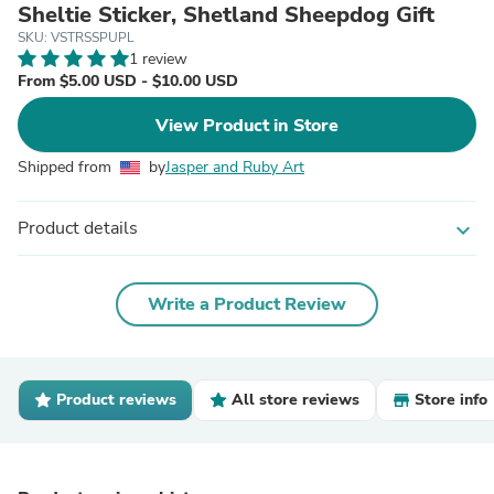
Sheltie Sticker, Shetland Sheepdog Gift
SKU: VSTRSSPUPL
1 review
From $5.00 USD - $10.00 USD
View Product in Store
Shipped from
by
Jasper and Ruby Art
Product details
expand_more
Write a Product Review
Product reviews
All store reviews
Store info