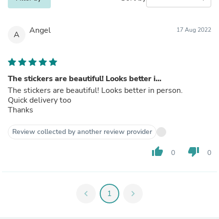
Angel
17 Aug 2022
A
The stickers are beautiful! Looks better i...
The stickers are beautiful! Looks better in person.
Quick delivery too
Thanks
Review collected by another review provider
thumb_up
thumb_down
0
0
chevron_left
1
chevron_right