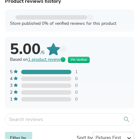
Product reviews history
Store published 0% of verified reviews for this product
5.00
/5
Based on
1 product review
0% Verified
5
1
4
0
3
0
2
0
1
0
search
Sort by
expand_more
Filter by