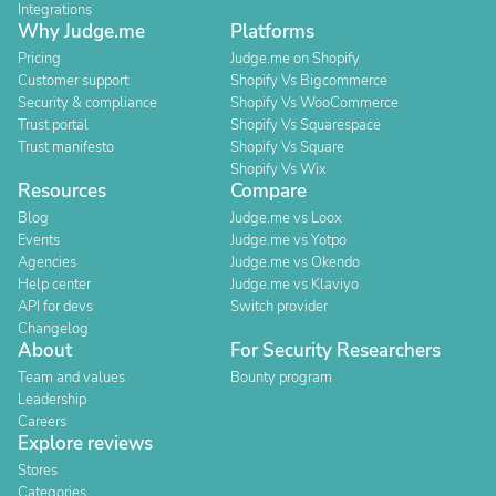
Integrations
Why Judge.me
Platforms
Pricing
Judge.me on Shopify
Customer support
Shopify Vs Bigcommerce
Security & compliance
Shopify Vs WooCommerce
Trust portal
Shopify Vs Squarespace
Trust manifesto
Shopify Vs Square
Shopify Vs Wix
Resources
Compare
Blog
Judge.me vs Loox
Events
Judge.me vs Yotpo
Agencies
Judge.me vs Okendo
Help center
Judge.me vs Klaviyo
API for devs
Switch provider
Changelog
About
For Security Researchers
Team and values
Bounty program
Leadership
Careers
Explore reviews
Stores
Categories