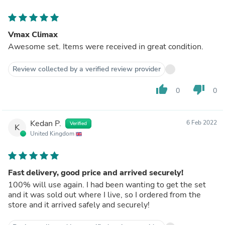
Vmax Climax
Awesome set. Items were received in great condition.
Review collected by a verified review provider
thumb_up
thumb_down
0
0
Kedan P.
6 Feb 2022
Verified
K
United Kingdom
Fast delivery, good price and arrived securely!
100% will use again. I had been wanting to get the set
and it was sold out where I live, so I ordered from the
store and it arrived safely and securely!