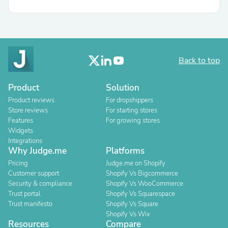
Back to top
Product
Solution
Product reviews
For dropshippers
Store reviews
For starting stores
Features
For growing stores
Widgets
Integrations
Why Judge.me
Platforms
Pricing
Judge.me on Shopify
Customer support
Shopify Vs Bigcommerce
Security & compliance
Shopify Vs WooCommerce
Trust portal
Shopify Vs Squarespace
Trust manifesto
Shopify Vs Square
Shopify Vs Wix
Resources
Compare