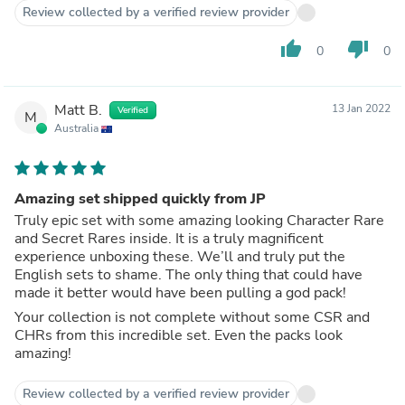
Review collected by a verified review provider
thumb_up
thumb_down
0
0
Matt B.
13 Jan 2022
Verified
M
Australia
Amazing set shipped quickly from JP
Truly epic set with some amazing looking Character Rare
and Secret Rares inside. It is a truly magnificent
experience unboxing these. We’ll and truly put the
English sets to shame. The only thing that could have
made it better would have been pulling a god pack!
Your collection is not complete without some CSR and
CHRs from this incredible set. Even the packs look
amazing!
Review collected by a verified review provider