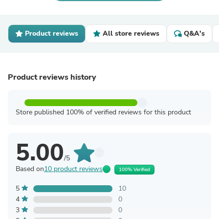
Product reviews
All store reviews
Q&A's
Product reviews history
Store published 100% of verified reviews for this product
5.00
/5
Based on
10 product reviews
100% Verified
5
10
4
0
3
0