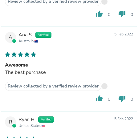
Review collected by a verified review provider
thumb_up
thumb_down
0
0
Ana S.
5 Feb 2022
Verified
A
Australia
Awesome
The best purchase
Review collected by a verified review provider
thumb_up
thumb_down
0
0
Ryan H.
5 Feb 2022
Verified
R
United States