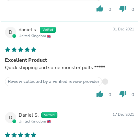
thumb_up
thumb_down
0
0
daniel s.
31 Dec 2021
Verified
D
United Kingdom
Excellent Product
Quick shipping and some monster pulls *****
Review collected by a verified review provider
thumb_up
thumb_down
0
0
Daniel S.
17 Dec 2021
Verified
D
United Kingdom