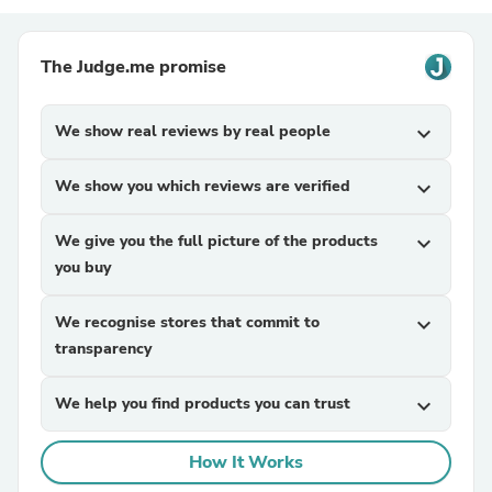
The Judge.me promise
We show real reviews by real people
expand_more
We show you which reviews are verified
expand_more
We give you the full picture of the products
expand_more
you buy
We recognise stores that commit to
expand_more
transparency
We help you find products you can trust
expand_more
How It Works