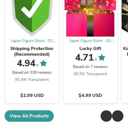
Japan Figure Store - #1
Japan Figure Store - #1
Bring To You The Best
Bring To You The Best
Shipping Protection
Lucky Gift
K
Japanese Goods
Japanese Goods
(Recommended)
4.71
4.94
/5
/5
Based on 7 reviews
Based on 339 reviews
58.3% Transparent
85.4% Transparent
$2.99 USD
$4.99 USD
View All Products