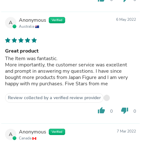
Anonymous
6 May 2022
Verified
A
Australia
Great product
The Item was fantastic.
More importantly, the customer service was excellent
and prompt in answering my questions. I have since
bought more products from Japan Figure and I am very
happy with my purchases. Five Stars from me
Review collected by a verified review provider
thumb_up
thumb_down
0
0
Anonymous
7 Mar 2022
Verified
A
Canada