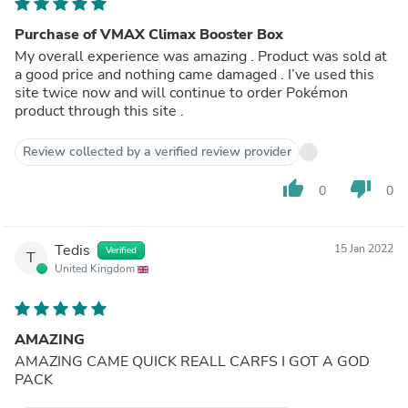
Purchase of VMAX Climax Booster Box
My overall experience was amazing . Product was sold at
a good price and nothing came damaged . I’ve used this
site twice now and will continue to order Pokémon
product through this site .
Review collected by a verified review provider
thumb_up
thumb_down
0
0
Tedis
15 Jan 2022
Verified
T
United Kingdom
AMAZING
AMAZING CAME QUICK REALL CARFS I GOT A GOD
PACK