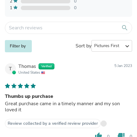
2
0
1
0
search
Sort by
expand_more
Filter by
Thomas
5 Jan 2023
Verified
T
United States
Thumbs up purchase
Great purchase came in a timely manner and my son
loved it
Review collected by a verified review provider
thumb_up
thumb_down
0
0