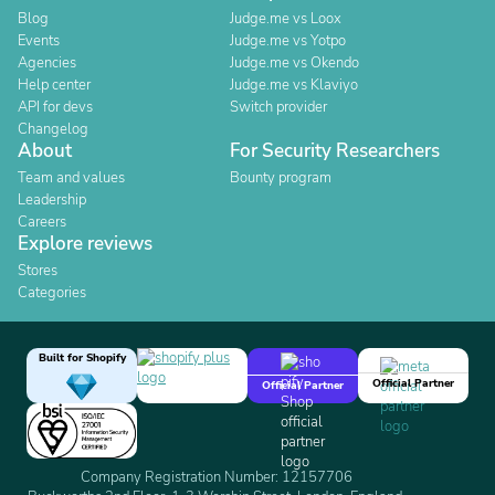
Blog
Judge.me vs Loox
Events
Judge.me vs Yotpo
Agencies
Judge.me vs Okendo
Help center
Judge.me vs Klaviyo
API for devs
Switch provider
Changelog
About
For Security Researchers
Team and values
Bounty program
Leadership
Careers
Explore reviews
Stores
Categories
Built for Shopify
Official Partner
Official Partner
Company Registration Number: 12157706