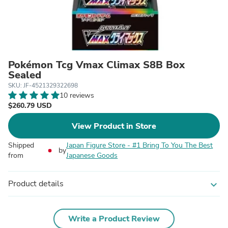
Pokémon Tcg Vmax Climax S8B Box
Sealed
SKU: JF-4521329322698
10 reviews
$260.79 USD
View Product in Store
Shipped
Japan Figure Store - #1 Bring To You The Best
by
from
Japanese Goods
Product details
expand_more
Write a Product Review