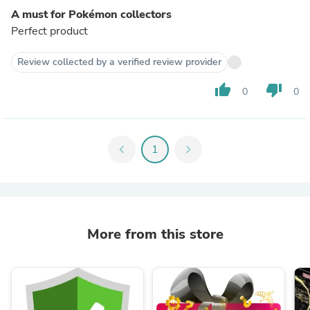
A must for Pokémon collectors
Perfect product
Review collected by a verified review provider
thumb_up
thumb_down
0
0
chevron_left
1
chevron_right
More from this store