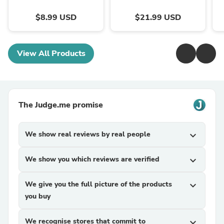
$8.99 USD
$21.99 USD
View All Products
The Judge.me promise
We show real reviews by real people
expand_more
We show you which reviews are verified
expand_more
We give you the full picture of the products
expand_more
you buy
We recognise stores that commit to
expand_more