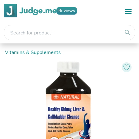
Reviews
search
Vitamins & Supplements