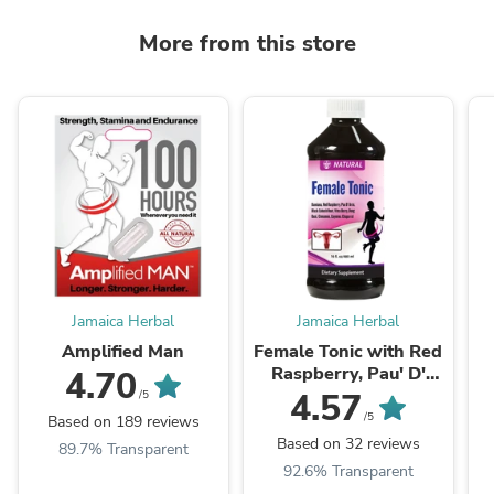
More from this store
Jamaica Herbal
Jamaica Herbal
Amplified Man
Female Tonic with Red
Raspberry, Pau' D'
4.70
Arco and Black Cohosh
4.57
/5
Root (16oz)
/5
Based on 189 reviews
Based on 32 reviews
89.7% Transparent
92.6% Transparent