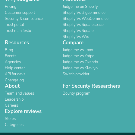
Pricing
Judge.me on Shopify
Customer support
Shopify Vs Bigcommerce
Security & compliance
Shopify Vs WooCommerce
Trust portal
Shopify Vs Squarespace
Trust manifesto
Shopify Vs Square
Shopify Vs Wix
Resources
Compare
Blog
Judge.me vs Loox
Events
Judge.me vs Yotpo
Agencies
Judge.me vs Okendo
Help center
Judge.me vs Klaviyo
API for devs
Switch provider
Changelog
About
For Security Researchers
Team and values
Bounty program
Leadership
Careers
Explore reviews
Stores
Categories