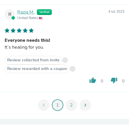
Razia M.
4 Jul 2023
Verified
R
United States
Everyone needs this!
It’s healing for you.
Review collected from invite
Review rewarded with a coupon
thumb_up
thumb_down
0
0
chevron_left
1
2
chevron_right