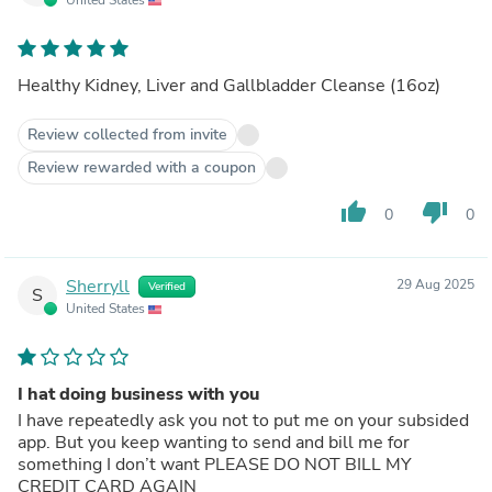
Healthy Kidney, Liver and Gallbladder Cleanse (16oz)
Review collected from invite
Review rewarded with a coupon
thumb_up
thumb_down
0
0
Sherryll
29 Aug 2025
Verified
S
United States
I hat doing business with you
I have repeatedly ask you not to put me on your subsided
app. But you keep wanting to send and bill me for
something I don’t want PLEASE DO NOT BILL MY
CREDIT CARD AGAIN