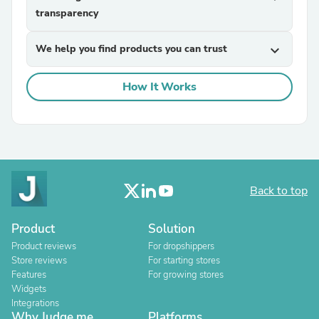
transparency
We help you find products you can trust
expand_more
How It Works
Back to top
Product
Solution
Product reviews
For dropshippers
Store reviews
For starting stores
Features
For growing stores
Widgets
Integrations
Why Judge.me
Platforms