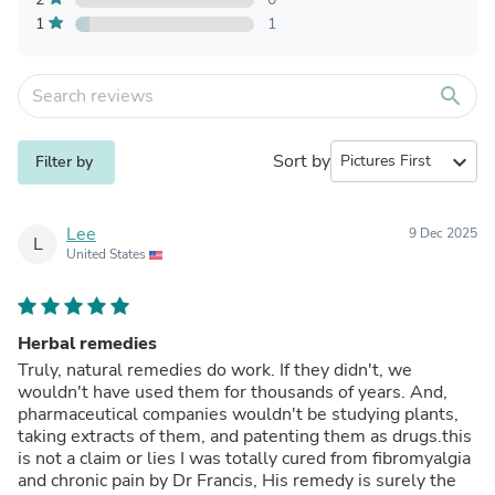
1
1
search
Sort by
expand_more
Filter by
Lee
9 Dec 2025
L
United States
Herbal remedies
Truly, natural remedies do work. If they didn't, we
wouldn't have used them for thousands of years. And,
pharmaceutical companies wouldn't be studying plants,
taking extracts of them, and patenting them as drugs.this
is not a claim or lies I was totally cured from fibromyalgia
and chronic pain by Dr Francis, His remedy is surely the