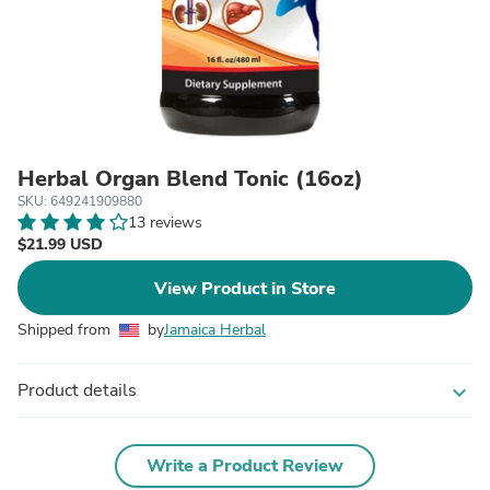
Herbal Organ Blend Tonic (16oz)
SKU: 649241909880
13 reviews
$21.99 USD
View Product in Store
Shipped from
by
Jamaica Herbal
Product details
expand_more
Write a Product Review