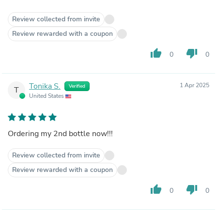
Review collected from invite
Review rewarded with a coupon
thumb_up
thumb_down
0
0
Tonika S.
1 Apr 2025
Verified
T
United States
Ordering my 2nd bottle now!!!
Review collected from invite
Review rewarded with a coupon
thumb_up
thumb_down
0
0