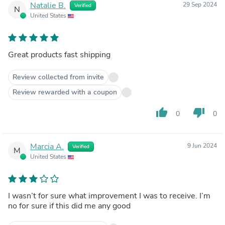
Natalie B.
29 Sep 2024
Verified
N
United States
Great products fast shipping
Review collected from invite
Review rewarded with a coupon
thumb_up
thumb_down
0
0
Marcia A.
9 Jun 2024
Verified
M
United States
I wasn’t for sure what improvement I was to receive. I’m
no for sure if this did me any good