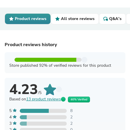
Product reviews
All store reviews
Q&A's
Product reviews history
Store published 92% of verified reviews for this product
4.23
/5
Based on
13 product reviews
46% Verified
5
8
4
2
3
2
2
0