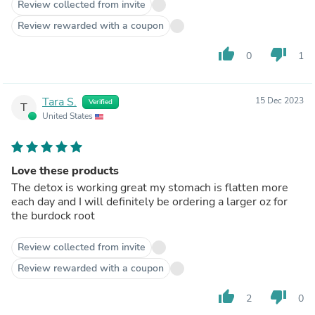
Review collected from invite
Review rewarded with a coupon
thumb_up
thumb_down
0
1
Tara S.
15 Dec 2023
Verified
T
United States
Love these products
The detox is working great my stomach is flatten more
each day and I will definitely be ordering a larger oz for
the burdock root
Review collected from invite
Review rewarded with a coupon
thumb_up
thumb_down
2
0