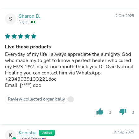
Sharon D.
2 Oct 2025
S
Nigeria
Live these products
Everyday of my life I always appreciate the almighty God
who made my to get to know a perfect healer who cured
my HVS 1&2 in just one month thank you Dr Ovie Natural
Healing you can contact him via WhatsApp:
+2348039133221doc
Email:
[****]
doc
Review collected organically
thumb_up
thumb_down
0
0
Kenisha
19 Sep 2025
Verified
K
United States