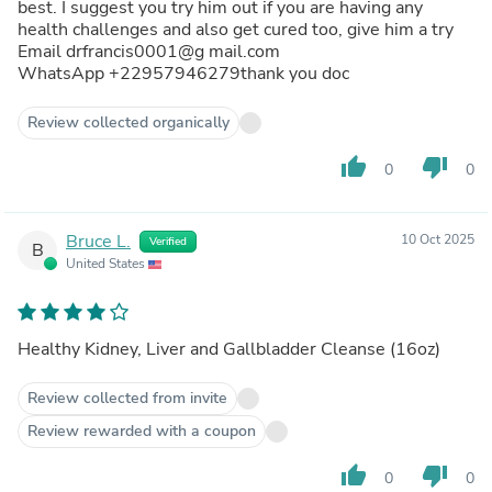
best. I suggest you try him out if you are having any
health challenges and also get cured too, give him a try
Email drfrancis0001@g mail.com
WhatsApp +22957946279thank you doc
Review collected organically
thumb_up
thumb_down
0
0
Bruce L.
10 Oct 2025
Verified
B
United States
Healthy Kidney, Liver and Gallbladder Cleanse (16oz)
Review collected from invite
Review rewarded with a coupon
thumb_up
thumb_down
0
0