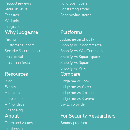
Product reviews
For dropshippers
Store reviews
For starting stores
Features
For growing stores
Widgets
Integrations
Why Judge.me
Platforms
Pricing
Judge.me on Shopify
Customer support
Shopify Vs Bigcommerce
Security & compliance
Shopify Vs WooCommerce
Trust portal
Shopify Vs Squarespace
Trust manifesto
Shopify Vs Square
Shopify Vs Wix
Resources
Compare
Blog
Judge.me vs Loox
Events
Judge.me vs Yotpo
Agencies
Judge.me vs Okendo
Help center
Judge.me vs Klaviyo
API for devs
Switch provider
Changelog
About
For Security Researchers
Team and values
Bounty program
Leadership