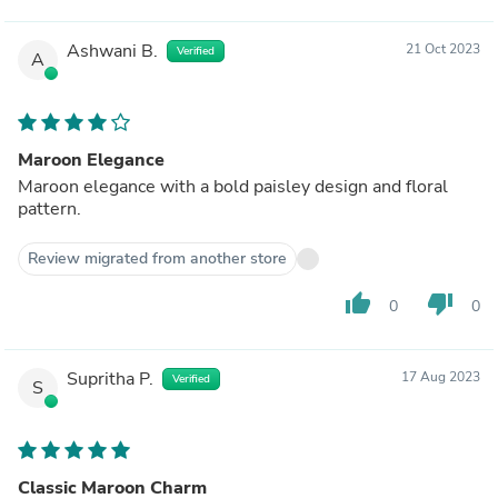
Ashwani B.
21 Oct 2023
Verified
A
Maroon Elegance
Maroon elegance with a bold paisley design and floral
pattern.
Review migrated from another store
thumb_up
thumb_down
0
0
Supritha P.
17 Aug 2023
Verified
S
Classic Maroon Charm