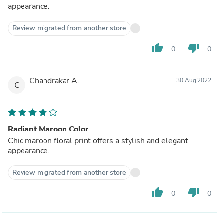
appearance.
Review migrated from another store
thumb_up
thumb_down
0
0
Chandrakar A.
30 Aug 2022
C
Radiant Maroon Color
Chic maroon floral print offers a stylish and elegant
appearance.
Review migrated from another store
thumb_up
thumb_down
0
0