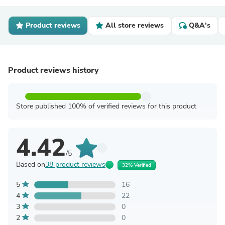
Product reviews
All store reviews
Q&A's
Product reviews history
Store published 100% of verified reviews for this product
4.42
/5
Based on
38 product reviews
32% Verified
5
16
4
22
3
0
2
0