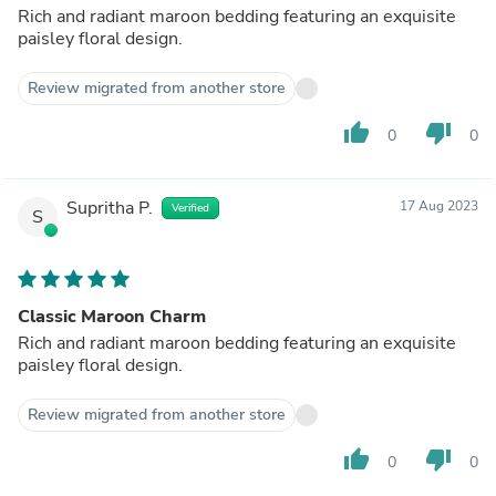
Rich and radiant maroon bedding featuring an exquisite
paisley floral design.
Review migrated from another store
thumb_up
thumb_down
0
0
Supritha P.
17 Aug 2023
Verified
S
Classic Maroon Charm
Rich and radiant maroon bedding featuring an exquisite
paisley floral design.
Review migrated from another store
thumb_up
thumb_down
0
0