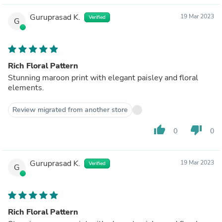
Guruprasad K.
19 Mar 2023
Verified
G
Rich Floral Pattern
Stunning maroon print with elegant paisley and floral
elements.
Review migrated from another store
thumb_up
thumb_down
0
0
Guruprasad K.
19 Mar 2023
Verified
G
Rich Floral Pattern