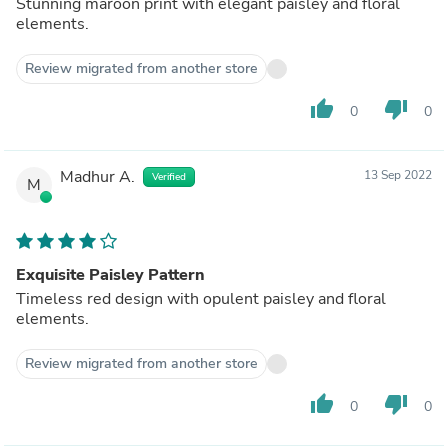
Stunning maroon print with elegant paisley and floral
elements.
Review migrated from another store
thumb_up
thumb_down
0
0
Madhur A.
13 Sep 2022
Verified
M
Exquisite Paisley Pattern
Timeless red design with opulent paisley and floral
elements.
Review migrated from another store
thumb_up
thumb_down
0
0