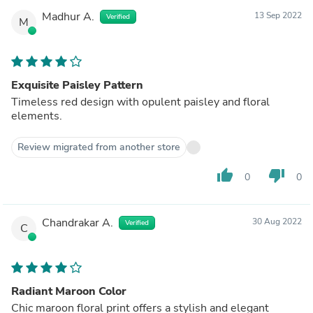
Madhur A.
13 Sep 2022
Verified
M
Exquisite Paisley Pattern
Timeless red design with opulent paisley and floral
elements.
Review migrated from another store
thumb_up
thumb_down
0
0
Chandrakar A.
30 Aug 2022
Verified
C
Radiant Maroon Color
Chic maroon floral print offers a stylish and elegant