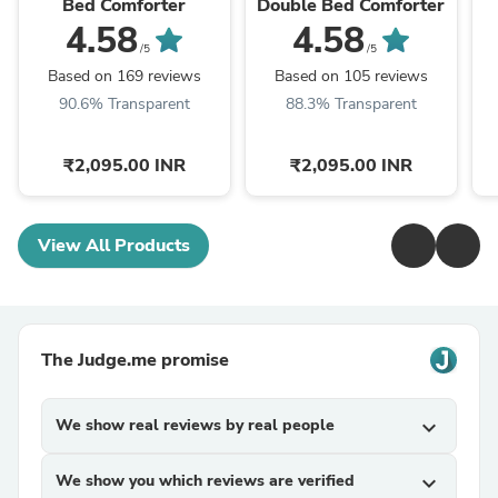
Bed Comforter
Double Bed Comforter
4.58
4.58
/5
/5
Based on 169 reviews
Based on 105 reviews
90.6% Transparent
88.3% Transparent
₹2,095.00 INR
₹2,095.00 INR
View All Products
The Judge.me promise
We show real reviews by real people
expand_more
We show you which reviews are verified
expand_more