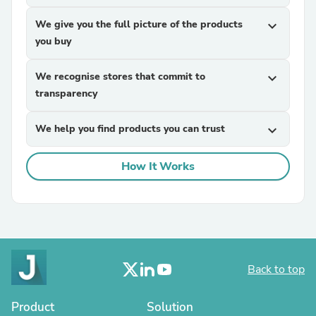
We give you the full picture of the products
expand_more
you buy
We recognise stores that commit to
expand_more
transparency
We help you find products you can trust
expand_more
How It Works
Back to top
Product
Solution