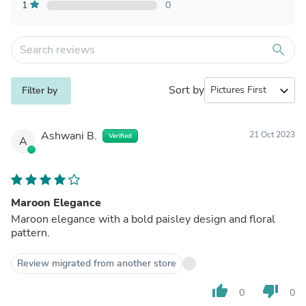
1
0
search
Sort by
expand_more
Filter by
Ashwani B.
21 Oct 2023
Verified
A
Maroon Elegance
Maroon elegance with a bold paisley design and floral
pattern.
Review migrated from another store
thumb_up
thumb_down
0
0