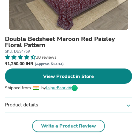
Double Bedsheet Maroon Red Paisley
Floral Pattern
SKU: DBS4759
38 reviews
₹1,250.00 INR
(Approx. $13.14)
View Product in Store
Shipped from
by
JaipurFabric®
Product details
expand_more
Write a Product Review