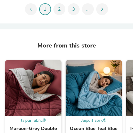
chevron_left
1
2
3
...
chevron_right
More from this store
JaipurFabric®
JaipurFabric®
Maroon-Grey Double
Ocean Blue Teal Blue
T