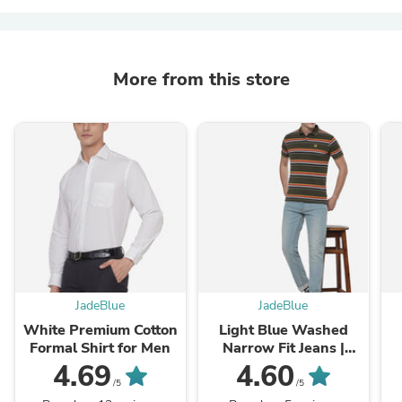
More from this store
JadeBlue
JadeBlue
White Premium Cotton
Light Blue Washed
Formal Shirt for Men
Narrow Fit Jeans |
Greenfibre
4.69
4.60
/5
/5