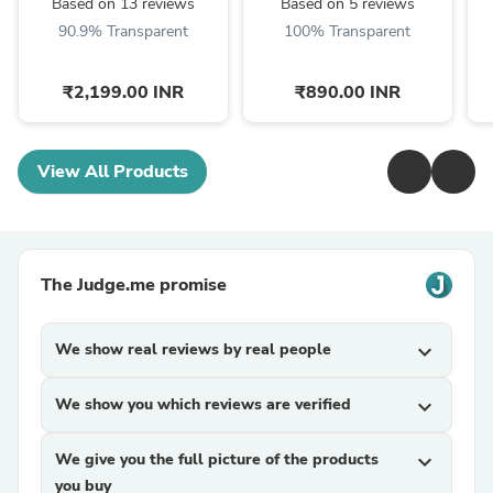
Based on 13 reviews
Based on 5 reviews
90.9% Transparent
100% Transparent
₹2,199.00 INR
₹890.00 INR
View All Products
The Judge.me promise
We show real reviews by real people
expand_more
We show you which reviews are verified
expand_more
We give you the full picture of the products
expand_more
you buy