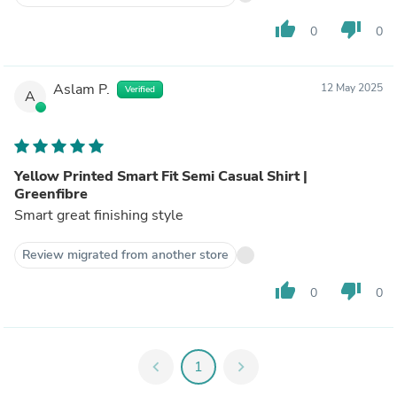
thumb_up
thumb_down
0
0
Aslam P.
12 May 2025
Verified
A
Yellow Printed Smart Fit Semi Casual Shirt |
Greenfibre
Smart great finishing style
Review migrated from another store
thumb_up
thumb_down
0
0
chevron_left
1
chevron_right