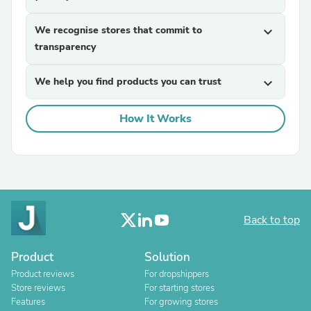
We recognise stores that commit to
expand_more
transparency
We help you find products you can trust
expand_more
How It Works
Back to top
Product
Solution
Product reviews
For dropshippers
Store reviews
For starting stores
Features
For growing stores