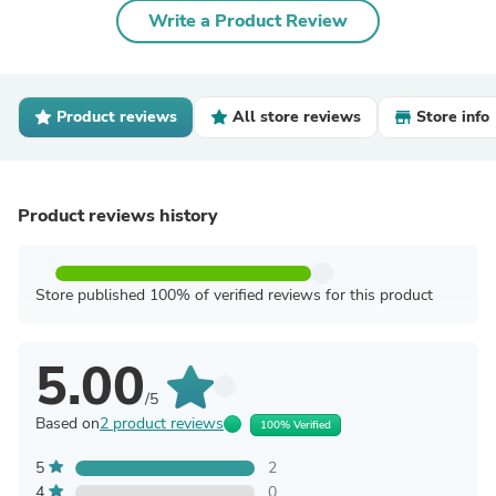
Write a Product Review
Product reviews
All store reviews
Store info
Product reviews history
Store published 100% of verified reviews for this product
5.00
/5
Based on
2 product reviews
100% Verified
5
2
4
0