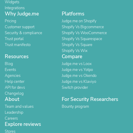
Widgets
Integrations
Why Judge.me
Platforms
Pricing
Judge.me on Shopify
Customer support
Shopify Vs Bigcommerce
Security & compliance
Shopify Vs WooCommerce
Trust portal
Shopify Vs Squarespace
Trust manifesto
Shopify Vs Square
Shopify Vs Wix
Resources
Compare
Blog
Judge.me vs Loox
Events
Judge.me vs Yotpo
Agencies
Judge.me vs Okendo
Help center
Judge.me vs Klaviyo
API for devs
Switch provider
Changelog
About
For Security Researchers
Team and values
Bounty program
Leadership
Careers
Explore reviews
Stores