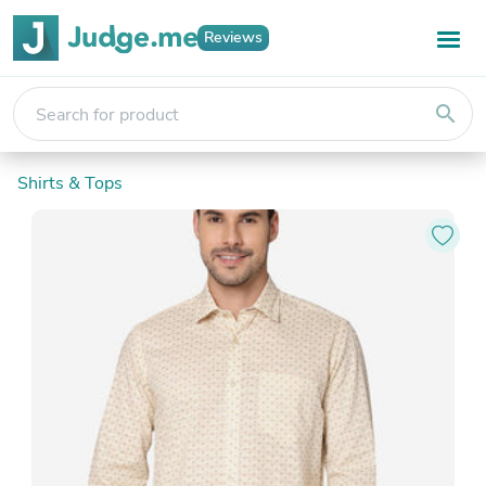
Reviews
search
Shirts & Tops