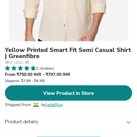
Yellow Printed Smart Fit Semi Casual Shirt
| Greenfibre
SKU: J1GC_38
2 reviews
From ₹750.00 INR - ₹797.00 INR
(Approx. $7.88 - $8.38)
View Product in Store
Shipped from
by
JadeBlue
Product details
expand_more