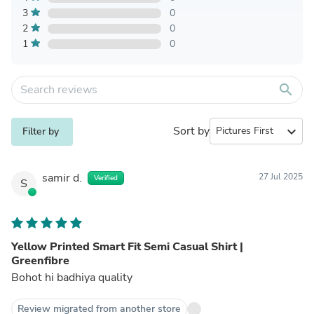
3
0
2
0
1
0
search
Sort by
expand_more
Filter by
samir d.
27 Jul 2025
Verified
S
Yellow Printed Smart Fit Semi Casual Shirt |
Greenfibre
Bohot hi badhiya quality
Review migrated from another store