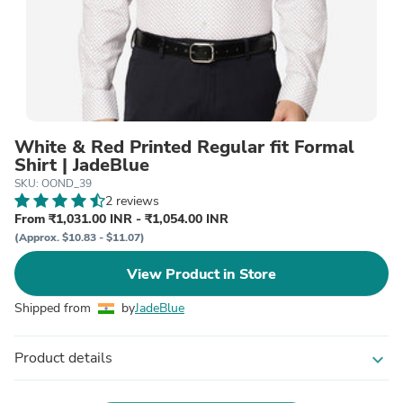
White & Red Printed Regular fit Formal
Shirt | JadeBlue
SKU: OOND_39
2 reviews
From ₹1,031.00 INR - ₹1,054.00 INR
(Approx. $10.83 - $11.07)
View Product in Store
Shipped from
by
JadeBlue
Product details
expand_more