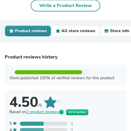
Write a Product Review
Product reviews
All store reviews
Store info
Product reviews history
Store published 100% of verified reviews for this product
4.50
/5
Based on
2 product reviews
83% Verified
5
1
4
1