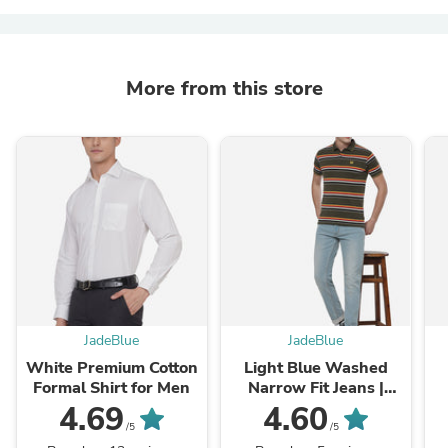
More from this store
JadeBlue
JadeBlue
White Premium Cotton
Light Blue Washed
Formal Shirt for Men
Narrow Fit Jeans |
Greenfibre
4.69
4.60
/5
/5