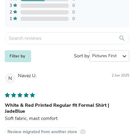
3
0
2
0
1
0
search
Sort by
expand_more
Filter by
Navaz U.
2 Jun 2025
N
White & Red Printed Regular fit Formal Shirt |
JadeBlue
Soft fabric, mast comfort
Review migrated from another store