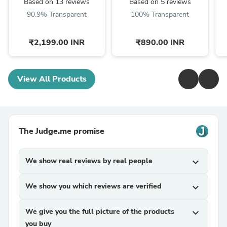
Based on 13 reviews
Based on 5 reviews
90.9% Transparent
100% Transparent
₹2,199.00 INR
₹890.00 INR
View All Products
The Judge.me promise
We show real reviews by real people
expand_more
We show you which reviews are verified
expand_more
We give you the full picture of the products
expand_more
you buy