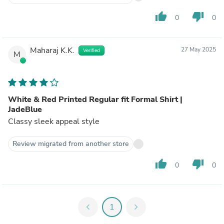
thumb_up
thumb_down
0
0
Maharaj K.K.
27 May 2025
Verified
M
White & Red Printed Regular fit Formal Shirt |
JadeBlue
Classy sleek appeal style
Review migrated from another store
thumb_up
thumb_down
0
0
chevron_left
1
chevron_right