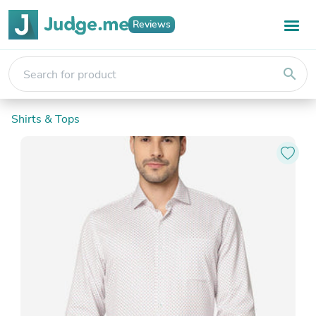
Reviews
search
Shirts & Tops