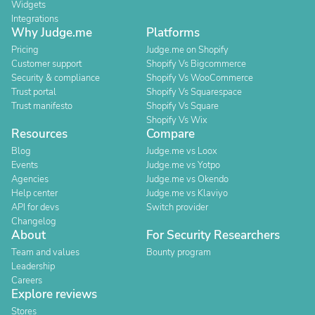
Widgets
Integrations
Why Judge.me
Platforms
Pricing
Judge.me on Shopify
Customer support
Shopify Vs Bigcommerce
Security & compliance
Shopify Vs WooCommerce
Trust portal
Shopify Vs Squarespace
Trust manifesto
Shopify Vs Square
Shopify Vs Wix
Resources
Compare
Blog
Judge.me vs Loox
Events
Judge.me vs Yotpo
Agencies
Judge.me vs Okendo
Help center
Judge.me vs Klaviyo
API for devs
Switch provider
Changelog
About
For Security Researchers
Team and values
Bounty program
Leadership
Careers
Explore reviews
Stores