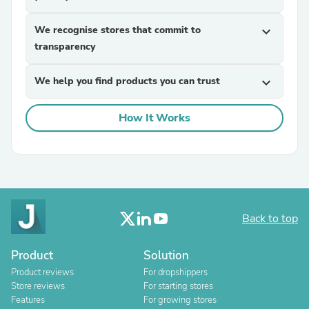
We recognise stores that commit to
expand_more
transparency
We help you find products you can trust
expand_more
How It Works
Back to top
Product
Solution
Product reviews
For dropshippers
Store reviews
For starting stores
Features
For growing stores