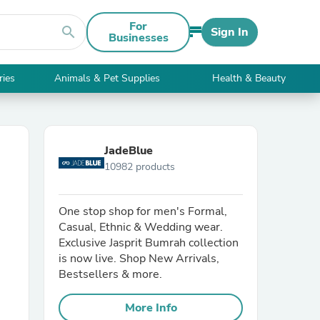
For
search
Sign In
Businesses
ries
Animals & Pet Supplies
Health & Beauty
JadeBlue
10982 products
One stop shop for men's Formal,
Casual, Ethnic & Wedding wear.
Exclusive Jasprit Bumrah collection
is now live. Shop New Arrivals,
Bestsellers & more.
More Info