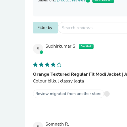
Based on
2 product reviews
67% Verified
Filter by
Sudhirkumar S.
Verified
S
Orange Textured Regular Fit Modi Jacket | 
Colour bilkul classy lagta
Review migrated from another store
Somnath R.
S