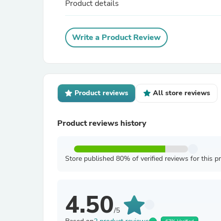
Product details
Write a Product Review
Product reviews
All store reviews
Product reviews history
Store published 80% of verified reviews for this p
4.50
/5