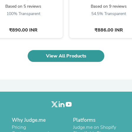
Fitness & Nutrition
Based on 5 reviews
Based on 9 reviews
Folding Chairs & Stools
100% Transparent
54.5% Transparent
Folding Tables
Foot Care
Rugs
₹890.00 INR
₹886.00 INR
Seasonal & Holiday Decoration
Belt Buckles
Gaming Chairs
Throw Pillows
View All Products
Bridal Accessories
Vases
Hair Care
Wallpaper
Cufflinks
Gloves & Mittens
Headboards & Footboards
Jewelry Cleaning & Care
Jewelry Holders
Hats
Kitchen & Dining Furniture Set
Why Judge.me
Platforms
Kitchen & Dining Room Chairs
Pricing
Judge.me on Shopify
Kitchen & Dining Room Tables