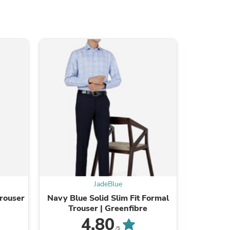
JadeBlue
Trouser
Navy Blue Solid Slim Fit Formal
Sky Blue
Trouser | Greenfibre
S
4.80
/5