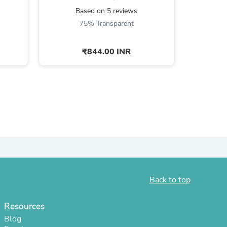
Based on 5 reviews
B
75% Transparent
6
₹844.00 INR
s
Back to top
s
Resources
Blog