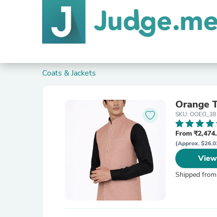
Coats & Jackets
Orange T
SKU: OOEO_38
From ₹2,474.
(Approx. $26.0
View
Shipped from