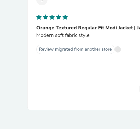
Orange Textured Regular Fit Modi Jacket | 
Modern soft fabric style
Review migrated from another store