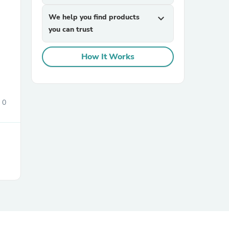
We help you find products
expand_more
you can trust
How It Works
sories
0