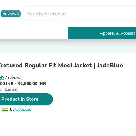
Reviews
Apparel & Accesso
Electronics
Furniture
Tables
Accent Tables
extured Regular Fit Modi Jacket | JadeBlue
Apparel & Accessories
Clothing
2 reviews
Activewear
00 INR - ₹2,866.00 INR
Health & Beauty
2 - $30.14)
Health Care
Electronics Accessories
 Product in Store
Home & Garden
Bathroom Accessories
by
JadeBlue
Bath Mats & Rugs
Bath Pillows
Baby & Toddler Clothing
Communications