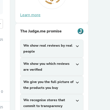
Learn more
more
The Judge.me promise
25
We show real reviews by real
expand_more
people
We show you which reviews
expand_more
are verified
We give you the full picture of
expand_more
the products you buy
0
We recognise stores that
expand_more
commit to transparency
25