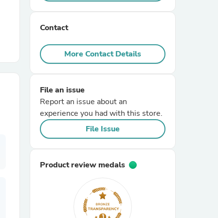
r Chairs
Contact
More Contact Details
File an issue
Report an issue about an
es
experience you had with this store.
File Issue
ing
Product review medals