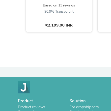
Based on 13 reviews
90.9% Transparent
₹2,199.00 INR
Product
Solution
Product reviews
For dropshippers