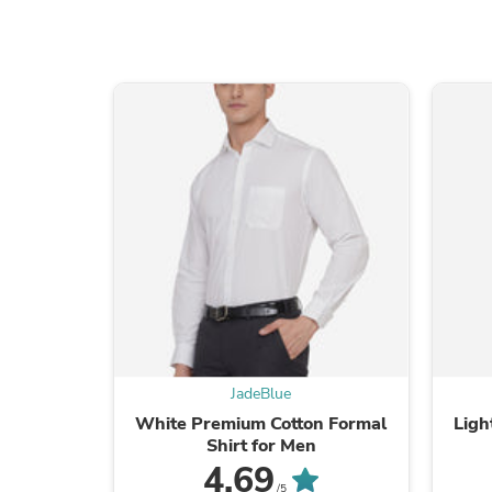
JadeBlue
White Premium Cotton Formal
Ligh
Shirt for Men
4.69
/5