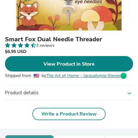
Smart Fox Dual Needle Threader
3 reviews
$6.95 USD
View Product in Store
Shipped from
by
The Art of Home - Jacquelynne Steves
Product details
expand_more
Write a Product Review