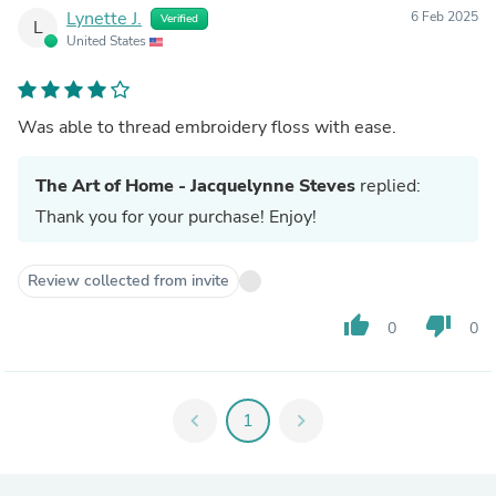
Lynette J.
6 Feb 2025
Verified
L
United States
Was able to thread embroidery floss with ease.
The Art of Home - Jacquelynne Steves
replied:
Thank you for your purchase! Enjoy!
Review collected from invite
thumb_up
thumb_down
0
0
chevron_left
1
chevron_right