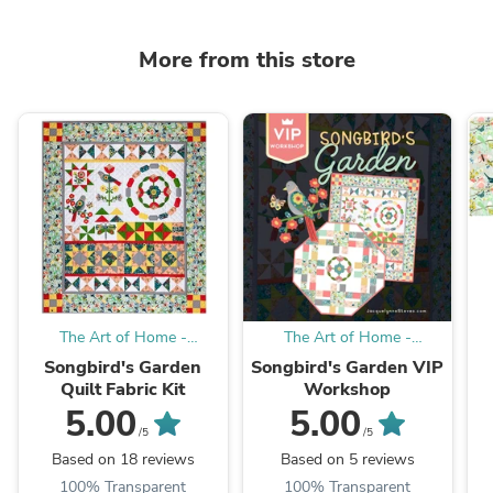
More from this store
The Art of Home -
The Art of Home -
Jacquelynne Steves
Jacquelynne Steves
Songbird's Garden
Songbird's Garden VIP
Quilt Fabric Kit
Workshop
5.00
5.00
/5
/5
Based on 18 reviews
Based on 5 reviews
100% Transparent
100% Transparent