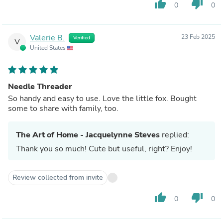
thumb_up
thumb_down
0
0
Valerie B.
23 Feb 2025
Verified
V
United States
Needle Threader
So handy and easy to use. Love the little fox. Bought
some to share with family, too.
The Art of Home - Jacquelynne Steves
replied:
Thank you so much! Cute but useful, right? Enjoy!
Review collected from invite
thumb_up
thumb_down
0
0