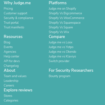
Why Judge.me
Platforms
Pricing
Judge.me on Shopify
Customer support
Shopify Vs Bigcommerce
Security & compliance
Shopify Vs WooCommerce
Trust portal
Shopify Vs Squarespace
Trust manifesto
Shopify Vs Square
Shopify Vs Wix
Resources
Compare
Blog
Judge.me vs Loox
Events
Judge.me vs Yotpo
Agencies
Judge.me vs Okendo
Help center
Judge.me vs Klaviyo
API for devs
Switch provider
Changelog
About
For Security Researchers
Team and values
Bounty program
Leadership
Careers
Explore reviews
Stores
Categories