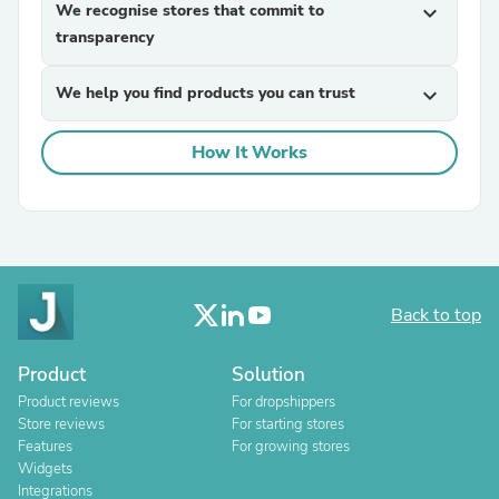
We recognise stores that commit to
expand_more
transparency
We help you find products you can trust
expand_more
How It Works
Back to top
Product
Solution
Product reviews
For dropshippers
Store reviews
For starting stores
Features
For growing stores
Widgets
Integrations