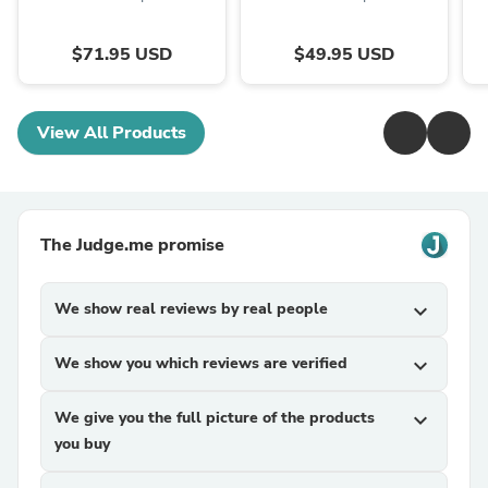
$71.95 USD
$49.95 USD
View All Products
The Judge.me promise
We show real reviews by real people
expand_more
We show you which reviews are verified
expand_more
We give you the full picture of the products
expand_more
you buy