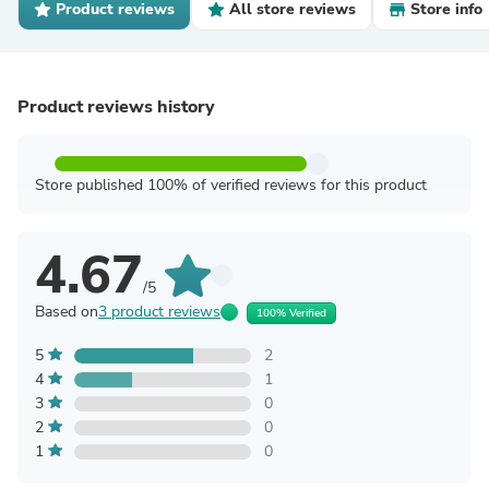
Product reviews
All store reviews
Store info
Product reviews history
Store published 100% of verified reviews for this product
4.67
/5
Based on
3 product reviews
100% Verified
5
2
4
1
3
0
2
0
1
0