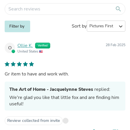
search
Sort by
expand_more
Filter by
Ollie K.
28 Feb 2025
Verified
O
United States
Gr item to have and work with.
The Art of Home - Jacquelynne Steves
replied:
We're glad you like that little fox and are finding him
useful!
Review collected from invite