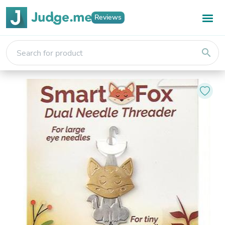
Reviews
search