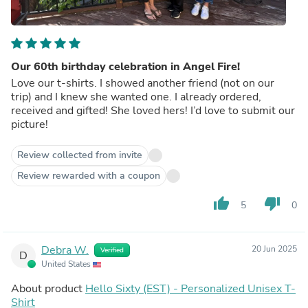
Our 60th birthday celebration in Angel Fire!
Love our t-shirts. I showed another friend (not on our
trip) and I knew she wanted one. I already ordered,
received and gifted! She loved hers! I’d love to submit our
picture!
Review collected from invite
Review rewarded with a coupon
thumb_up
thumb_down
5
0
Debra W.
20 Jun 2025
Verified
D
United States
About product
Hello Sixty (EST) - Personalized Unisex T-
Shirt