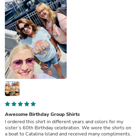
Awesome Birthday Group Shirts
I ordered this shirt in different years and colors for my
sister’s 60th Birthday celebration. We wore the shirts on
a boat to Catalina Island and received many compliments.