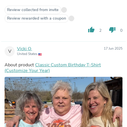
Review collected from invite
Review rewarded with a coupon
thumb_up
thumb_down
2
0
Vicki Q.
17 Jun 2025
V
United States
About product
Classic Custom Birthday T-Shirt
(Customize Your Year)