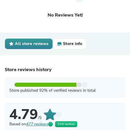
No Reviews Yet!
All store reviews
Store info
Store reviews history
Store published 92% of verified reviews in total
4.79
/5
Based on
477 reviews
91% Verified