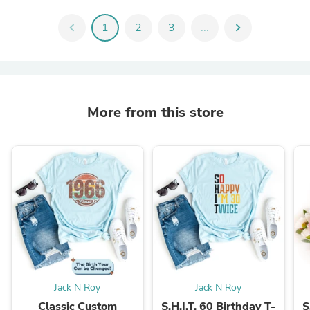
chevron_left
1
2
3
...
chevron_right
More from this store
Jack N Roy
Jack N Roy
Classic Custom
S.H.I.T. 60 Birthday T-
S