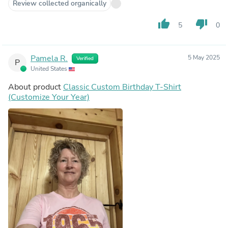
Review collected organically
thumb_up
thumb_down
5
0
Pamela R.
5 May 2025
Verified
P
United States
About product
Classic Custom Birthday T-Shirt
(Customize Your Year)