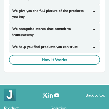
We give you the full picture of the products
expand_more
you buy
We recognise stores that commit to
expand_more
transparency
We help you find products you can trust
expand_more
How It Works
Back to top
Product
Solution