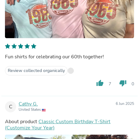
Fun shirts for celebrating our 60th together!
Review collected organically
thumb_up
thumb_down
7
0
Cathy G.
6 Jun 2025
C
United States
About product
Classic Custom Birthday T-Shirt
(Customize Your Year)