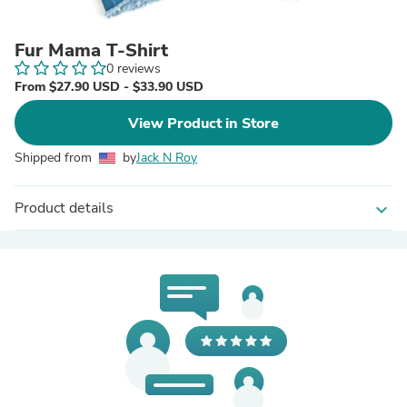
Fur Mama T-Shirt
0 reviews
From $27.90 USD - $33.90 USD
View Product in Store
Shipped from
by
Jack N Roy
Product details
expand_more