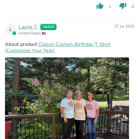
thumb_up
thumb_down
1
0
Laurie T.
27 Jul 2025
Verified
L
United States
About product
Classic Custom Birthday T-Shirt
(Customize Your Year)