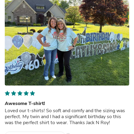
Awesome T-shirt!
Loved our t-shirts! So soft and comfy and the sizing was
perfect. My twin and I had a significant birthday so this
was the perfect shirt to wear. Thanks Jack N Roy!