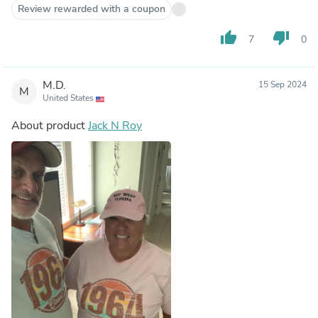
Review rewarded with a coupon
thumb_up
thumb_down
7
0
M.D.
15 Sep 2024
M
United States
About product
Jack N Roy