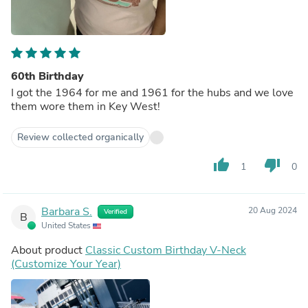
60th Birthday
I got the 1964 for me and 1961 for the hubs and we love
them wore them in Key West!
Review collected organically
thumb_up
thumb_down
1
0
Barbara S.
20 Aug 2024
Verified
B
United States
About product
Classic Custom Birthday V-Neck
(Customize Your Year)