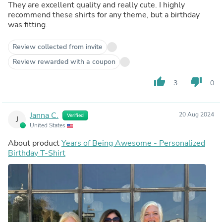
They are excellent quality and really cute. I highly
recommend these shirts for any theme, but a birthday
was fitting.
Review collected from invite
Review rewarded with a coupon
thumb_up
thumb_down
3
0
Janna C.
20 Aug 2024
Verified
J
United States
About product
Years of Being Awesome - Personalized
Birthday T-Shirt