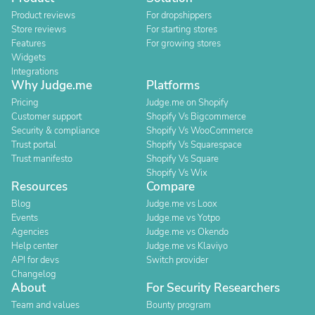
Product reviews
For dropshippers
Store reviews
For starting stores
Features
For growing stores
Widgets
Integrations
Why Judge.me
Platforms
Pricing
Judge.me on Shopify
Customer support
Shopify Vs Bigcommerce
Security & compliance
Shopify Vs WooCommerce
Trust portal
Shopify Vs Squarespace
Trust manifesto
Shopify Vs Square
Shopify Vs Wix
Resources
Compare
Blog
Judge.me vs Loox
Events
Judge.me vs Yotpo
Agencies
Judge.me vs Okendo
Help center
Judge.me vs Klaviyo
API for devs
Switch provider
Changelog
About
For Security Researchers
Team and values
Bounty program