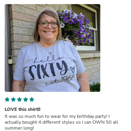
LOVE this shirt!!
It was so much fun to wear for my birthday party! I
actually bought 4 different styles so I can OWN 50 all
summer long!