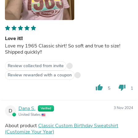
Love it!!
Love my 1965 Classic shirt! So soft and true to size!
Shipped quickly!!
Review collected from invite
Review rewarded with a coupon
thumb_up
thumb_down
5
1
Dana S.
3 Nov 2024
Verified
D
United States
About product
Classic Custom Birthday Sweatshirt
(Customize Your Year)