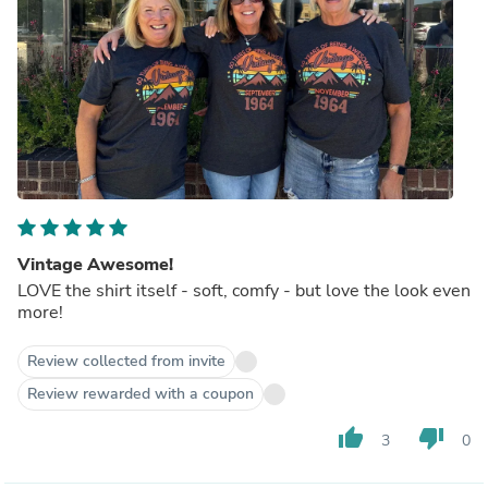
Vintage Awesome!
LOVE the shirt itself - soft, comfy - but love the look even
more!
Review collected from invite
Review rewarded with a coupon
thumb_up
thumb_down
3
0