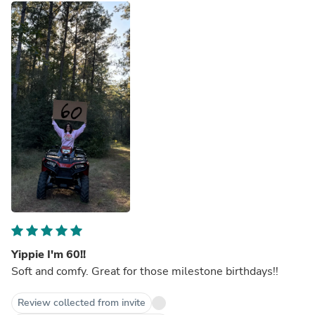
Yippie I'm 60!!
Soft and comfy. Great for those milestone birthdays!!
Review collected from invite