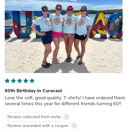
60th Birthday in Curacao!
Love the soft, good quality, T-shirts! I have ordered them
several times this year for different friends turning 60!!
Review collected from invite
Review rewarded with a coupon