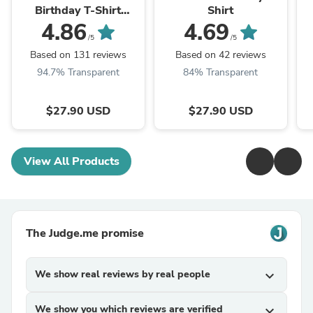
Birthday T-Shirt
Shirt
(Customize Your Year)
4.86
4.69
/5
/5
Based on 131 reviews
Based on 42 reviews
94.7% Transparent
84% Transparent
$27.90 USD
$27.90 USD
View All Products
The Judge.me promise
We show real reviews by real people
expand_more
We show you which reviews are verified
expand_more