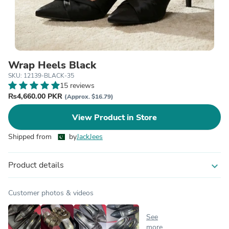
Wrap Heels Black
SKU: 12139-BLACK-35
15 reviews
₨4,660.00 PKR
(Approx. $16.79)
View Product in Store
Shipped from
by
JackJees
Product details
expand_more
Customer photos & videos
See
more