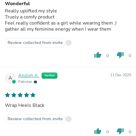
Wonderful
Really uplifted my style
Truely a comfy product
Feel really confident as a girl while wearing them ,I
gather all my feminine energy when I wear them
Review collected from invite
thumb_up
thumb_down
0
0
Anzish A.
11 Dec 2025
Verified
A
Pakistan
Wrap Heels Black
Review collected from invite
thumb_up
thumb_down
0
0