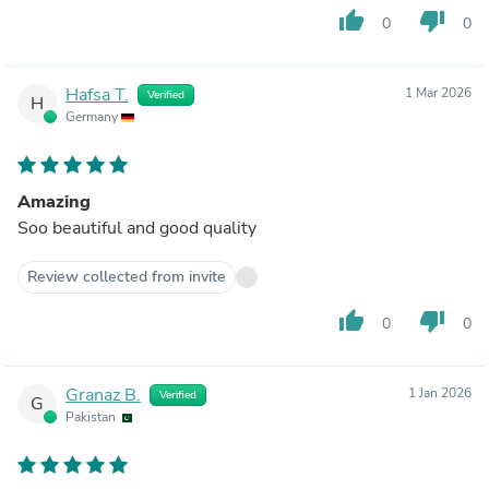
thumb_up
thumb_down
0
0
Hafsa T.
1 Mar 2026
Verified
H
Germany
Amazing
Soo beautiful and good quality
Review collected from invite
thumb_up
thumb_down
0
0
Granaz B.
1 Jan 2026
Verified
G
Pakistan