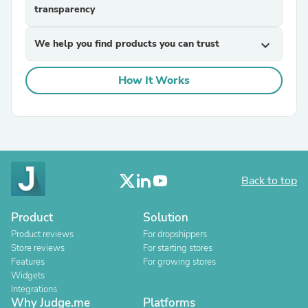
transparency
We help you find products you can trust
expand_more
How It Works
Back to top
Product
Solution
Product reviews
For dropshippers
Store reviews
For starting stores
Features
For growing stores
Widgets
Integrations
Why Judge.me
Platforms