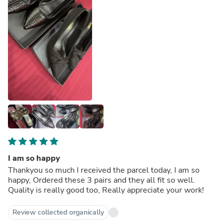
I am so happy
Thankyou so much I received the parcel today, I am so
happy, Ordered these 3 pairs and they all fit so well.
Quality is really good too, Really appreciate your work!
Review collected organically