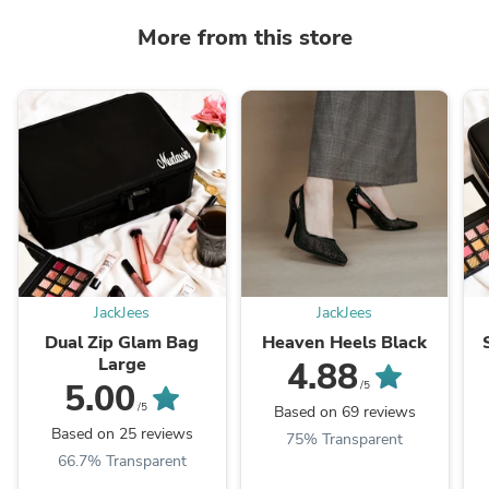
More from this store
JackJees
JackJees
Dual Zip Glam Bag
Heaven Heels Black
Large
4.88
5.00
/5
/5
Based on 69 reviews
Based on 25 reviews
75% Transparent
66.7% Transparent