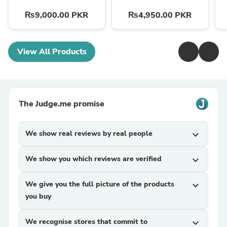
₨9,000.00 PKR
₨4,950.00 PKR
View All Products
The Judge.me promise
We show real reviews by real people
expand_more
We show you which reviews are verified
expand_more
We give you the full picture of the products
expand_more
you buy
We recognise stores that commit to
expand_more