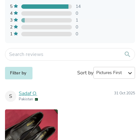
5
14
4
0
3
1
2
0
1
0
search
Sort by
expand_more
Filter by
Sadaf Q.
31 Oct 2025
S
Pakistan