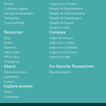
Pricing
Judge.me on Shopify
Customer support
Shopify Vs Bigcommerce
Security & compliance
Shopify Vs WooCommerce
Trust portal
Shopify Vs Squarespace
Trust manifesto
Shopify Vs Square
Shopify Vs Wix
Resources
Compare
Blog
Judge.me vs Loox
Events
Judge.me vs Yotpo
Agencies
Judge.me vs Okendo
Help center
Judge.me vs Klaviyo
API for devs
Switch provider
Changelog
About
For Security Researchers
Team and values
Bounty program
Leadership
Careers
Explore reviews
Stores
Categories