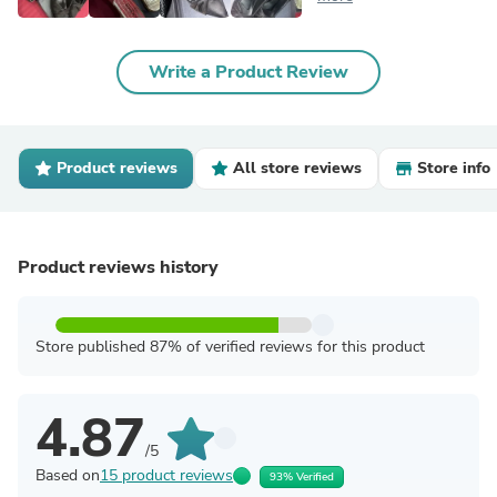
Write a Product Review
Product reviews
All store reviews
Store info
Product reviews history
Store published 87% of verified reviews for this product
4.87
/5
Based on
15 product reviews
93% Verified