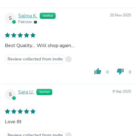
Salma K.
20 Nov 2025
Verified
S
Pakistan
Best Quality... Will shop again...
Review collected from invite
thumb_up
thumb_down
0
0
Sara U.
8 Sep 2025
Verified
S
Love 8t
Review collected from invite