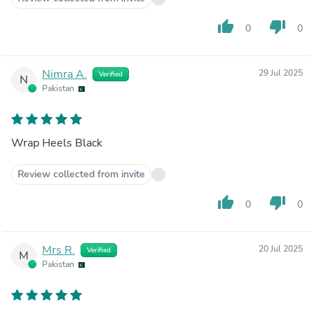
thumb_up
thumb_down
0
0
Nimra A.
29 Jul 2025
Verified
N
Pakistan
Wrap Heels Black
Review collected from invite
thumb_up
thumb_down
0
0
Mrs R.
20 Jul 2025
Verified
M
Pakistan