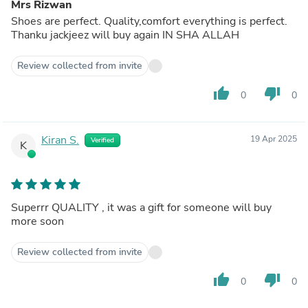
Mrs Rizwan
Shoes are perfect. Quality,comfort everything is perfect.
Thanku jackjeez will buy again IN SHA ALLAH
Review collected from invite
thumb_up
thumb_down
0
0
Kiran S.
19 Apr 2025
Verified
K
Superrr QUALITY , it was a gift for someone will buy
more soon
Review collected from invite
thumb_up
thumb_down
0
0