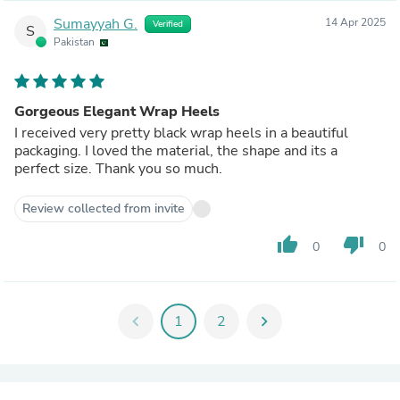
Sumayyah G.
14 Apr 2025
Verified
S
Pakistan
Gorgeous Elegant Wrap Heels
I received very pretty black wrap heels in a beautiful
packaging. I loved the material, the shape and its a
perfect size. Thank you so much.
Review collected from invite
thumb_up
thumb_down
0
0
chevron_left
1
2
chevron_right