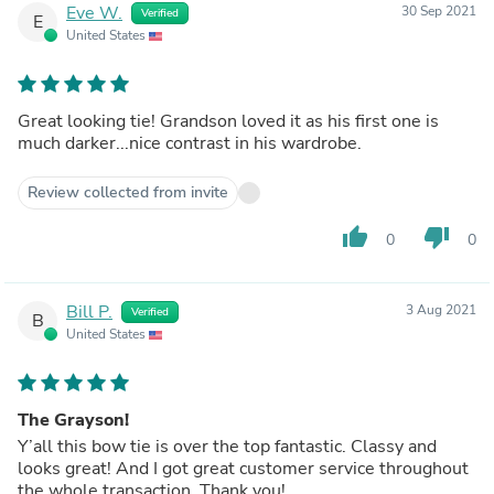
Eve W.
30 Sep 2021
Verified
E
United States
Great looking tie! Grandson loved it as his first one is
much darker...nice contrast in his wardrobe.
Review collected from invite
thumb_up
thumb_down
0
0
Bill P.
3 Aug 2021
Verified
B
United States
The Grayson!
Y’all this bow tie is over the top fantastic. Classy and
looks great! And I got great customer service throughout
the whole transaction. Thank you!