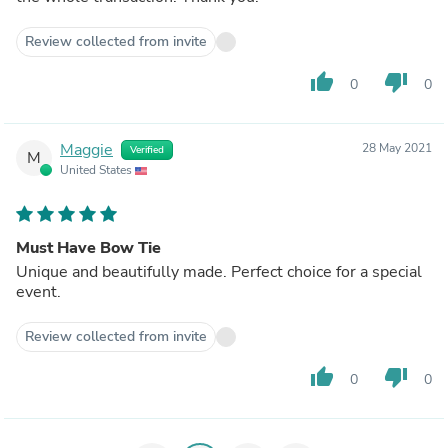
Review collected from invite
thumb_up
thumb_down
0
0
Maggie
28 May 2021
Verified
M
United States
Must Have Bow Tie
Unique and beautifully made. Perfect choice for a special
event.
Review collected from invite
thumb_up
thumb_down
0
0