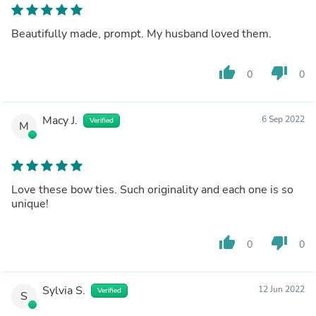
Beautifully made, prompt. My husband loved them.
thumb_up
thumb_down
0
0
Macy J.
6 Sep 2022
Verified
M
Love these bow ties. Such originality and each one is so
unique!
thumb_up
thumb_down
0
0
Sylvia S.
12 Jun 2022
Verified
S