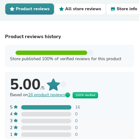
Product reviews
All store reviews
Store info
Product reviews history
Store published 100% of verified reviews for this product
5.00
/5
Based on
16 product reviews
100% Verified
5
16
4
0
3
0
2
0
1
0