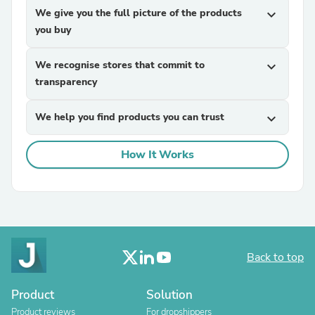
We give you the full picture of the products
expand_more
you buy
We recognise stores that commit to
expand_more
transparency
We help you find products you can trust
expand_more
How It Works
Back to top
Product
Solution
Product reviews
For dropshippers