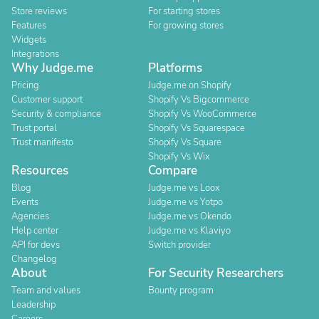
Store reviews
For starting stores
Features
For growing stores
Widgets
Integrations
Why Judge.me
Platforms
Pricing
Judge.me on Shopify
Customer support
Shopify Vs Bigcommerce
Security & compliance
Shopify Vs WooCommerce
Trust portal
Shopify Vs Squarespace
Trust manifesto
Shopify Vs Square
Shopify Vs Wix
Resources
Compare
Blog
Judge.me vs Loox
Events
Judge.me vs Yotpo
Agencies
Judge.me vs Okendo
Help center
Judge.me vs Klaviyo
API for devs
Switch provider
Changelog
About
For Security Researchers
Team and values
Bounty program
Leadership