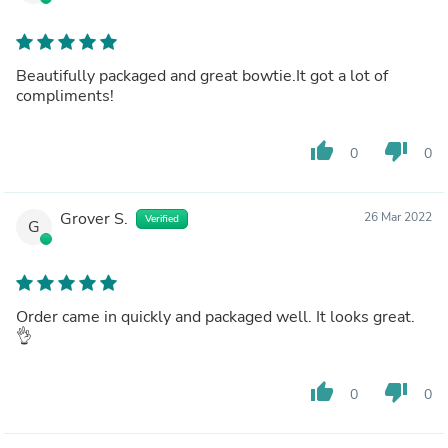
Beautifully packaged and great bowtie.It got a lot of
compliments!
thumb_up
thumb_down
0
0
Grover S.
26 Mar 2022
Verified
G
Order came in quickly and packaged well. It looks great.
👌
thumb_up
thumb_down
0
0