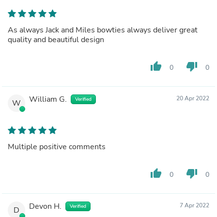
As always Jack and Miles bowties always deliver great
quality and beautiful design
thumb_up
thumb_down
0
0
William G.
20 Apr 2022
Verified
W
Multiple positive comments
thumb_up
thumb_down
0
0
Devon H.
7 Apr 2022
Verified
D