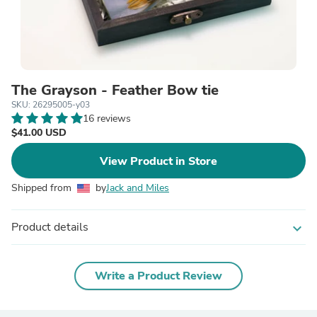
The Grayson - Feather Bow tie
SKU: 26295005-y03
16 reviews
$41.00 USD
View Product in Store
Shipped from
by
Jack and Miles
Product details
expand_more
Write a Product Review