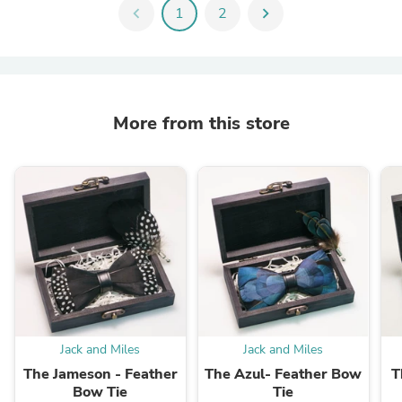
chevron_left
1
2
chevron_right
More from this store
Jack and Miles
Jack and Miles
The Jameson - Feather
The Azul- Feather Bow
T
Bow Tie
Tie