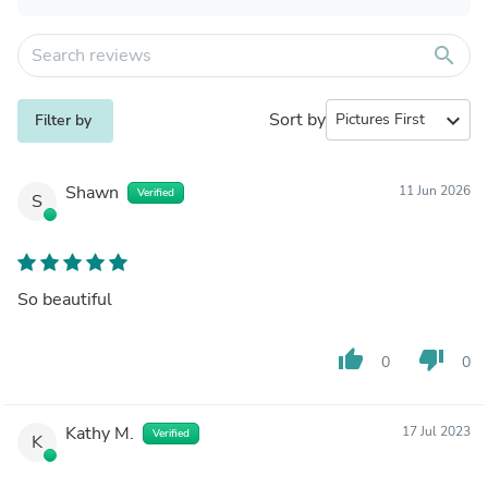
search
Sort by
expand_more
Filter by
Shawn
11 Jun 2026
Verified
S
So beautiful
thumb_up
thumb_down
0
0
Kathy M.
17 Jul 2023
Verified
K