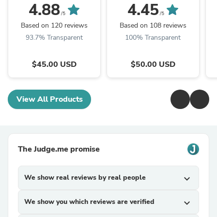
4.88
4.45
/5
/5
Based on 120 reviews
Based on 108 reviews
93.7% Transparent
100% Transparent
$45.00 USD
$50.00 USD
View All Products
The Judge.me promise
We show real reviews by real people
expand_more
We show you which reviews are verified
expand_more