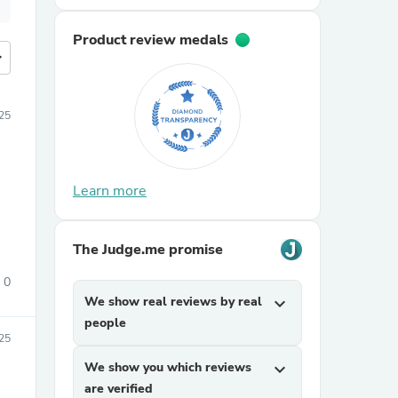
Product review medals
more
25
Learn more
The Judge.me promise
0
We show real reviews by real
expand_more
people
25
We show you which reviews
expand_more
are verified