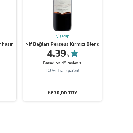
s
İyişarap
nhasır
Nif Bağları Perseus Kırmızı Blend
Pamuk
4.39
/5
Based on 48 reviews
B
100% Transparent
9
₺670,00 TRY
s