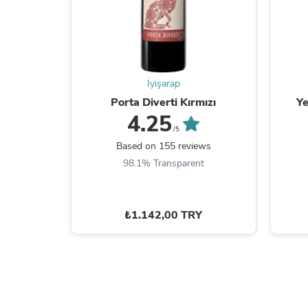
İyişarap
Porta Diverti Kırmızı
Ye
4.25
/5
Based on 155 reviews
98.1% Transparent
₺1.142,00 TRY