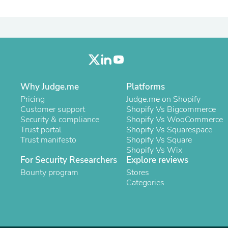
Laptops
Household Appliance Accessor
Air Conditioner Accessories
Air Purifier Accessories
Pet Grooming Supplies
Living Room Furniture Sets
Fan Accessories
Massage & Relaxation
Why Judge.me
Platforms
Neckties
Mattresses
Pricing
Judge.me on Shopify
Memory
Customer support
Shopify Vs Bigcommerce
Laundry Appliance Accessories
Security & compliance
Shopify Vs WooCommerce
Mobility & Accessibility
Trust portal
Shopify Vs Squarespace
Patio Heater Accessories
Trust manifesto
Shopify Vs Square
Vacuum Accessories
Shopify Vs Wix
Household Appliances
For Security Researchers
Explore reviews
Climate Control Appliances
Bounty program
Stores
Pinback Buttons
Categories
Sunglasses
Nightstands
Floor & Steam Cleaners
Office Chairs