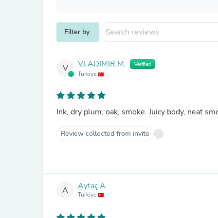
Filter by
VLADIMIR M.
Verified
V
Türkiye
Ink, dry plum, oak, smoke. Juicy body, neat s
Review collected from invite
Aytaç A.
A
Türkiye