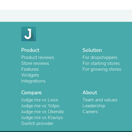
Product
Solution
Product reviews
For dropshippers
Store reviews
For starting stores
Features
For growing stores
Widgets
Integrations
Compare
About
Judge.me vs Loox
Team and values
Judge.me vs Yotpo
Leadership
Judge.me vs Okendo
Careers
Judge.me vs Klaviyo
Switch provider