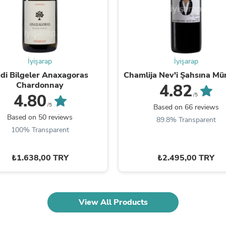
Fitness & Nutrition
Folding Chairs & Stools
Folding Tables
Foot Care
Rugs
Seasonal & Holiday Decoration
İyişarap
İyişarap
Belt Buckles
di Bilgeler Anaxagoras
Chamlija Nev'i Şahsına Mü
Gaming Chairs
Chardonnay
4.82
Throw Pillows
4.80
/5
Bridal Accessories
/5
Based on 66 reviews
Vases
Based on 50 reviews
89.8% Transparent
Hair Care
100% Transparent
Wallpaper
Cufflinks
Gloves & Mittens
₺1.638,00 TRY
₺2.495,00 TRY
Headboards & Footboards
Jewelry Cleaning & Care
Jewelry Holders
Hats
Kitchen & Dining Furniture Set
View All Products
Kitchen & Dining Room Chairs
Kitchen & Dining Room Tables