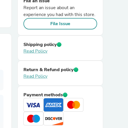
File an issue
Report an issue about an
r Chairs
experience you had with this store.
File Issue
Shipping policy
Read Policy
es
Return & Refund policy
Read Policy
ing
Payment methods