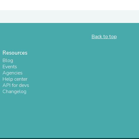
ies
Back to top
Resources
Blog
Events
Agencies
Help center
API for devs
Changelog