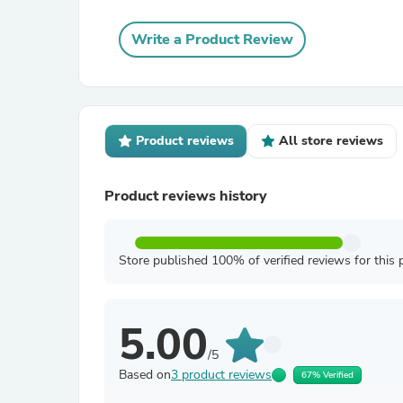
Write a Product Review
Product reviews
All store reviews
Product reviews history
Store published 100% of verified reviews for this 
5.00
/5
Based on
3 product reviews
67% Verified