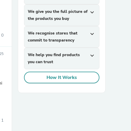
We give you the full picture of
expand_more
the products you buy
We recognise stores that
expand_more
0
commit to transparency
25
We help you find products
expand_more
sories
you can trust
How It Works
ni
1