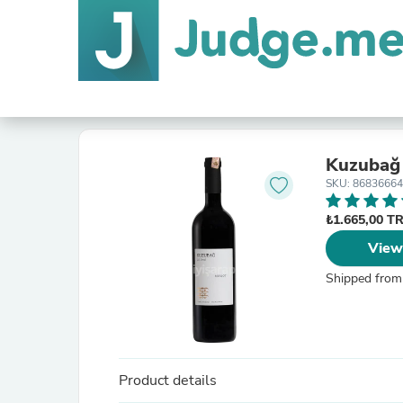
Kuzubağ
SKU: 8683666
₺1.665,00 T
View
Shipped from
Product details