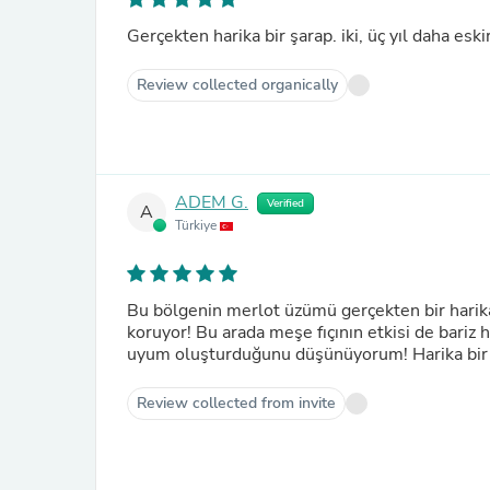
Gerçekten harika bir şarap. iki, üç yıl daha esk
Review collected organically
ADEM G.
Verified
A
Türkiye
Bu bölgenin merlot üzümü gerçekten bir harik
koruyor! Bu arada meşe fıçının etkisi de bariz 
uyum oluşturduğunu düşünüyorum! Harika bir 
Review collected from invite