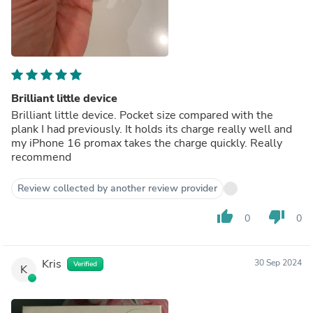
Brilliant little device
Brilliant little device. Pocket size compared with the
plank I had previously. It holds its charge really well and
my iPhone 16 promax takes the charge quickly. Really
recommend
Review collected by another review provider
thumb_up
thumb_down
0
0
Kris
30 Sep 2024
Verified
K