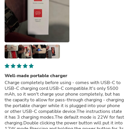
Well-made portable charger
Charge completely before using - comes with USB-C to
USB-C charging cord.USB-C compatible.It's only 5500
mAh, so it won't charge your phone completely, but has
the capacity to allow for pass-through charging - charging
the portable charger while it is plugged into your phone
or other USB-C compatible device.The instructions state
it has 3 charging modes.The default mode is 22W for fast
charging.Double clicking the power button will put it into
12W mode.Pressing and holding the power button for 3s