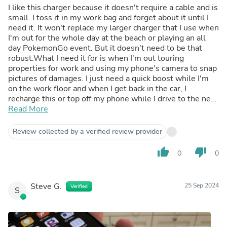
I like this charger because it doesn't require a cable and is
small. I toss it in my work bag and forget about it until I
need it. It won't replace my larger charger that I use when
I'm out for the whole day at the beach or playing an all
day PokemonGo event. But it doesn't need to be that
robust.What I need it for is when I'm out touring
properties for work and using my phone's camera to snap
pictures of damages. I just need a quick boost while I'm
on the work floor and when I get back in the car, I
recharge this or top off my phone while I drive to the next
site. Just a lot less weight, size, and no cables to tangle
Read More
with.I like that this charger can charge a phone while it is
being charged itself. Also, it has 3 charging modes:*Plug
Review collected by a verified review provider
in and power on to charge at full strength of
22.5w*Double Click pwr to charge at 12w*Long Press
thumb_up
thumb_down
0
0
pwr for 3s to trickle charge low power items like
headphones and just click pwr again to exit.All these
features are very nice to have and I recommend this
Steve G.
25 Sep 2024
Verified
product.
S