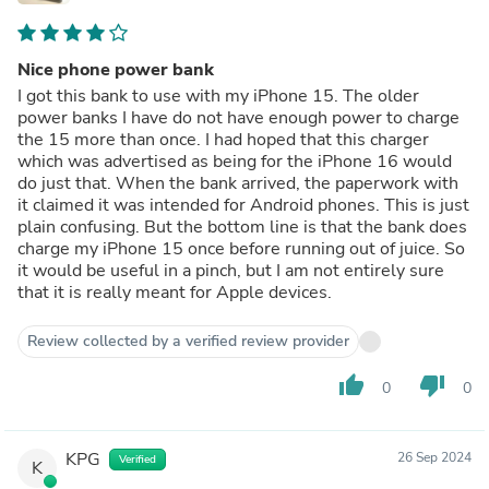
Nice phone power bank
I got this bank to use with my iPhone 15. The older
power banks I have do not have enough power to charge
the 15 more than once. I had hoped that this charger
which was advertised as being for the iPhone 16 would
do just that. When the bank arrived, the paperwork with
it claimed it was intended for Android phones. This is just
plain confusing. But the bottom line is that the bank does
charge my iPhone 15 once before running out of juice. So
it would be useful in a pinch, but I am not entirely sure
that it is really meant for Apple devices.
Review collected by a verified review provider
thumb_up
thumb_down
0
0
KPG
26 Sep 2024
Verified
K