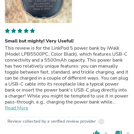
Small but mighty! Very Useful!
This review is for the LinkPod 5 power bank by iWalk
(Model LPB5500PC, Color Black), which features USB-C
connectivity and a 5500mAh capacity. This power bank
has two relatively unique features: you can manually
toggle between fast, standard, and trickle charging, and it
can be charged in a couple of different ways. You can plug
a USB-C cable into its receptacle like a typical power
bank or insert the power bank's USB-C plug directly into
a charger! While you might be tempted to use it in power
pass-through, e.g., charging the power bank while
charging your phone simultaneously, it's not an intended
Read More
use case. At $40 at the time of review, this power bank is
relatively expensive for its capacity, but it makes up for it
Review collected by a verified review provider
by being versatile and small. My S23 Ultra has a rated
battery capacity of ~4800mAh, but I have battery
thumb_up
thumb_down