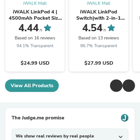
iWALK Mall
iWALK Mall
iWALK LinkPod 4 |
iWALK LinkPod
4500mAh Pocket Size
Switch|with 2-in-1
Cute Portable Charger
Connector Portable
4.44
4.54
Built-In Lightening
Charger
/5
/5
Port
Based on 16 reviews
Based on 13 reviews
94.1% Transparent
86.7% Transparent
$24.99 USD
$27.99 USD
View All Products
The Judge.me promise
We show real reviews by real people
expand_more