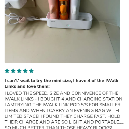
I can’t’ wait to try the mini size, I have 4 of the IWalk
Links and love them!
I LOVED THE SPEED, SIZE AND CONNIVENCE OF THE
IWALK LINKS - I BOUGHT 4 AND CHARGING STATION!
I AMTRYING THE IWALK LINK POD 5’S FOR SMALLER
ITEMS AND WHEN I CARRY AN EVENING BAG WITH
LIMITED SPACE! I FOUND THEY CHARGE FAST, HOLD
THEIR CHARGE AND ARE SO LIGHT AND PORTABLE…..
SO MUCH BETTER THAN THOSE HEAVY BLOCKS!