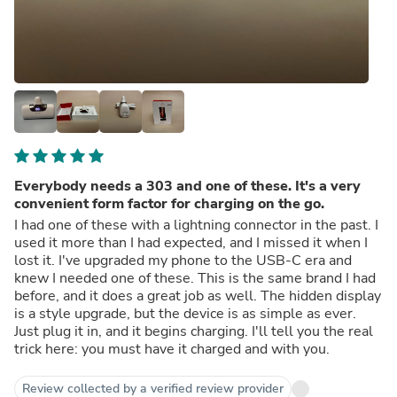
Everybody needs a 303 and one of these. It's a very
convenient form factor for charging on the go.
I had one of these with a lightning connector in the past. I
used it more than I had expected, and I missed it when I
lost it. I've upgraded my phone to the USB-C era and
knew I needed one of these. This is the same brand I had
before, and it does a great job as well. The hidden display
is a style upgrade, but the device is as simple as ever.
Just plug it in, and it begins charging. I'll tell you the real
trick here: you must have it charged and with you.
Review collected by a verified review provider