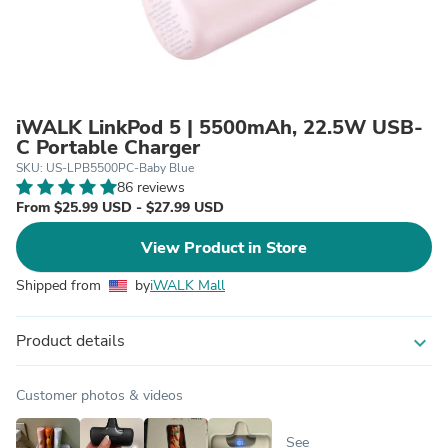
iWALK LinkPod 5 | 5500mAh, 22.5W USB-
C Portable Charger
SKU: US-LPB5500PC-Baby Blue
86 reviews
From $25.99 USD - $27.99 USD
View Product in Store
Shipped from
by
iWALK Mall
Product details
expand_more
Customer photos & videos
See