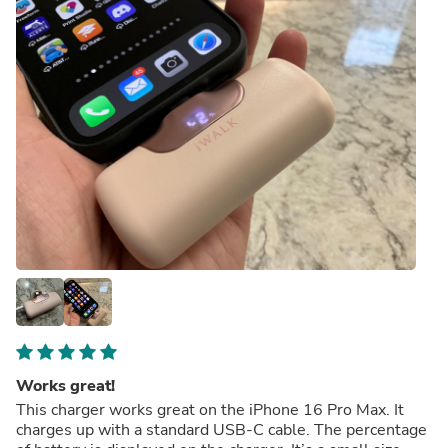
Works great!
This charger works great on the iPhone 16 Pro Max. It
charges up with a standard USB-C cable. The percentage