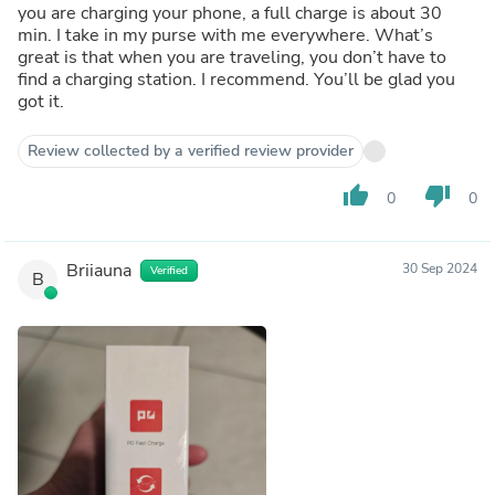
you are charging your phone, a full charge is about 30
min. I take in my purse with me everywhere. What’s
great is that when you are traveling, you don’t have to
find a charging station. I recommend. You’ll be glad you
got it.
Review collected by a verified review provider
thumb_up
thumb_down
0
0
Briiauna
30 Sep 2024
Verified
B