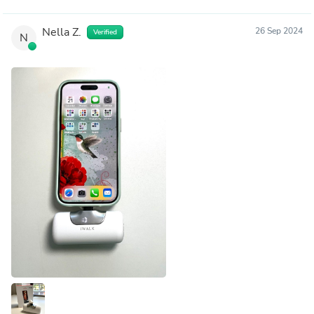
Nella Z.
26 Sep 2024
Verified
N