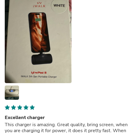
Excellent charger
This charger is amazing. Great quality, bring screen, when
you are charging it for power, it does it pretty fast. When