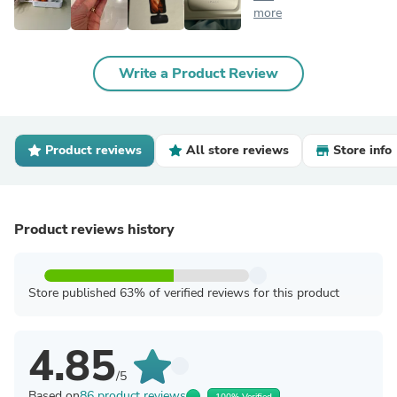
more
Write a Product Review
Product reviews
All store reviews
Store info
Product reviews history
Store published 63% of verified reviews for this product
4.85
/5
Based on
86 product reviews
100% Verified