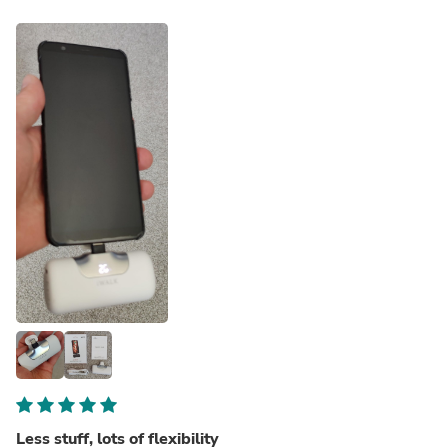
Less stuff, lots of flexibility