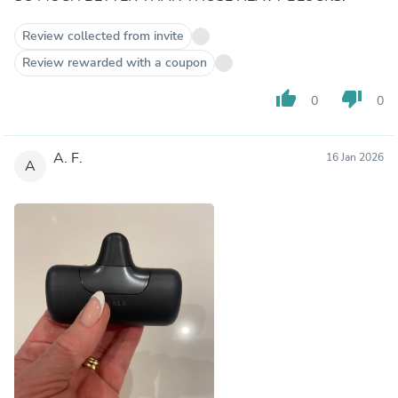
Review collected from invite
Review rewarded with a coupon
thumb_up
thumb_down
0
0
A. F.
16 Jan 2026
A