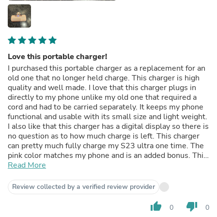
Love this portable charger!
I purchased this portable charger as a replacement for an
old one that no longer held charge. This charger is high
quality and well made. I love that this charger plugs in
directly to my phone unlike my old one that required a
cord and had to be carried separately. It keeps my phone
functional and usable with its small size and light weight.
I also like that this charger has a digital display so there is
no question as to how much charge is left. This charger
can pretty much fully charge my S23 ultra one time. The
pink color matches my phone and is an added bonus. This
charger is super simple to use and a great value for the
Read More
money. I highly recommend this portable charger!
Review collected by a verified review provider
thumb_up
thumb_down
0
0