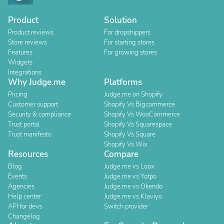
Product
Solution
Product reviews
For dropshippers
Store reviews
For starting stores
Features
For growing stores
Widgets
Integrations
Why Judge.me
Platforms
Pricing
Judge.me on Shopify
Customer support
Shopify Vs Bigcommerce
Security & compliance
Shopify Vs WooCommerce
Trust portal
Shopify Vs Squarespace
Trust manifesto
Shopify Vs Square
Shopify Vs Wix
Resources
Compare
Blog
Judge.me vs Loox
Events
Judge.me vs Yotpo
Agencies
Judge.me vs Okendo
Help center
Judge.me vs Klaviyo
API for devs
Switch provider
Changelog