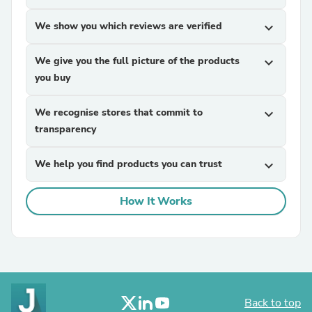
We show you which reviews are verified
expand_more
We give you the full picture of the products
expand_more
you buy
We recognise stores that commit to
expand_more
transparency
We help you find products you can trust
expand_more
How It Works
Back to top