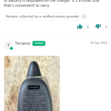
of battery is displayed on the charger. It’s a small size
that’s convenient to carry.
Review collected by a verified review provider
thumb_up
thumb_down
0
0
Terrance
20 Sep 2024
Verified
T