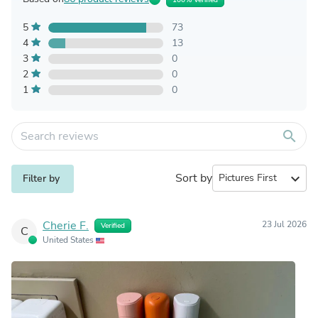
5
73
4
13
3
0
2
0
1
0
search
Sort by
expand_more
Filter by
Cherie F.
23 Jul 2026
Verified
C
United States