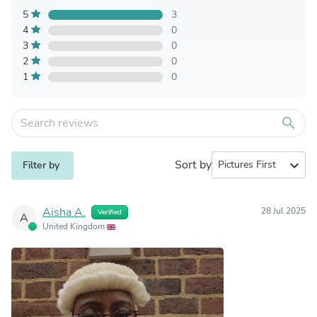
5
3
4
0
3
0
2
0
1
0
search
Sort by
expand_more
Filter by
Aisha A.
28 Jul 2025
Verified
A
United Kingdom