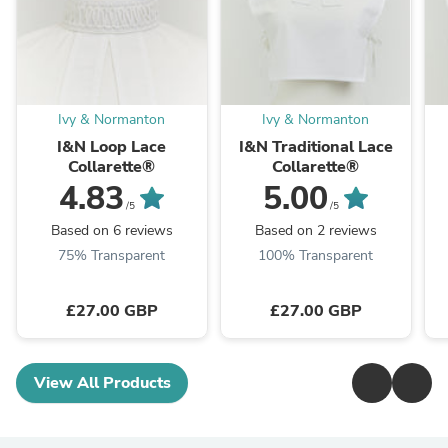
Ivy & Normanton
Ivy & Normanton
I&N Loop Lace
I&N Traditional Lace
Collarette®
Collarette®
4.83
5.00
/5
/5
Based on 6 reviews
Based on 2 reviews
75% Transparent
100% Transparent
£27.00 GBP
£27.00 GBP
View All Products