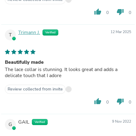
thumb_up
thumb_down
0
0
Trimann J.
12 Mar 2025
Verified
T
Beautifully made
The lace collar is stunning. It looks great and adds a
delicate touch that I adore
Review collected from invite
thumb_up
thumb_down
0
0
GAIL
9 Nov 2022
Verified
G