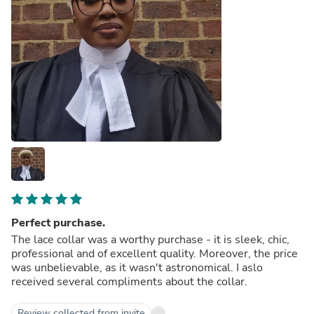
Perfect purchase.
The lace collar was a worthy purchase - it is sleek, chic,
professional and of excellent quality. Moreover, the price
was unbelievable, as it wasn't astronomical. I aslo
received several compliments about the collar.
Review collected from invite