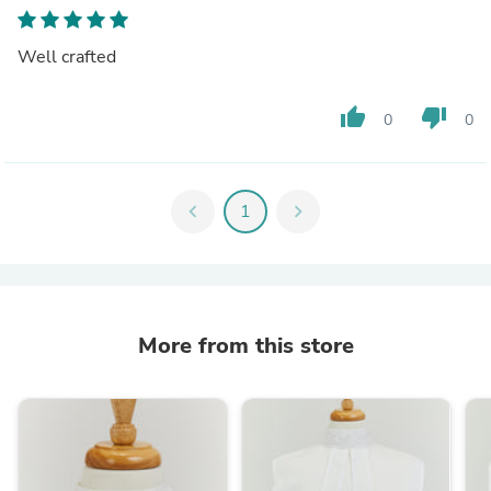
Well crafted
thumb_up
thumb_down
0
0
chevron_left
1
chevron_right
More from this store