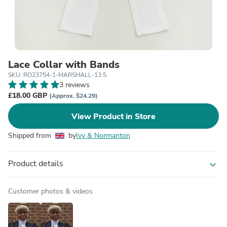
Lace Collar with Bands
SKU: RO23754-1-MARSHALL-13.5
3 reviews
£18.00 GBP
(Approx. $24.29)
View Product in Store
Shipped from
by
Ivy & Normanton
Product details
expand_more
Customer photos & videos