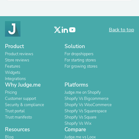
Back to top
Product
Solution
Product reviews
For dropshippers
Store reviews
For starting stores
Features
For growing stores
Widgets
Integrations
Why Judge.me
Platforms
Pricing
Judge.me on Shopify
Customer support
Shopify Vs Bigcommerce
Security & compliance
Shopify Vs WooCommerce
Trust portal
Shopify Vs Squarespace
Trust manifesto
Shopify Vs Square
Shopify Vs Wix
Resources
Compare
Blog
Judge.me vs Loox