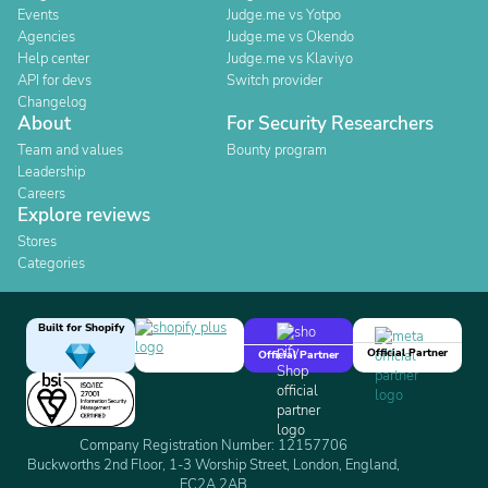
Events
Judge.me vs Yotpo
Agencies
Judge.me vs Okendo
Help center
Judge.me vs Klaviyo
API for devs
Switch provider
Changelog
About
For Security Researchers
Team and values
Bounty program
Leadership
Careers
Explore reviews
Stores
Categories
Built for Shopify
Official Partner
Official Partner
Company Registration Number: 12157706
Buckworths 2nd Floor, 1-3 Worship Street, London, England,
EC2A 2AB