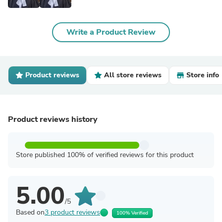
Write a Product Review
Product reviews
All store reviews
Store info
Product reviews history
Store published 100% of verified reviews for this product
5.00
/5
Based on
3 product reviews
100% Verified