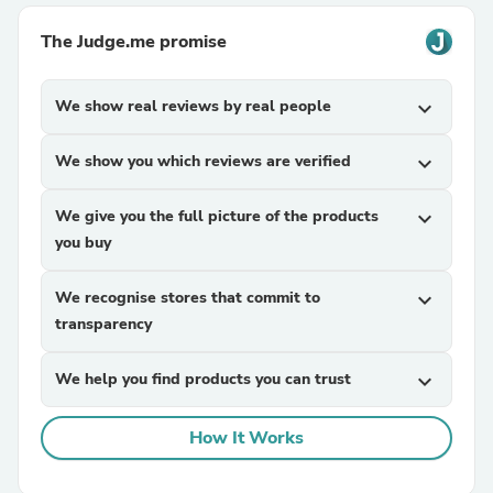
The Judge.me promise
We show real reviews by real people
expand_more
We show you which reviews are verified
expand_more
We give you the full picture of the products
expand_more
you buy
We recognise stores that commit to
expand_more
transparency
We help you find products you can trust
expand_more
How It Works