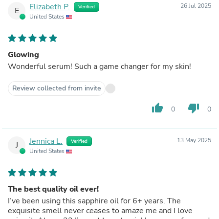
Elizabeth P.
26 Jul 2025
Verified
E
United States
Glowing
Wonderful serum! Such a game changer for my skin!
Review collected from invite
thumb_up
thumb_down
0
0
Jennica L.
13 May 2025
Verified
J
United States
The best quality oil ever!
I’ve been using this sapphire oil for 6+ years. The
exquisite smell never ceases to amaze me and I love