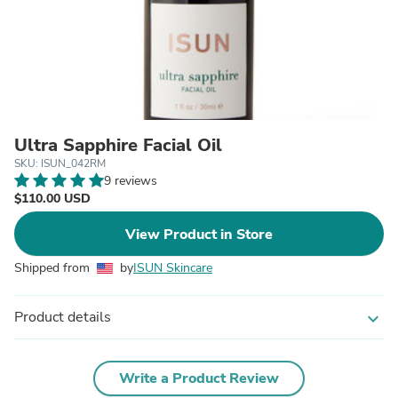
Ultra Sapphire Facial Oil
SKU: ISUN_042RM
9 reviews
$110.00 USD
View Product in Store
Shipped from
by
ISUN Skincare
Product details
expand_more
Write a Product Review