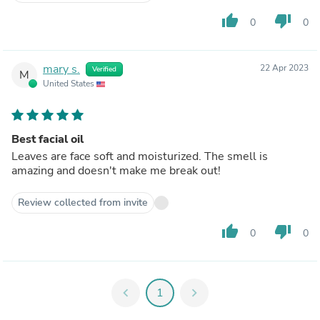
thumb_up
thumb_down
0
0
mary s.
22 Apr 2023
Verified
M
United States
Best facial oil
Leaves are face soft and moisturized. The smell is
amazing and doesn't make me break out!
Review collected from invite
thumb_up
thumb_down
0
0
chevron_left
1
chevron_right