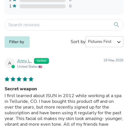
1
0
search
Sort by
expand_more
Filter by
Amy L.
19 May 2026
Verified
A
United States
Secret weapon
I first learned about ISUN in 2012 while working at a spa
in Telluride, CO. I have bought this product off and on
over the years, but more recently signed up for the
subscription and have been using it regularly for the past
year. This facial oil makes my skin look amazing- younger,
vibrant and more even tone. All of my friends have