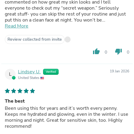
commented on how great my skin looks and I tell
everyone to check out my “secret weapon.” Seriously
great stuff- you can skip the rest of your routine and just
put this on a clean face at night. You won’t be
disappointed!!!
Read More
Review collected from invite
thumb_up
thumb_down
0
0
Lindsey U.
19 Jan 2026
Verified
L
United States
The best
Been using this for years and it’s worth every penny.
Keeps me hydrated and glowing, even in the winter. I use
morning and night. Great for sensitive skin, too. Highly
recommend!