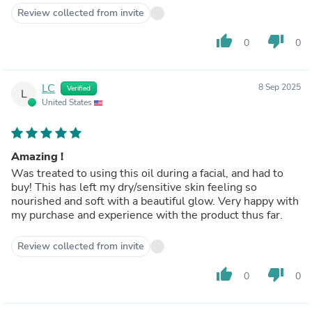
Review collected from invite
thumb_up
thumb_down
0
0
LC
8 Sep 2025
Verified
L
United States
Amazing !
Was treated to using this oil during a facial, and had to
buy! This has left my dry/sensitive skin feeling so
nourished and soft with a beautiful glow. Very happy with
my purchase and experience with the product thus far.
Review collected from invite
thumb_up
thumb_down
0
0