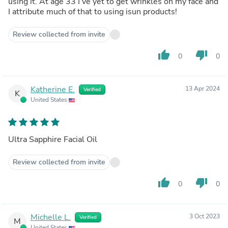
using it. At age 33 I’ve yet to get wrinkles on my face and
I attribute much of that to using isun products!
Review collected from invite
thumb_up
thumb_down
0
0
Katherine E.
13 Apr 2024
Verified
K
United States
Ultra Sapphire Facial Oil
Review collected from invite
thumb_up
thumb_down
0
0
Michelle L.
3 Oct 2023
Verified
M
United States