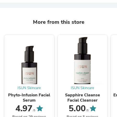
More from this store
ISUN Skincare
ISUN Skincare
Phyto-Infusion Facial
Sapphire Cleanse
E
Serum
Facial Cleanser
4.97
5.00
/5
/5
Based on 29 reviews
Based on 5 reviews