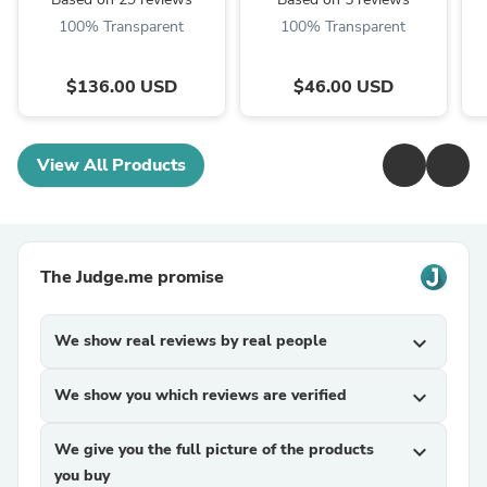
100% Transparent
100% Transparent
$136.00 USD
$46.00 USD
View All Products
The Judge.me promise
We show real reviews by real people
expand_more
We show you which reviews are verified
expand_more
We give you the full picture of the products
expand_more
you buy