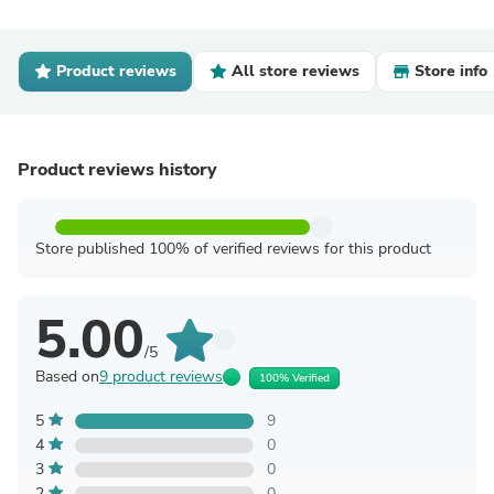
Product reviews
All store reviews
Store info
Product reviews history
Store published 100% of verified reviews for this product
5.00
/5
Based on
9 product reviews
100% Verified
5
9
4
0
3
0
2
0