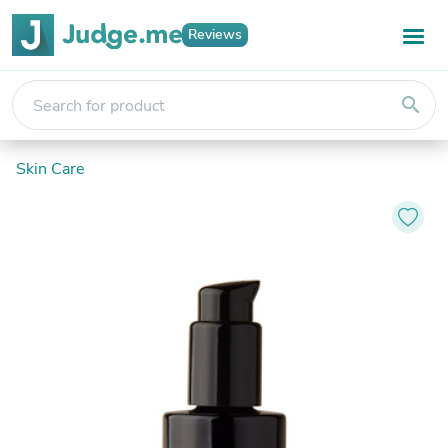
Reviews
search
Skin Care