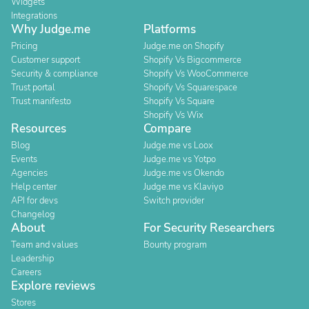
Widgets
Integrations
Why Judge.me
Platforms
Pricing
Judge.me on Shopify
Customer support
Shopify Vs Bigcommerce
Security & compliance
Shopify Vs WooCommerce
Trust portal
Shopify Vs Squarespace
Trust manifesto
Shopify Vs Square
Shopify Vs Wix
Resources
Compare
Blog
Judge.me vs Loox
Events
Judge.me vs Yotpo
Agencies
Judge.me vs Okendo
Help center
Judge.me vs Klaviyo
API for devs
Switch provider
Changelog
About
For Security Researchers
Team and values
Bounty program
Leadership
Careers
Explore reviews
Stores