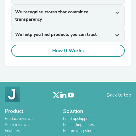
We recognise stores that commit to
expand_more
transparency
We help you find products you can trust
expand_more
How It Works
Back to top
Product
Solution
Product reviews
For dropshippers
Store reviews
For starting stores
Features
For growing stores