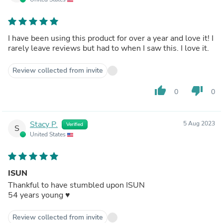
I have been using this product for over a year and love it! I
rarely leave reviews but had to when I saw this. I love it.
Review collected from invite
thumb_up
thumb_down
0
0
Stacy P.
5 Aug 2023
Verified
S
United States
ISUN
Thankful to have stumbled upon ISUN
54 years young ♥️
Review collected from invite