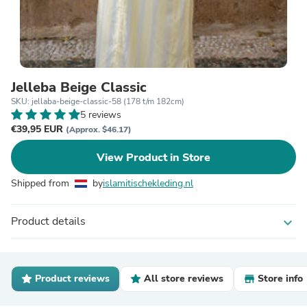
Jelleba Beige Classic
SKU: jellaba-beige-classic-58 (178 t/m 182cm)
5 reviews
€39,95 EUR
(Approx. $46.17)
View Product in Store
Shipped from
by
islamitischekleding.nl
Product details
expand_more
Product reviews
All store reviews
Store info