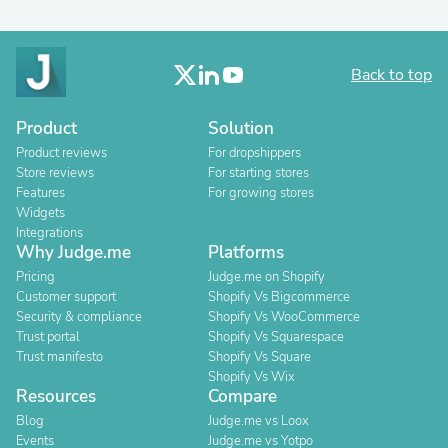
Back to top
Product
Solution
Product reviews
For dropshippers
Store reviews
For starting stores
Features
For growing stores
Widgets
Integrations
Why Judge.me
Platforms
Pricing
Judge.me on Shopify
Customer support
Shopify Vs Bigcommerce
Security & compliance
Shopify Vs WooCommerce
Trust portal
Shopify Vs Squarespace
Trust manifesto
Shopify Vs Square
Shopify Vs Wix
Resources
Compare
Blog
Judge.me vs Loox
Events
Judge.me vs Yotpo