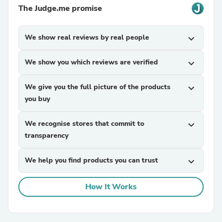
The Judge.me promise
We show real reviews by real people
expand_more
We show you which reviews are verified
expand_more
We give you the full picture of the products
expand_more
you buy
We recognise stores that commit to
expand_more
transparency
We help you find products you can trust
expand_more
How It Works