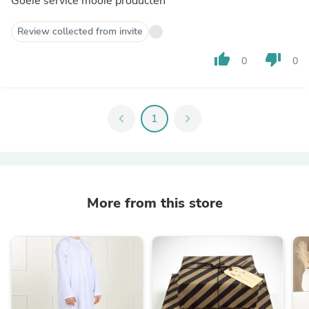
Goeie service mooie producten
Review collected from invite
thumb_up
thumb_down
0
0
chevron_left
1
chevron_right
More from this store