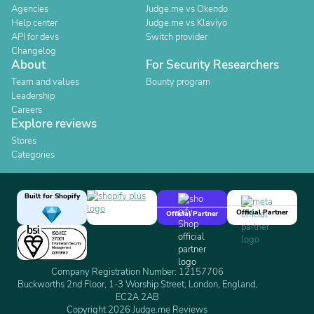
Agencies
Judge.me vs Okendo
Help center
Judge.me vs Klaviyo
API for devs
Switch provider
Changelog
About
For Security Researchers
Team and values
Bounty program
Leadership
Careers
Explore reviews
Stores
Categories
Built for Shopify
Official Partner
Official Partner
Company Registration Number: 12157706
Buckworths 2nd Floor, 1-3 Worship Street, London, England,
EC2A 2AB
Copyright 2026 Judge.me Reviews