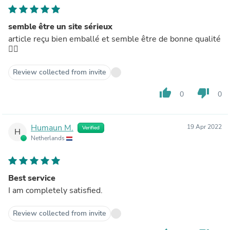
semble être un site sérieux
article reçu bien emballé et semble être de bonne qualité
👍🏼
Review collected from invite
thumb_up
thumb_down
0
0
Humaun M.
19 Apr 2022
Verified
H
Netherlands
Best service
I am completely satisfied.
Review collected from invite