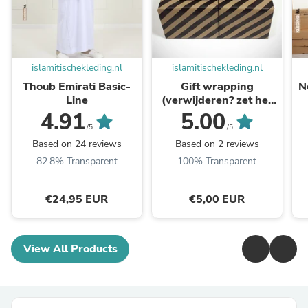
islamitischekleding.nl
islamitischekleding.nl
Thoub Emirati Basic-
Gift wrapping
N
Line
(verwijderen? zet het
vinkje weer uit)
4.91
5.00
/5
/5
Based on 24 reviews
Based on 2 reviews
82.8% Transparent
100% Transparent
€24,95 EUR
€5,00 EUR
View All Products