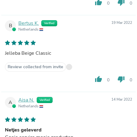
thumb_up
thumb_down
0
0
Bertus K.
19 Mar 2022
Verified
B
Netherlands
Jelleba Beige Classic
Review collected from invite
thumb_up
thumb_down
0
0
Aisa N.
14 Mar 2022
Verified
A
Netherlands
Netjes geleverd