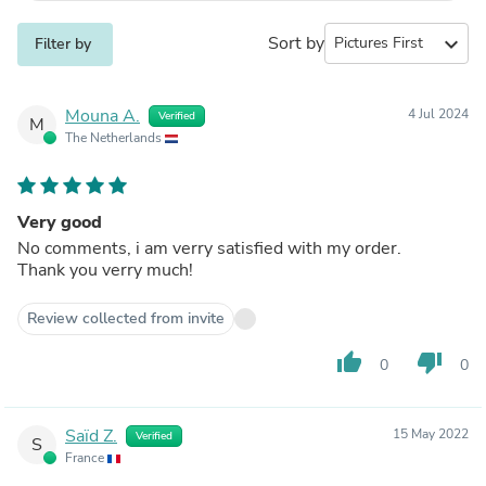
Sort by
expand_more
Filter by
Mouna A.
4 Jul 2024
Verified
M
The Netherlands
Very good
No comments, i am verry satisfied with my order.
Thank you verry much!
Review collected from invite
thumb_up
thumb_down
0
0
Saïd Z.
15 May 2022
Verified
S
France