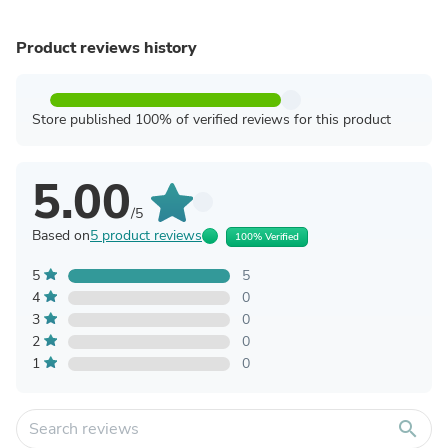
Product reviews history
Store published 100% of verified reviews for this product
5.00
/5
Based on
5 product reviews
100% Verified
5
5
4
0
3
0
2
0
1
0
search