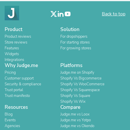
Back to top
Product
Solution
Product reviews
For dropshippers
Store reviews
For starting stores
Features
For growing stores
Widgets
Integrations
Why Judge.me
Platforms
Pricing
Judge.me on Shopify
Customer support
Shopify Vs Bigcommerce
Security & compliance
Shopify Vs WooCommerce
Trust portal
Shopify Vs Squarespace
Trust manifesto
Shopify Vs Square
Shopify Vs Wix
Resources
Compare
Blog
Judge.me vs Loox
Events
Judge.me vs Yotpo
Agencies
Judge.me vs Okendo