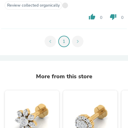
Review collected organically
thumb_up
thumb_down
0
0
chevron_left
1
chevron_right
More from this store