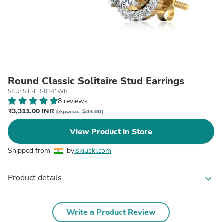
Round Classic Solitaire Stud Earrings
SKU: SIL-ER-0341WR
8 reviews
₹3,311.00 INR
(Approx. $34.80)
View Product in Store
Shipped from
by
iskiuski.com
Product details
expand_more
Write a Product Review