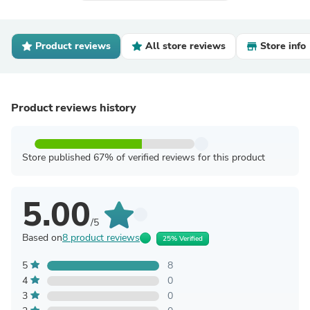
Product reviews
All store reviews
Store info
Product reviews history
Store published 67% of verified reviews for this product
5.00
/5
Based on
8 product reviews
25% Verified
5
8
4
0
3
0