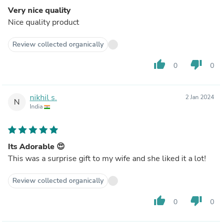
Very nice quality
Nice quality product
Review collected organically
thumb_up
thumb_down
0
0
nikhil s.
2 Jan 2024
N
India
Its Adorable 😍
This was a surprise gift to my wife and she liked it a lot!
Review collected organically
thumb_up
thumb_down
0
0