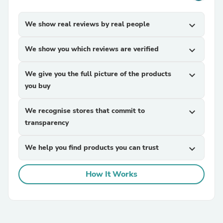
We show real reviews by real people
expand_more
We show you which reviews are verified
expand_more
We give you the full picture of the products
expand_more
you buy
We recognise stores that commit to
expand_more
transparency
We help you find products you can trust
expand_more
How It Works