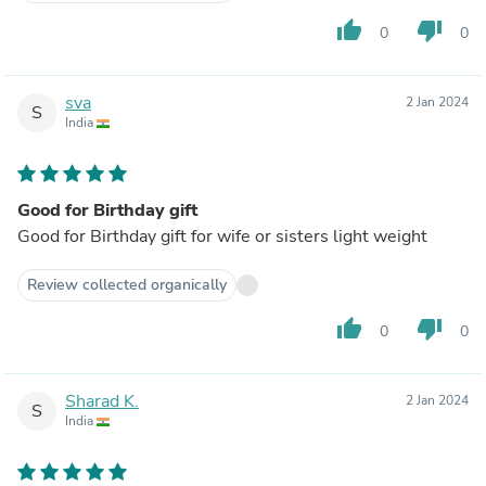
thumb_up
thumb_down
0
0
sva
2 Jan 2024
S
India
Good for Birthday gift
Good for Birthday gift for wife or sisters light weight
Review collected organically
thumb_up
thumb_down
0
0
Sharad K.
2 Jan 2024
S
India