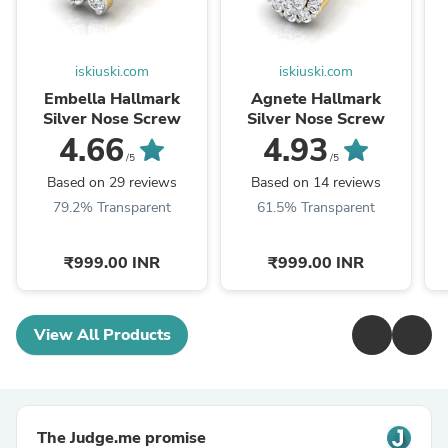
iskiuski.com
iskiuski.com
Embella Hallmark
Agnete Hallmark
Silver Nose Screw
Silver Nose Screw
4.66
4.93
/5
/5
Based on 29 reviews
Based on 14 reviews
79.2% Transparent
61.5% Transparent
₹999.00 INR
₹999.00 INR
View All Products
The Judge.me promise