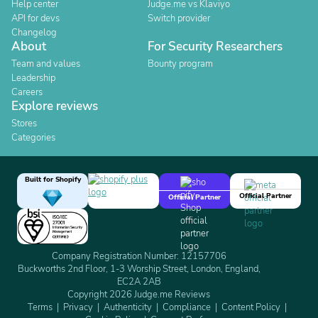
Help center
Judge.me vs Klaviyo
API for devs
Switch provider
Changelog
About
For Security Researchers
Team and values
Bounty program
Leadership
Careers
Explore reviews
Stores
Categories
Built for Shopify
Official Partner
Official Partner
Company Registration Number: 12157706
Buckworths 2nd Floor, 1-3 Worship Street, London, England,
EC2A 2AB
Copyright 2026 Judge.me Reviews
Terms
Privacy
Authenticity
Compliance
Content Policy