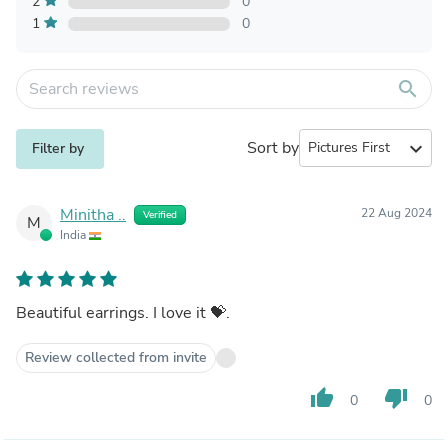
2
0
1
0
search
Sort by
expand_more
Filter by
Minitha ..
22 Aug 2024
Verified
M
India
Beautiful earrings. I love it 💝.
Review collected from invite
thumb_up
thumb_down
0
0