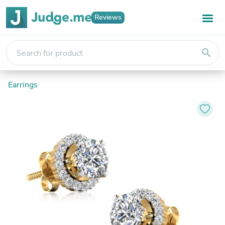
Reviews
search
Earrings