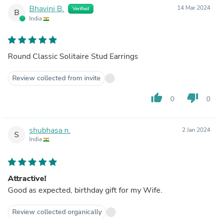
Bhavini B.
14 Mar 2024
Verified
B
India
Round Classic Solitaire Stud Earrings
Review collected from invite
thumb_up
thumb_down
0
0
shubhasa n.
2 Jan 2024
S
India
Attractive!
Good as expected, birthday gift for my Wife.
Review collected organically