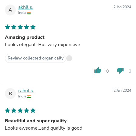
akhil s.
2 Jan 2024
A
India
Amazing product
Looks elegant. But very expensive
Review collected organically
thumb_up
thumb_down
0
0
rahul s.
2 Jan 2024
R
India
Beautiful and super quality
Looks awsome...and quality is good