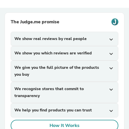
The Judge.me promise
We show real reviews by real people
expand_more
We show you which reviews are verified
expand_more
We give you the full picture of the products
expand_more
you buy
We recognise stores that commit to
expand_more
transparency
We help you find products you can trust
expand_more
How It Works