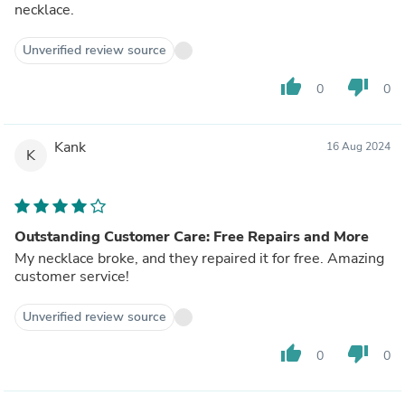
necklace.
Unverified review source
thumb_up
thumb_down
0
0
Kank
16 Aug 2024
K
Outstanding Customer Care: Free Repairs and More
My necklace broke, and they repaired it for free. Amazing
customer service!
Unverified review source
thumb_up
thumb_down
0
0