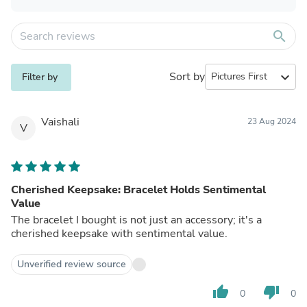
search
Sort by
expand_more
Filter by
Vaishali
23 Aug 2024
V
Cherished Keepsake: Bracelet Holds Sentimental
Value
The bracelet I bought is not just an accessory; it's a
cherished keepsake with sentimental value.
Unverified review source
thumb_up
thumb_down
0
0