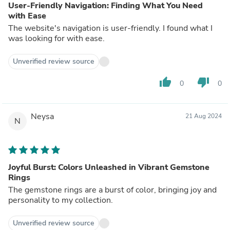
User-Friendly Navigation: Finding What You Need
with Ease
The website's navigation is user-friendly. I found what I
was looking for with ease.
Unverified review source
thumb_up
thumb_down
0
0
Neysa
21 Aug 2024
N
Joyful Burst: Colors Unleashed in Vibrant Gemstone
Rings
The gemstone rings are a burst of color, bringing joy and
personality to my collection.
Unverified review source