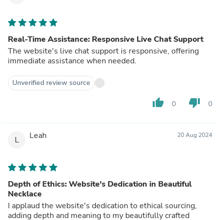
Real-Time Assistance: Responsive Live Chat Support
The website's live chat support is responsive, offering
immediate assistance when needed.
Unverified review source
thumb_up
thumb_down
0
0
Leah
20 Aug 2024
L
Depth of Ethics: Website's Dedication in Beautiful
Necklace
I applaud the website's dedication to ethical sourcing,
adding depth and meaning to my beautifully crafted