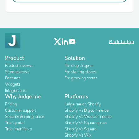
Back to top
Product
Solution
Product reviews
For dropshippers
Store reviews
For starting stores
Features
For growing stores
Widgets
Integrations
Why Judge.me
Platforms
Pricing
Judge.me on Shopify
Customer support
Shopify Vs Bigcommerce
Security & compliance
Shopify Vs WooCommerce
Trust portal
Shopify Vs Squarespace
Trust manifesto
Shopify Vs Square
Shopify Vs Wix