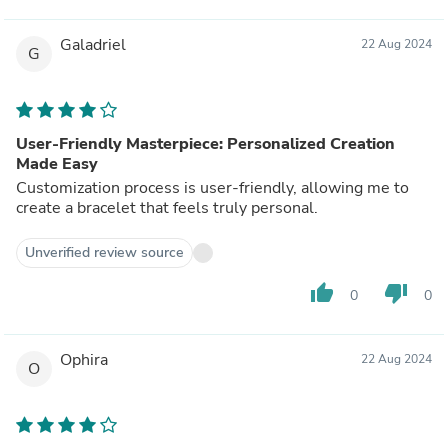
Galadriel
22 Aug 2024
G
User-Friendly Masterpiece: Personalized Creation
Made Easy
Customization process is user-friendly, allowing me to
create a bracelet that feels truly personal.
Unverified review source
thumb_up
thumb_down
0
0
Ophira
22 Aug 2024
O