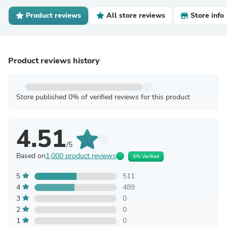
Product reviews
All store reviews
Store info
Product reviews history
Store published 0% of verified reviews for this product
4.51
/5
Based on
1,000 product reviews
0% Verified
5
511
4
489
3
0
2
0
1
0