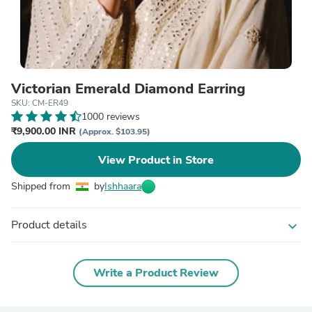
Victorian Emerald Diamond Earring
SKU: CM-ER49
1000 reviews
₹9,900.00 INR
(Approx. $103.95)
View Product in Store
Shipped from
by
Ishhaara
Product details
expand_more
Write a Product Review