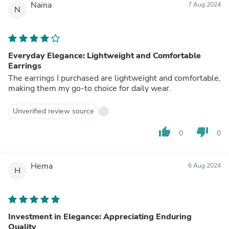
Naina
7 Aug 2024
N
Everyday Elegance: Lightweight and Comfortable
Earrings
The earrings I purchased are lightweight and comfortable,
making them my go-to choice for daily wear.
Unverified review source
thumb_up
thumb_down
0
0
Hema
6 Aug 2024
H
Investment in Elegance: Appreciating Enduring
Quality