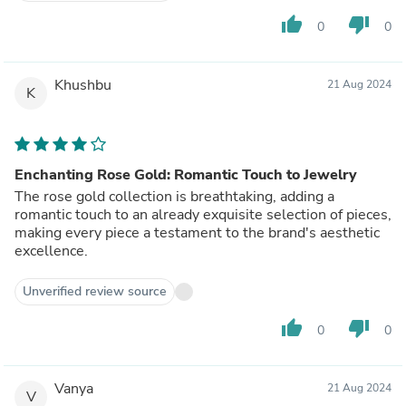
thumb_up
thumb_down
0
0
Khushbu
21 Aug 2024
K
Enchanting Rose Gold: Romantic Touch to Jewelry
The rose gold collection is breathtaking, adding a
romantic touch to an already exquisite selection of pieces,
making every piece a testament to the brand's aesthetic
excellence.
Unverified review source
thumb_up
thumb_down
0
0
Vanya
21 Aug 2024
V