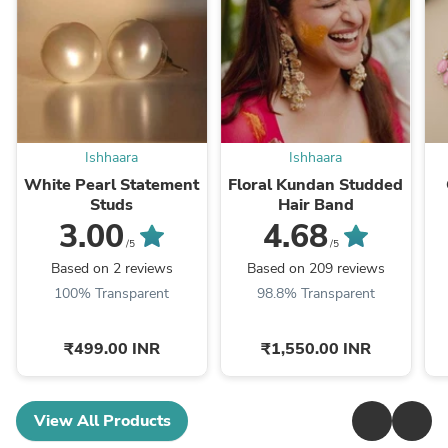
Ishhaara
Ishhaara
White Pearl Statement
Floral Kundan Studded
Studs
Hair Band
3.00
4.68
/5
/5
Based on 2 reviews
Based on 209 reviews
100% Transparent
98.8% Transparent
₹499.00 INR
₹1,550.00 INR
View All Products