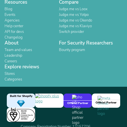
Resources
Compare
Blog
Judge.me vs Loox
Events
Judge.me vs Yotpo
Agencies
Judge.me vs Okendo
Help center
Judge.me vs Klaviyo
API for devs
Switch provider
Changelog
About
For Security Researchers
Team and values
Bounty program
Leadership
Careers
Explore reviews
Stores
Categories
Built for Shopify
Official Partner
Official Partner
Company Registration Number: 12157706