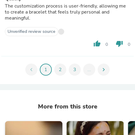
The customization process is user-friendly, allowing me
to create a bracelet that feels truly personal and
meaningful.
Unverified review source
thumb_up
thumb_down
0
0
chevron_left
1
2
3
...
chevron_right
More from this store