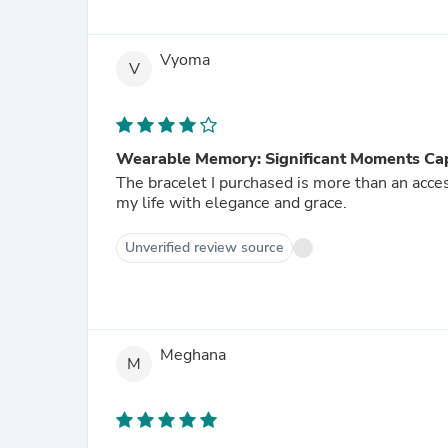
Vyoma
V
Wearable Memory: Significant Moments Cap
The bracelet I purchased is more than an acce
my life with elegance and grace.
Unverified review source
Meghana
M