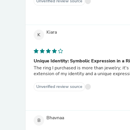
Unverified review source
Kiara
K
Unique Identity: Symbolic Expression in a R
The ring I purchased is more than jewelry; it'
extension of my identity and a unique expressi
Unverified review source
Bhavnaa
B