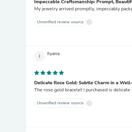
Impeccable Craftsmanship: Prompt, Beautif
My jewelry arrived promptly, impeccably pack
Unverified review source
Ilyana
I
Delicate Rose Gold: Subtle Charm in a Well
The rose gold bracelet I purchased is delicate
Unverified review source