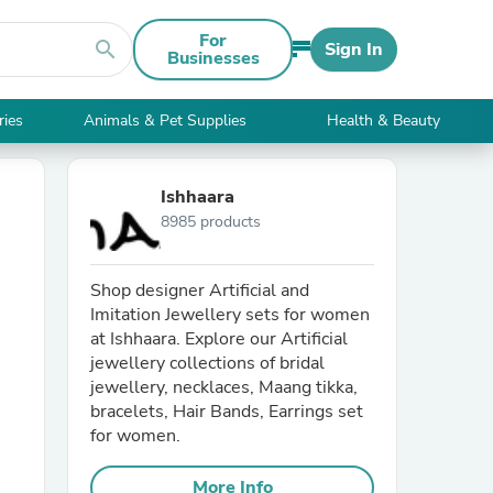
For
search
Sign In
Businesses
ries
Animals & Pet Supplies
Health & Beauty
Ishhaara
8985 products
Shop designer Artificial and
Imitation Jewellery sets for women
at Ishhaara. Explore our Artificial
jewellery collections of bridal
jewellery, necklaces, Maang tikka,
bracelets, Hair Bands, Earrings set
for women.
More Info