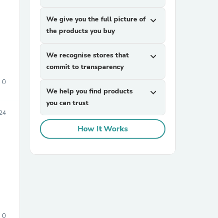
We give you the full picture of
expand_more
the products you buy
We recognise stores that
expand_more
commit to transparency
0
We help you find products
expand_more
sories
you can trust
24
How It Works
0