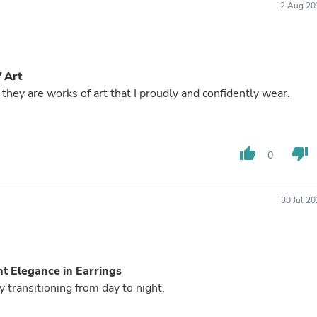
Laptops
2 Aug 20
Household Appliance Accessor
Air Conditioner Accessories
Air Purifier Accessories
Pet Grooming Supplies
f Art
Living Room Furniture Sets
Fan Accessories
 they are works of art that I proudly and confidently wear.
Massage & Relaxation
Neckties
Mattresses
Memory
thumb_up
thumb_down
0
Laundry Appliance Accessories
Mobility & Accessibility
Patio Heater Accessories
30 Jul 2
Vacuum Accessories
Household Appliances
Climate Control Appliances
Pinback Buttons
Sunglasses
ht Elegance in Earrings
Nightstands
y transitioning from day to night.
Floor & Steam Cleaners
Office Chairs