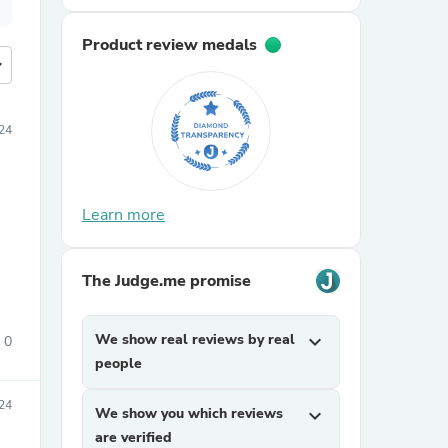
Product review medals
more
24
Learn more
The Judge.me promise
We show real reviews by real
expand_more
0
people
24
We show you which reviews
expand_more
are verified