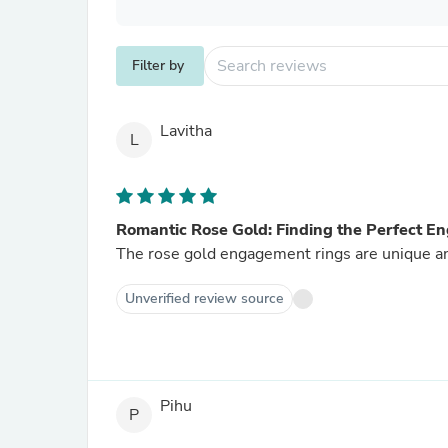
Filter by
Lavitha
L
Romantic Rose Gold: Finding the Perfect 
The rose gold engagement rings are unique an
Unverified review source
Pihu
P