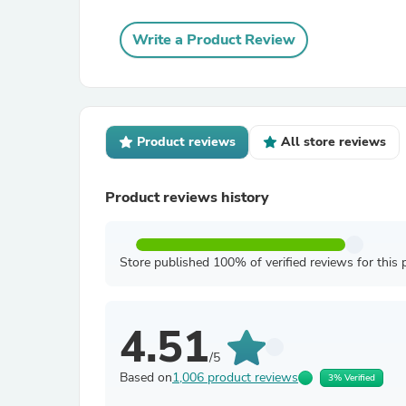
Write a Product Review
Product reviews
All store reviews
Product reviews history
Store published 100% of verified reviews for this 
4.51
/5
Based on
1,006 product reviews
3% Verified