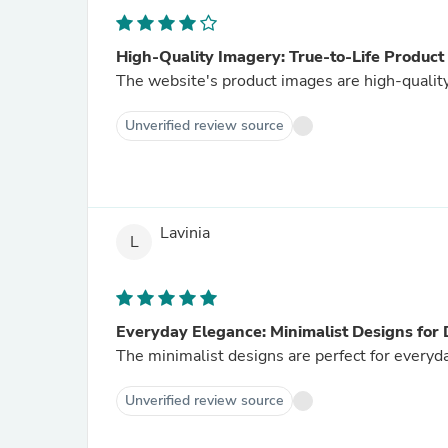
High-Quality Imagery: True-to-Life Product
The website's product images are high-quality
Unverified review source
Lavinia
L
Everyday Elegance: Minimalist Designs for
The minimalist designs are perfect for everyd
Unverified review source