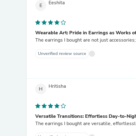
Eeshita
E
Wearable Art: Pride in Earrings as Works o
The earrings I bought are not just accessories;
Unverified review source
Hritisha
H
Versatile Transitions: Effortless Day-to-Nig
The earrings I bought are versatile, effortlessl