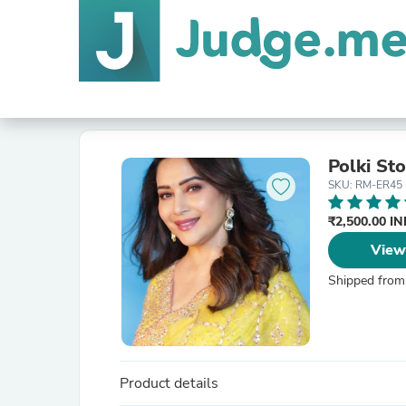
Polki St
SKU: RM-ER45
₹2,500.00 I
View
Shipped from
Product details