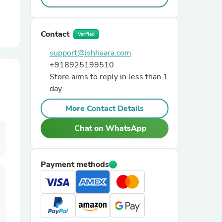
r Chairs
Contact
Verified
support@ishhaara.com
+918925199510
Store aims to reply in less than 1
day
More Contact Details
es
Chat on WhatsApp
ing
Payment methods