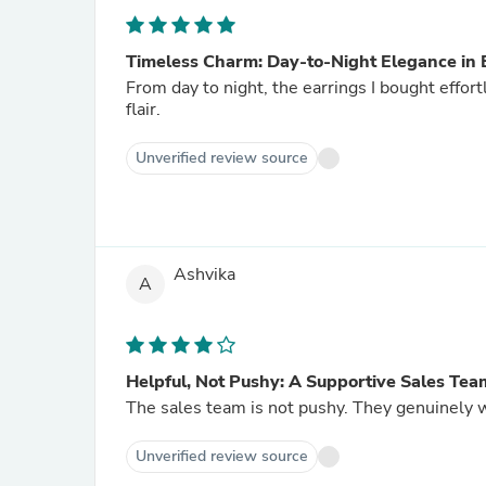
Timeless Charm: Day-to-Night Elegance in 
From day to night, the earrings I bought effo
flair.
Unverified review source
Ashvika
A
Helpful, Not Pushy: A Supportive Sales Tea
The sales team is not pushy. They genuinely wa
Unverified review source