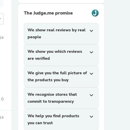
The Judge.me promise
more
We show real reviews by real
expand_more
people
24
We show you which reviews
expand_more
are verified
We give you the full picture of
expand_more
.
the products you buy
We recognise stores that
expand_more
0
commit to transparency
We help you find products
expand_more
24
you can trust