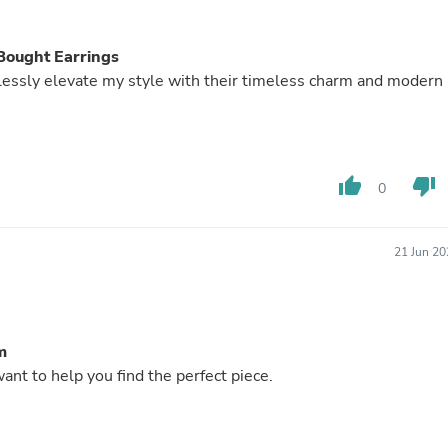
Buffets & Sideboards
Outfit Sets
Shorts
Bought Earrings
Cable Management
rtlessly elevate my style with their timeless charm and modern
Cables
Bird Supplies
Chaises
Skorts
Clothing Accessories
thumb_up
thumb_down
0
Baby & Toddler Clothing Acces
Decor
Artificial Flora
Artwork
21 Jun 20
Bandanas & Headties
Computer Accessories
Computer Components
Video
m
Computer Monitors
Computer Servers
nt to help you find the perfect piece.
Cosmetics
Belts
Headwear