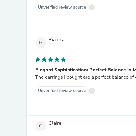
Unverified review source
Rianika
R
Elegant Sophistication: Perfect Balance in
The earrings I bought are a perfect balance o
Unverified review source
Claire
C