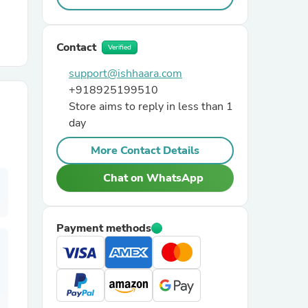
r Chairs
Contact
Verified
support@ishhaara.com
+918925199510
Store aims to reply in less than 1
day
More Contact Details
es
Chat on WhatsApp
ing
Payment methods