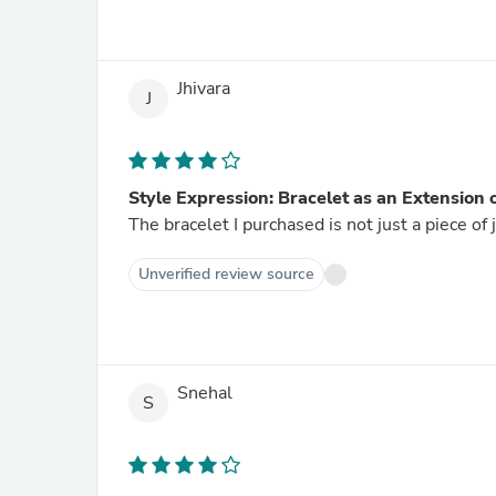
Jhivara
J
Style Expression: Bracelet as an Extension 
The bracelet I purchased is not just a piece of 
Unverified review source
Snehal
S