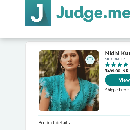
Nidhi Ku
SKU: RM-T25
₹499.00 INR
View
Shipped from
Product details