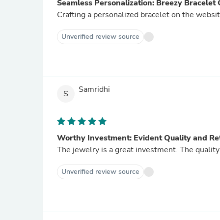
Seamless Personalization: Breezy Bracelet 
Crafting a personalized bracelet on the website
Unverified review source
Samridhi
S
Worthy Investment: Evident Quality and Re
The jewelry is a great investment. The quality i
Unverified review source