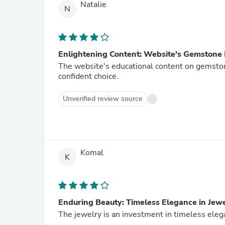
Natalie
N
Enlightening Content: Website's Gemstone
The website's educational content on gemst
confident choice.
Unverified review source
Komal
K
Enduring Beauty: Timeless Elegance in Jew
The jewelry is an investment in timeless elega