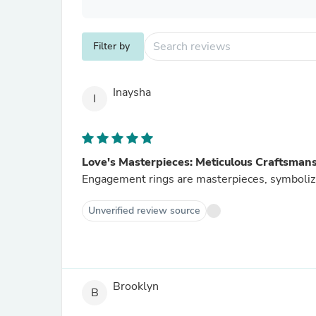
Filter by
Inaysha
I
Love's Masterpieces: Meticulous Craftsman
Engagement rings are masterpieces, symboliz
Unverified review source
Brooklyn
B