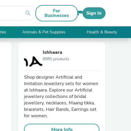
For
search
Sign In
Businesses
ries
Animals & Pet Supplies
Health & Beauty
Ishhaara
8985 products
Shop designer Artificial and
Imitation Jewellery sets for women
at Ishhaara. Explore our Artificial
jewellery collections of bridal
jewellery, necklaces, Maang tikka,
bracelets, Hair Bands, Earrings set
for women.
More Info