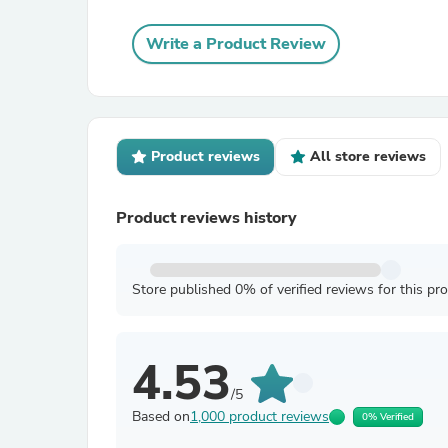
Write a Product Review
Product reviews
All store reviews
Product reviews history
Store published 0% of verified reviews for this pr
4.53
/5
Based on
1,000 product reviews
0% Verified