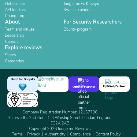
Help center
Judge.me vs Klaviyo
API for devs
Switch provider
Changelog
About
For Security Researchers
Team and values
Bounty program
Leadership
Careers
Explore reviews
Stores
Categories
Built for Shopify
Official Partner
Official Partner
Company Registration Number: 12157706
Buckworths 2nd Floor, 1-3 Worship Street, London, England,
EC2A 2AB
Copyright 2026 Judge.me Reviews
Terms
Privacy
Authenticity
Compliance
Content Policy