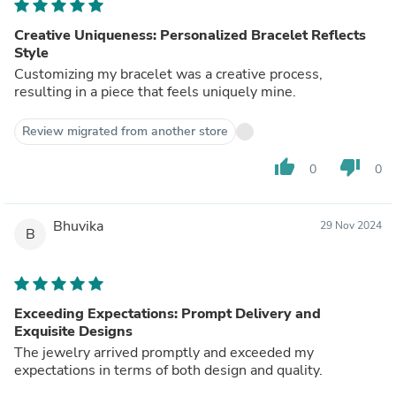
Creative Uniqueness: Personalized Bracelet Reflects
Style
Customizing my bracelet was a creative process,
resulting in a piece that feels uniquely mine.
Review migrated from another store
thumb_up
thumb_down
0
0
Bhuvika
29 Nov 2024
B
Exceeding Expectations: Prompt Delivery and
Exquisite Designs
The jewelry arrived promptly and exceeded my
expectations in terms of both design and quality.