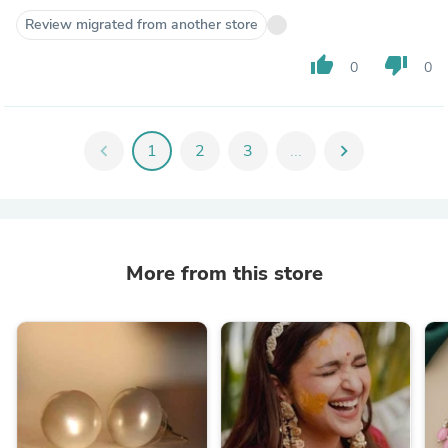
Review migrated from another store
thumb_up
thumb_down
0
0
chevron_left
1
2
3
...
chevron_right
More from this store