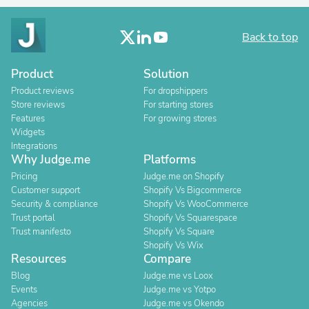
Back to top
Product
Solution
Product reviews
For dropshippers
Store reviews
For starting stores
Features
For growing stores
Widgets
Integrations
Why Judge.me
Platforms
Pricing
Judge.me on Shopify
Customer support
Shopify Vs Bigcommerce
Security & compliance
Shopify Vs WooCommerce
Trust portal
Shopify Vs Squarespace
Trust manifesto
Shopify Vs Square
Shopify Vs Wix
Resources
Compare
Blog
Judge.me vs Loox
Events
Judge.me vs Yotpo
Agencies
Judge.me vs Okendo