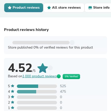
Product reviews
All store reviews
Store info
Product reviews history
Store published 0% of verified reviews for this product
4.52
/5
Based on
1,000 product reviews
0% Verified
5
525
4
475
3
0
2
0
1
0