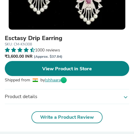
Esctasy Drip Earring
SKU: CM-KN308
1000 reviews
₹3,600.00 INR
(Approx. $37.84)
View Product in Store
Shipped from
by
Ishhaara
Product details
expand_more
Write a Product Review