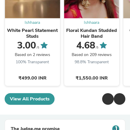
Ishhaara
Ishhaara
White Pearl Statement
Floral Kundan Studded
Studs
Hair Band
3.00
4.68
/5
/5
Based on 2 reviews
Based on 209 reviews
100% Transparent
98.8% Transparent
₹499.00 INR
₹1,550.00 INR
View All Products
The Judge.me promise