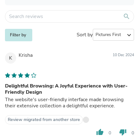
search
Sort by
expand_more
Filter by
Krisha
10 Dec 2024
K
Delightful Browsing: A Joyful Experience with User-
Friendly Design
The website's user-friendly interface made browsing
their extensive collection a delightful experience.
Review migrated from another store
thumb_up
thumb_down
0
0