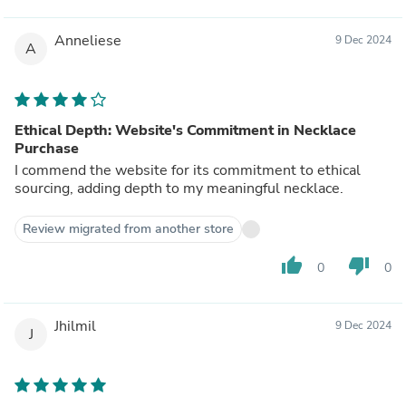
Anneliese
9 Dec 2024
A
Ethical Depth: Website's Commitment in Necklace
Purchase
I commend the website for its commitment to ethical
sourcing, adding depth to my meaningful necklace.
Review migrated from another store
thumb_up
thumb_down
0
0
Jhilmil
9 Dec 2024
J