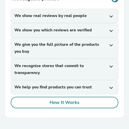
We show real reviews by real people
expand_more
We show you which reviews are verified
expand_more
We give you the full picture of the products
expand_more
you buy
We recognise stores that commit to
expand_more
transparency
We help you find products you can trust
expand_more
How It Works