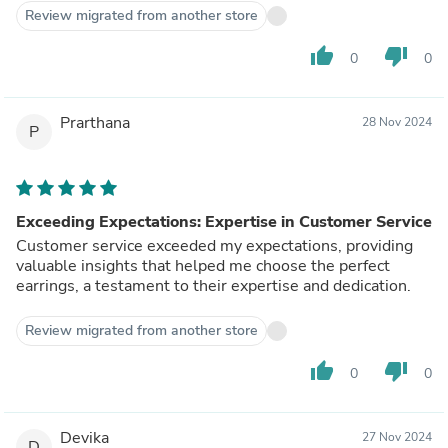
Review migrated from another store
thumb_up
thumb_down
0
0
Prarthana
28 Nov 2024
P
Exceeding Expectations: Expertise in Customer Service
Customer service exceeded my expectations, providing
valuable insights that helped me choose the perfect
earrings, a testament to their expertise and dedication.
Review migrated from another store
thumb_up
thumb_down
0
0
Devika
27 Nov 2024
D