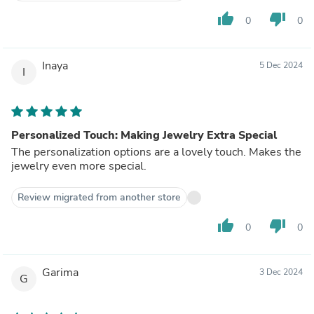
thumb_up
thumb_down
0
0
Inaya
5 Dec 2024
I
Personalized Touch: Making Jewelry Extra Special
The personalization options are a lovely touch. Makes the
jewelry even more special.
Review migrated from another store
thumb_up
thumb_down
0
0
Garima
3 Dec 2024
G