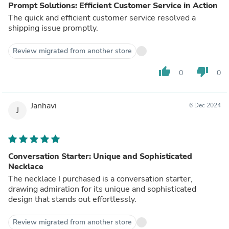
Prompt Solutions: Efficient Customer Service in Action
The quick and efficient customer service resolved a
shipping issue promptly.
Review migrated from another store
thumb_up
thumb_down
0
0
Janhavi
6 Dec 2024
J
Conversation Starter: Unique and Sophisticated
Necklace
The necklace I purchased is a conversation starter,
drawing admiration for its unique and sophisticated
design that stands out effortlessly.
Review migrated from another store