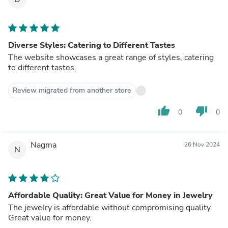
Diverse Styles: Catering to Different Tastes
The website showcases a great range of styles, catering
to different tastes.
Review migrated from another store
thumb_up
thumb_down
0
0
Nagma
26 Nov 2024
N
Affordable Quality: Great Value for Money in Jewelry
The jewelry is affordable without compromising quality.
Great value for money.