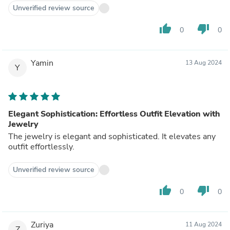
Unverified review source
thumb_up
thumb_down
0
0
Yamin
13 Aug 2024
Y
Elegant Sophistication: Effortless Outfit Elevation with
Jewelry
The jewelry is elegant and sophisticated. It elevates any
outfit effortlessly.
Unverified review source
thumb_up
thumb_down
0
0
Zuriya
11 Aug 2024
Z