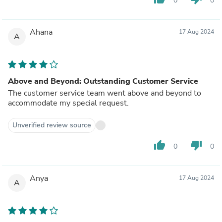
0
0
Ahana
17 Aug 2024
A
Above and Beyond: Outstanding Customer Service
The customer service team went above and beyond to
accommodate my special request.
Unverified review source
thumb_up
thumb_down
0
0
Anya
17 Aug 2024
A