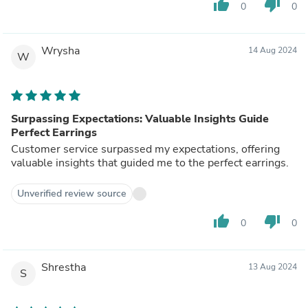
thumb_up
thumb_down
0
0
Wrysha
14 Aug 2024
W
Surpassing Expectations: Valuable Insights Guide
Perfect Earrings
Customer service surpassed my expectations, offering
valuable insights that guided me to the perfect earrings.
Unverified review source
thumb_up
thumb_down
0
0
Shrestha
13 Aug 2024
S