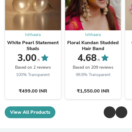
Ishhaara
Ishhaara
White Pearl Statement
Floral Kundan Studded
Studs
Hair Band
3.00
4.68
/5
/5
Based on 2 reviews
Based on 209 reviews
100% Transparent
98.8% Transparent
₹499.00 INR
₹1,550.00 INR
View All Products