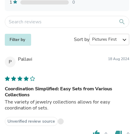
1
0
search
Sort by
expand_more
Filter by
Pallavi
18 Aug 2024
P
Coordination Simplified: Easy Sets from Various
Collections
The variety of jewelry collections allows for easy
coordination of sets.
Unverified review source
thumb_up
thumb_down