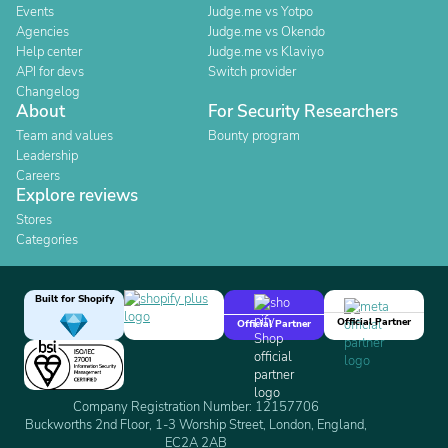
Events
Judge.me vs Yotpo
Agencies
Judge.me vs Okendo
Help center
Judge.me vs Klaviyo
API for devs
Switch provider
Changelog
About
For Security Researchers
Team and values
Bounty program
Leadership
Careers
Explore reviews
Stores
Categories
Built for Shopify
Official Partner
Official Partner
Company Registration Number: 12157706
Buckworths 2nd Floor, 1-3 Worship Street, London, England,
EC2A 2AB