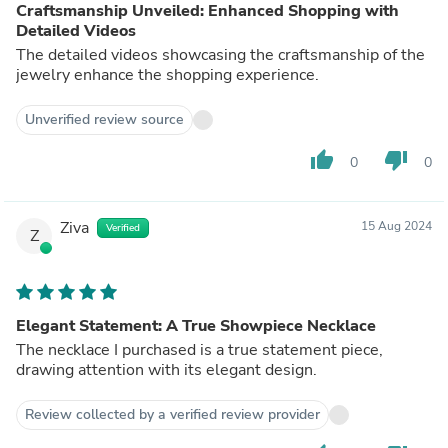
Craftsmanship Unveiled: Enhanced Shopping with
Detailed Videos
The detailed videos showcasing the craftsmanship of the
jewelry enhance the shopping experience.
Unverified review source
thumb_up
thumb_down
0
0
Ziva
15 Aug 2024
Verified
Z
Elegant Statement: A True Showpiece Necklace
The necklace I purchased is a true statement piece,
drawing attention with its elegant design.
Review collected by a verified review provider