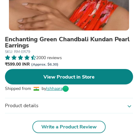
Enchanting Green Chandbali Kundan Pearl
Earrings
SKU: RM-ER79
2000 reviews
₹599.00 INR
(Approx. $6.30)
View Product in Store
Shipped from
by
Ishhaara
Product details
expand_more
Write a Product Review