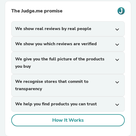
The Judge.me promise
We show real reviews by real people
expand_more
We show you which reviews are verified
expand_more
We give you the full picture of the products
expand_more
you buy
We recognise stores that commit to
expand_more
transparency
We help you find products you can trust
expand_more
How It Works