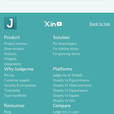
Back to top
Product
Solution
Product reviews
For dropshippers
Store reviews
For starting stores
Features
For growing stores
Widgets
Integrations
Why Judge.me
Platforms
Pricing
Judge.me on Shopify
Customer support
Shopify Vs Bigcommerce
Security & compliance
Shopify Vs WooCommerce
Trust portal
Shopify Vs Squarespace
Trust manifesto
Shopify Vs Square
Shopify Vs Wix
Resources
Compare
Blog
Judge.me vs Loox