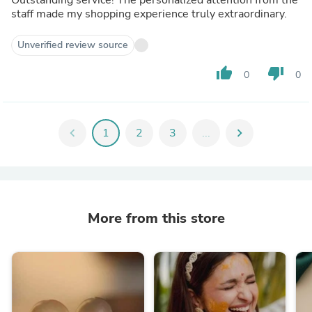
staff made my shopping experience truly extraordinary.
Unverified review source
thumb_up
thumb_down
0
0
chevron_left
1
2
3
...
chevron_right
More from this store