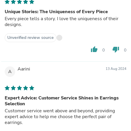
Unique Stories: The Uniqueness of Every Piece
Every piece tells a story. I love the uniqueness of their
designs.
Unverified review source
thumb_up
thumb_down
0
0
Aarini
13 Aug 2024
A
Expert Advice: Customer Service Shines in Earrings
Selection
Customer service went above and beyond, providing
expert advice to help me choose the perfect pair of
earrings.