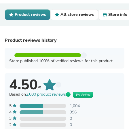
Product reviews
All store reviews
Store info
Product reviews history
Store published 100% of verified reviews for this product
4.50
/5
Based on
2,000 product reviews
1% Verified
5
1,004
4
996
3
0
2
0