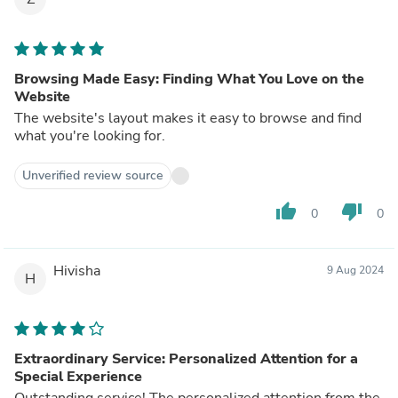
Browsing Made Easy: Finding What You Love on the
Website
The website's layout makes it easy to browse and find
what you're looking for.
Unverified review source
thumb_up
thumb_down
0
0
Hivisha
9 Aug 2024
H
Extraordinary Service: Personalized Attention for a
Special Experience
Outstanding service! The personalized attention from the