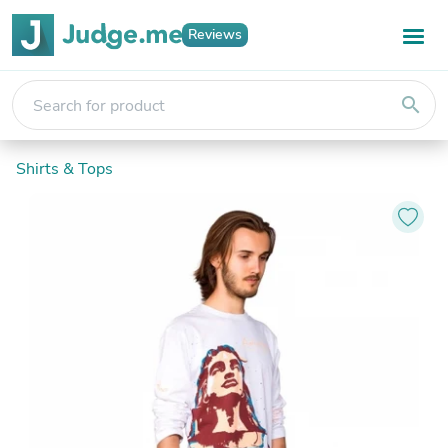
Reviews
search
Shirts & Tops