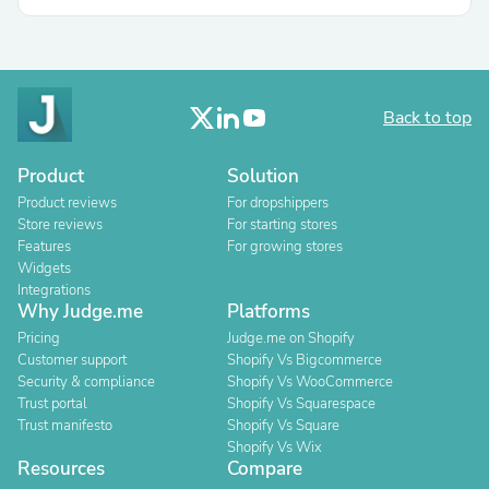
Back to top
Product
Solution
Product reviews
For dropshippers
Store reviews
For starting stores
Features
For growing stores
Widgets
Integrations
Why Judge.me
Platforms
Pricing
Judge.me on Shopify
Customer support
Shopify Vs Bigcommerce
Security & compliance
Shopify Vs WooCommerce
Trust portal
Shopify Vs Squarespace
Trust manifesto
Shopify Vs Square
Shopify Vs Wix
Resources
Compare