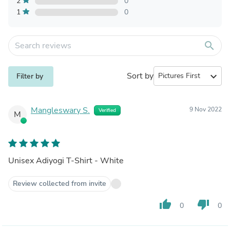
2
0
1
0
search
Sort by
expand_more
Filter by
Mangleswary S.
9 Nov 2022
Verified
M
Unisex Adiyogi T-Shirt - White
Review collected from invite
thumb_up
thumb_down
0
0