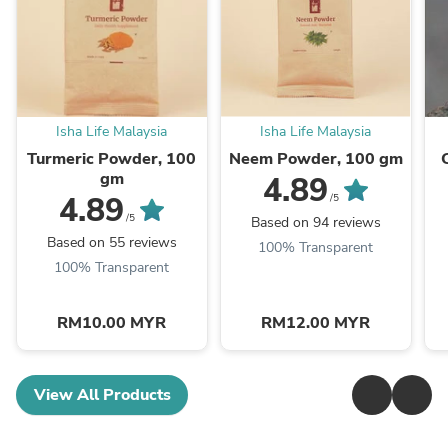
Isha Life Malaysia
Isha Life Malaysia
Turmeric Powder, 100
Neem Powder, 100 gm
gm
4.89
4.89
/5
/5
Based on 94 reviews
Based on 55 reviews
100% Transparent
100% Transparent
RM10.00 MYR
RM12.00 MYR
View All Products