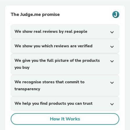
The Judge.me promise
We show real reviews by real people
expand_more
We show you which reviews are verified
expand_more
We give you the full picture of the products
expand_more
you buy
We recognise stores that commit to
expand_more
transparency
We help you find products you can trust
expand_more
How It Works