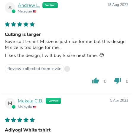
Andrew L.
18 Aug 2022
Verified
A
Malaysia
Cutting is larger
Save soil t-shirt M size is just nice for me but this design
M size is too large for me.
Likes the design, I will buy S size next time. 😊
Review collected from invite
thumb_up
thumb_down
0
0
Mekala C.B.
5 Apr 2021
Verified
M
Malaysia
Adiyogi White tshirt