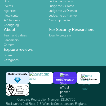
Blog
Judge.me vs Loox
Events
Judge.me vs Yotpo
Agencies
Judge.me vs Okendo
Help center
Judge.me vs Klaviyo
API for devs
Switch provider
Changelog
About
For Security Researchers
Team and values
Bounty program
Leadership
Careers
Explore reviews
Stores
Categories
Built for Shopify
Official Partner
Official Partner
Company Registration Number: 12157706
Buckworths 2nd Floor, 1-3 Worship Street, London, England,