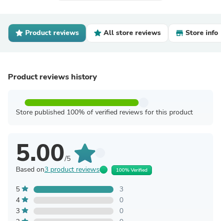
Product reviews
All store reviews
Store info
Product reviews history
Store published 100% of verified reviews for this product
5.00
/5
Based on
3 product reviews
100% Verified
5
3
4
0
3
0