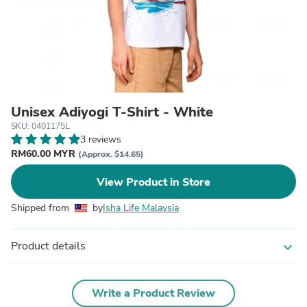
Unisex Adiyogi T-Shirt - White
SKU: 0401175L
3 reviews
RM60.00 MYR
(Approx. $14.65)
View Product in Store
Shipped from
by
Isha Life Malaysia
Product details
expand_more
Write a Product Review