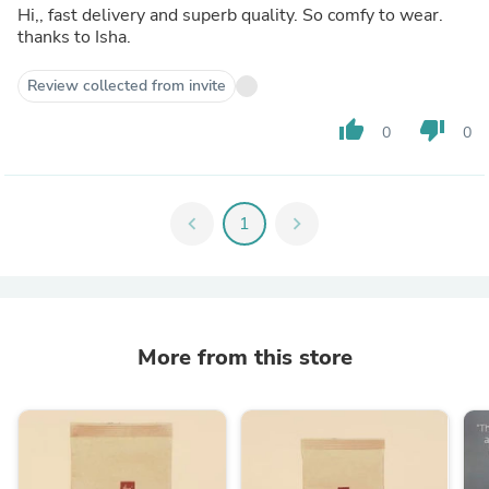
Hi,, fast delivery and superb quality. So comfy to wear.
thanks to Isha.
Review collected from invite
thumb_up
thumb_down
0
0
chevron_left
1
chevron_right
More from this store