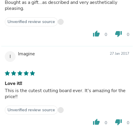
Bought as a gift...as described and very aesthetically
pleasing.
Unverified review source
thumb_up
thumb_down
0
0
Imagine
27 Jan 2017
I
Love it!!
This is the cutest cutting board ever. It's amazing for the
price!!
Unverified review source
thumb_up
thumb_down
0
0