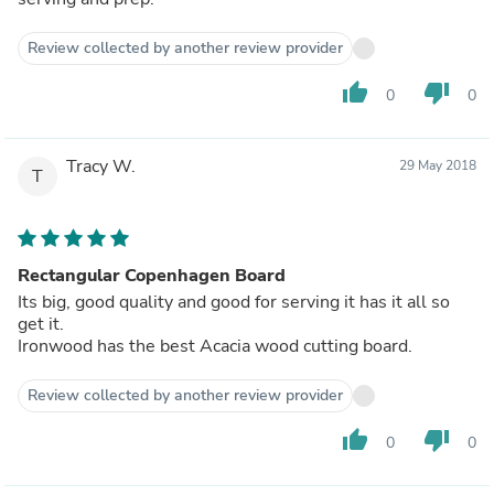
Review collected by another review provider
thumb_up
thumb_down
0
0
Tracy W.
29 May 2018
T
Rectangular Copenhagen Board
Its big, good quality and good for serving it has it all so
get it.
Ironwood has the best Acacia wood cutting board.
Review collected by another review provider
thumb_up
thumb_down
0
0