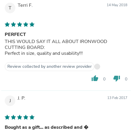
Terri F.
14 May 2018
T
PERFECT
THIS WOULD SAY IT ALL ABOUT IRONWOOD
CUTTING BOARD:
Perfect in size, quality and usability!!!
Review collected by another review provider
thumb_up
thumb_down
0
0
J. P.
13 Feb 2017
J
Bought as a gift... as described and �