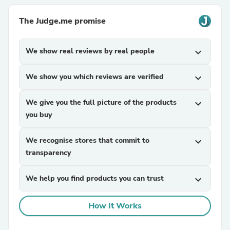
The Judge.me promise
We show real reviews by real people
expand_more
We show you which reviews are verified
expand_more
We give you the full picture of the products
expand_more
you buy
We recognise stores that commit to
expand_more
transparency
We help you find products you can trust
expand_more
How It Works