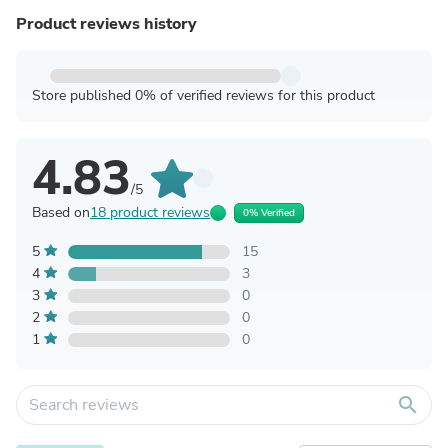
Product reviews history
Store published 0% of verified reviews for this product
4.83
/5
Based on
18 product reviews
0% Verified
5
15
4
3
3
0
2
0
1
0
search