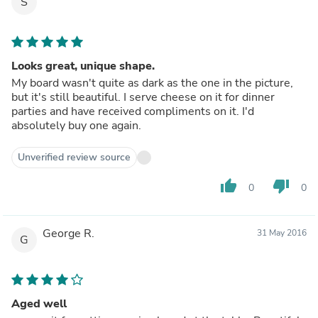
S
Looks great, unique shape.
My board wasn't quite as dark as the one in the picture,
but it's still beautiful. I serve cheese on it for dinner
parties and have received compliments on it. I'd
absolutely buy one again.
Unverified review source
thumb_up
thumb_down
0
0
George R.
31 May 2016
G
Aged well