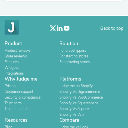
Back to top
Product
Solution
Product reviews
For dropshippers
Store reviews
For starting stores
Features
For growing stores
Widgets
Integrations
Why Judge.me
Platforms
Pricing
Judge.me on Shopify
Customer support
Shopify Vs Bigcommerce
Security & compliance
Shopify Vs WooCommerce
Trust portal
Shopify Vs Squarespace
Trust manifesto
Shopify Vs Square
Shopify Vs Wix
Resources
Compare
Blog
Judge.me vs Loox