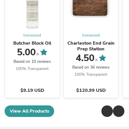
Ironwood
Ironwood
Butcher Block Oil
Charleston End Grain
Prep Station
5.00
4.50
/5
/5
Based on 10 reviews
Based on 36 reviews
100% Transparent
100% Transparent
$9.19 USD
$120.99 USD
View All Products