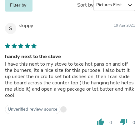
Sort by
expand_more
Filter by
skippy
19 Apr 2021
S
handy next to the stove
I have this next to my stove to take hot pans on and off
the burners, its a nice size for this purpose. I also butt it
up under the micro to set hot dishes on, then I can slide
the board across the counter top ( the hanging hole helps
me slide it) and open a veg package or let butter and milk
cool.
Unverified review source
thumb_up
thumb_down
0
0