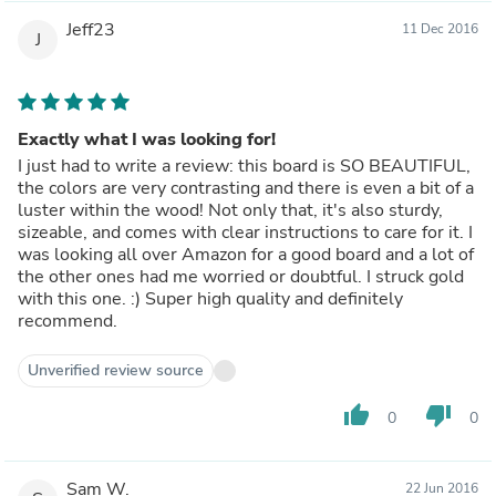
Jeff23
11 Dec 2016
J
Exactly what I was looking for!
I just had to write a review: this board is SO BEAUTIFUL,
the colors are very contrasting and there is even a bit of a
luster within the wood! Not only that, it's also sturdy,
sizeable, and comes with clear instructions to care for it. I
was looking all over Amazon for a good board and a lot of
the other ones had me worried or doubtful. I struck gold
with this one. :) Super high quality and definitely
recommend.
Unverified review source
thumb_up
thumb_down
0
0
Sam W.
22 Jun 2016