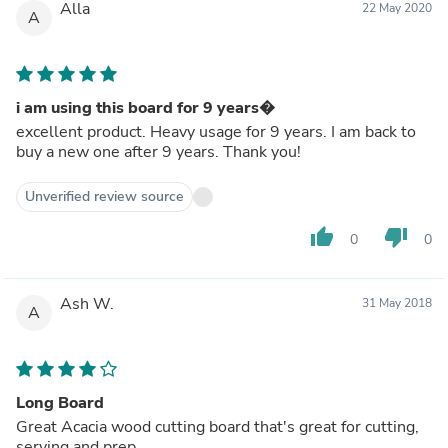
Alla
22 May 2020
A
i am using this board for 9 years�
excellent product. Heavy usage for 9 years. I am back to
buy a new one after 9 years. Thank you!
Unverified review source
thumb_up
thumb_down
0
0
Ash W.
31 May 2018
A
Long Board
Great Acacia wood cutting board that's great for cutting,
serving and prep.