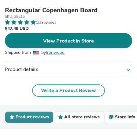
Rectangular Copenhagen Board
SKU: 28215
18 reviews
$47.49 USD
View Product in Store
Shipped from
by
Ironwood
Product details
expand_more
Write a Product Review
Product reviews
All store reviews
Store info