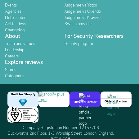
Events
Judge.me vs Yotpo
Agencies
Judge.me vs Okendo
Help center
Judge.me vs Klaviyo
API for devs
Switch provider
Changelog
About
For Security Researchers
Team and values
Bounty program
Leadership
Careers
Explore reviews
Stores
Categories
Built for Shopify
Official Partner
Official Partner
Company Registration Number: 12157706
Buckworths 2nd Floor, 1-3 Worship Street, London, England,