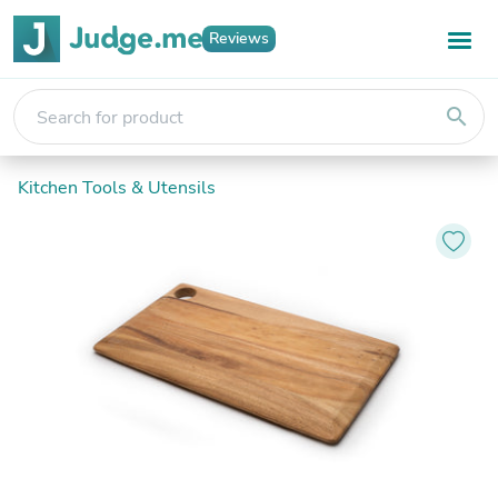
Reviews
search
Kitchen Tools & Utensils