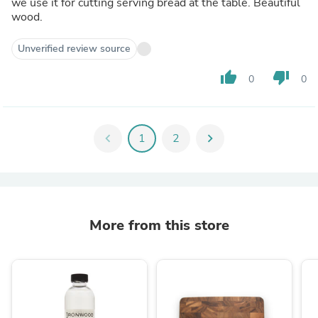
we use it for cutting serving bread at the table. Beautiful
wood.
Unverified review source
thumb_up
thumb_down
0
0
chevron_left
1
2
chevron_right
More from this store