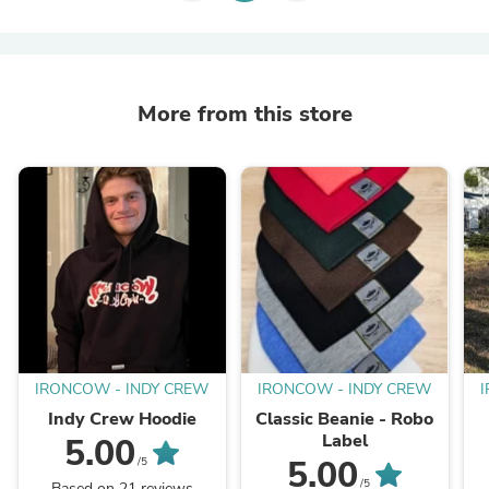
More from this store
IRONCOW - INDY CREW
IRONCOW - INDY CREW
Indy Crew Hoodie
Classic Beanie - Robo
Label
5.00
5.00
/5
/5
Based on 21 reviews