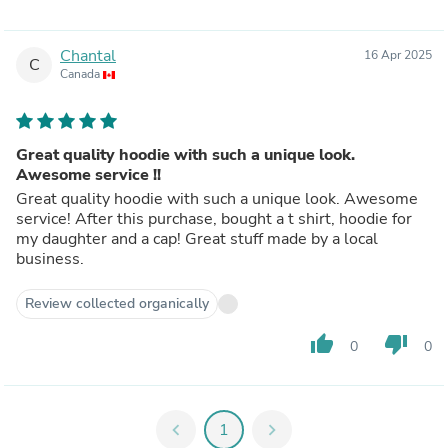
Chantal
16 Apr 2025
C
Canada
Great quality hoodie with such a unique look.
Awesome service !!
Great quality hoodie with such a unique look. Awesome
service! After this purchase, bought a t shirt, hoodie for
my daughter and a cap! Great stuff made by a local
business.
Review collected organically
thumb_up
thumb_down
0
0
chevron_left
1
chevron_right