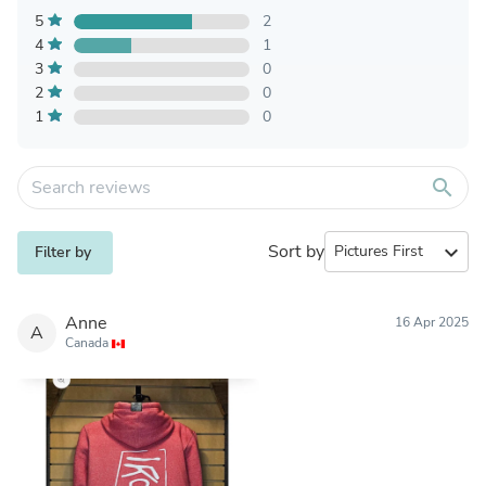
5
2
4
1
3
0
2
0
1
0
search
Sort by
expand_more
Filter by
Anne
16 Apr 2025
A
Canada