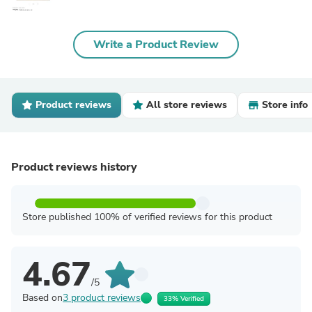
Write a Product Review
Product reviews
All store reviews
Store info
Product reviews history
Store published 100% of verified reviews for this product
4.67
/5
Based on
3 product reviews
33% Verified