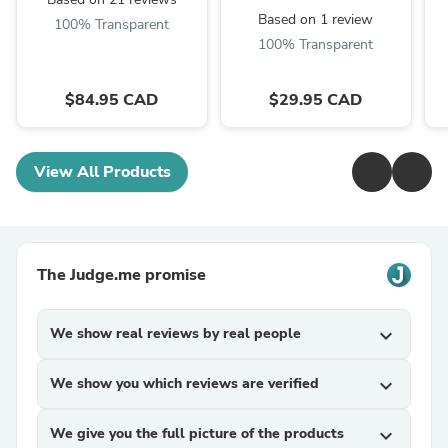
Based on 1 review
100% Transparent
100% Transparent
$84.95 CAD
$29.95 CAD
View All Products
The Judge.me promise
We show real reviews by real people
expand_more
We show you which reviews are verified
expand_more
We give you the full picture of the products
expand_more