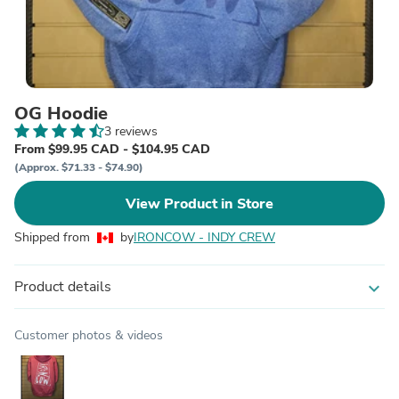
OG Hoodie
3 reviews
From $99.95 CAD - $104.95 CAD
(Approx. $71.33 - $74.90)
View Product in Store
Shipped from
by
IRONCOW - INDY CREW
Product details
expand_more
Customer photos & videos