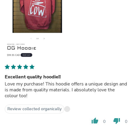
Excellent quality hoodie!!
Love my purchase! This hoodie offers a unique design and
is made from quality materials. I absolutely love the
colour too!
Review collected organically
thumb_up
thumb_down
0
0