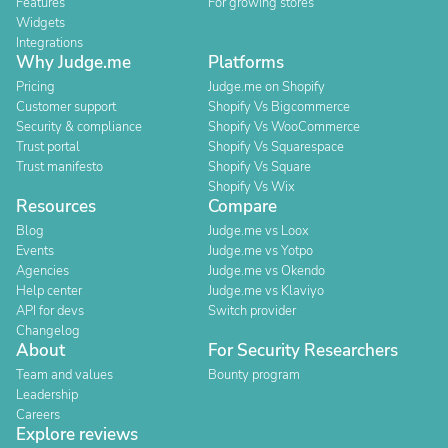
Features
For growing stores
Widgets
Integrations
Why Judge.me
Platforms
Pricing
Judge.me on Shopify
Customer support
Shopify Vs Bigcommerce
Security & compliance
Shopify Vs WooCommerce
Trust portal
Shopify Vs Squarespace
Trust manifesto
Shopify Vs Square
Shopify Vs Wix
Resources
Compare
Blog
Judge.me vs Loox
Events
Judge.me vs Yotpo
Agencies
Judge.me vs Okendo
Help center
Judge.me vs Klaviyo
API for devs
Switch provider
Changelog
About
For Security Researchers
Team and values
Bounty program
Leadership
Careers
Explore reviews