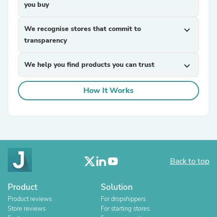
you buy
We recognise stores that commit to
expand_more
transparency
We help you find products you can trust
expand_more
How It Works
Back to top
Product
Solution
Product reviews
For dropshippers
Store reviews
For starting stores