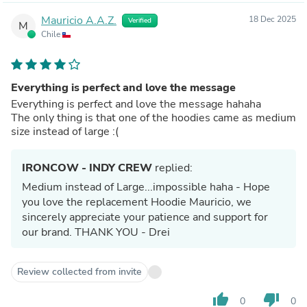
Mauricio A.A.Z.
18 Dec 2025
Verified
M
Chile
Everything is perfect and love the message
Everything is perfect and love the message hahaha
The only thing is that one of the hoodies came as medium
size instead of large :(
IRONCOW - INDY CREW
replied:
Medium instead of Large...impossible haha - Hope
you love the replacement Hoodie Mauricio, we
sincerely appreciate your patience and support for
our brand. THANK YOU - Drei
Review collected from invite
thumb_up
thumb_down
0
0