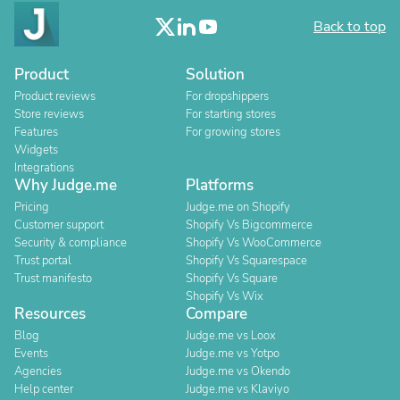
Back to top
Product
Solution
Product reviews
For dropshippers
Store reviews
For starting stores
Features
For growing stores
Widgets
Integrations
Why Judge.me
Platforms
Pricing
Judge.me on Shopify
Customer support
Shopify Vs Bigcommerce
Security & compliance
Shopify Vs WooCommerce
Trust portal
Shopify Vs Squarespace
Trust manifesto
Shopify Vs Square
Shopify Vs Wix
Resources
Compare
Blog
Judge.me vs Loox
Events
Judge.me vs Yotpo
Agencies
Judge.me vs Okendo
Help center
Judge.me vs Klaviyo