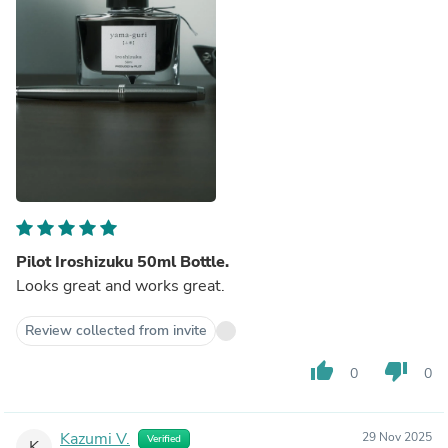
Pilot Iroshizuku 50ml Bottle.
Looks great and works great.
Review collected from invite
thumb_up
thumb_down
0
0
Kazumi V.
29 Nov 2025
Verified
K