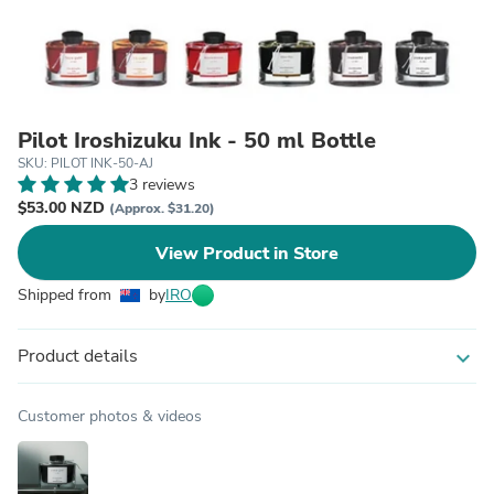
Pilot Iroshizuku Ink - 50 ml Bottle
SKU: PILOT INK-50-AJ
3 reviews
$53.00 NZD
(Approx. $31.20)
View Product in Store
Shipped from
by
IRO
Product details
expand_more
Customer photos & videos