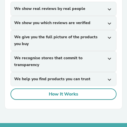
We show real reviews by real people
expand_more
We show you which reviews are verified
expand_more
We give you the full picture of the products
expand_more
you buy
We recognise stores that commit to
expand_more
transparency
We help you find products you can trust
expand_more
How It Works