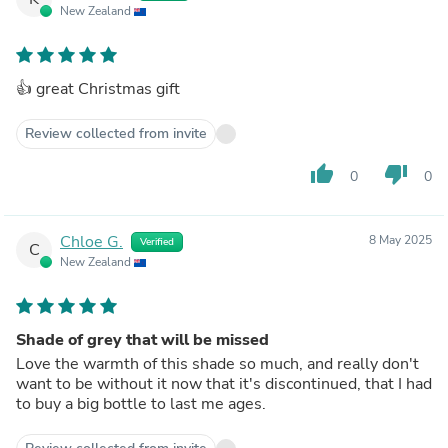
New Zealand
👍 great Christmas gift
Review collected from invite
thumb_up
thumb_down
0
0
Chloe G.
8 May 2025
Verified
C
New Zealand
Shade of grey that will be missed
Love the warmth of this shade so much, and really don't
want to be without it now that it's discontinued, that I had
to buy a big bottle to last me ages.