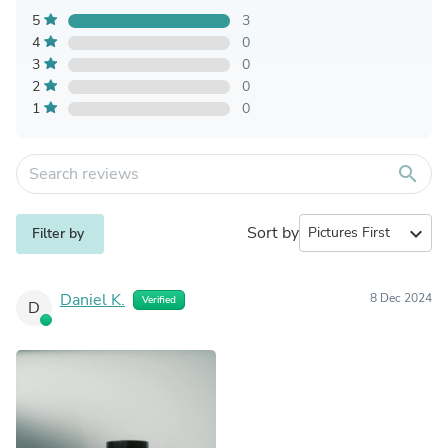
5
3
4
0
3
0
2
0
1
0
search
Sort by
expand_more
Filter by
Daniel K.
8 Dec 2024
Verified
D