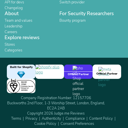
API for devs
Switch provider
Changelog
About
For Security Researchers
Team and values
Bounty program
Leadership
Careers
Explore reviews
Stores
Categories
Built for Shopify
Official Partner
Official Partner
Company Registration Number: 12157706
Buckworths 2nd Floor, 1-3 Worship Street, London, England,
EC2A 2AB
Copyright 2026 Judge.me Reviews
Terms
Privacy
Authenticity
Compliance
Content Policy
Cookie Policy
Consent Preferences