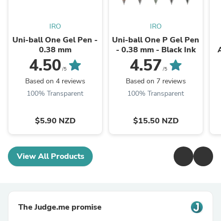
IRO
IRO
Uni-ball One Gel Pen -
Uni-ball One P Gel Pen
0.38 mm
- 0.38 mm - Black Ink
4.50
4.57
/5
/5
Based on 4 reviews
Based on 7 reviews
100% Transparent
100% Transparent
$5.90 NZD
$15.50 NZD
View All Products
The Judge.me promise