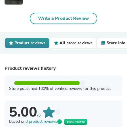
Write a Product Review
Product reviews
All store reviews
Store info
Product reviews history
Store published 100% of verified reviews for this product
5.00
/5
Based on
3 product reviews
100% Verified