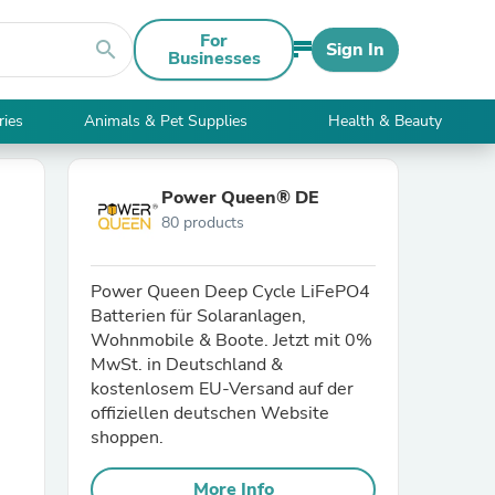
For
search
Sign In
Businesses
ries
Animals & Pet Supplies
Health & Beauty
Power Queen® DE
80 products
Power Queen Deep Cycle LiFePO4
Batterien für Solaranlagen,
Wohnmobile & Boote. Jetzt mit 0%
MwSt. in Deutschland &
kostenlosem EU-Versand auf der
offiziellen deutschen Website
shoppen.
More Info