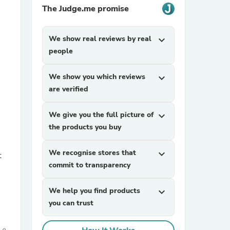
The Judge.me promise
We show real reviews by real
expand_more
people
We show you which reviews
expand_more
are verified
sories
We give you the full picture of
expand_more
the products you buy
We recognise stores that
expand_more
t
commit to transparency
We help you find products
expand_more
you can trust