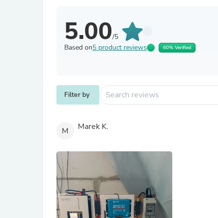
5.00
/5
Based on
5 product reviews
60% Verified
Filter by
Marek K.
M