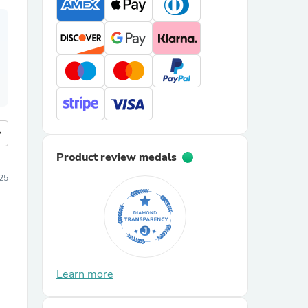
more
Product review medals
25
Learn more