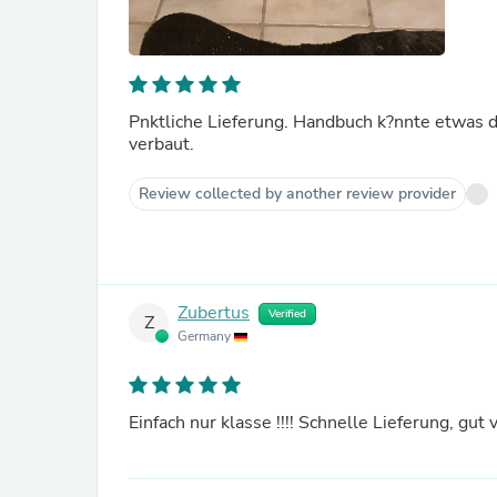
Pnktliche Lieferung. Handbuch k?nnte etwas det
verbaut.
Review collected by another review provider
Zubertus
Verified
Z
Germany
Einfach nur klasse !!!! Schnelle Lieferung, gut 