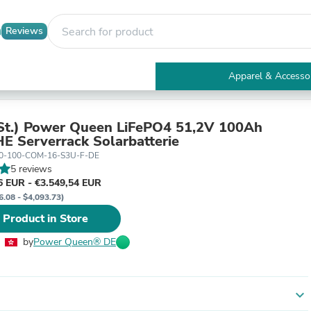
Reviews
Apparel & Accesso
Electronics
Furniture
Tables
t.) Power Queen LiFePO4 51,2V 100Ah
Accent Tables
E Serverrack Solarbatterie
Apparel & Accessories
00-100-COM-16-S3U-F-DE
Clothing
5 reviews
Activewear
6 EUR - €3.549,54 EUR
Health & Beauty
6.08 - $4,093.73)
Health Care
 Product in Store
Electronics Accessories
Home & Garden
by
Power Queen® DE
Bathroom Accessories
Bath Mats & Rugs
Bath Pillows
Baby & Toddler Clothing
expand_more
Communications