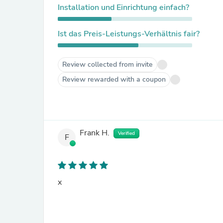
Installation und Einrichtung einfach?
Ist das Preis-Leistungs-Verhältnis fair?
Review collected from invite
Review rewarded with a coupon
Frank H.
Verified
F
x