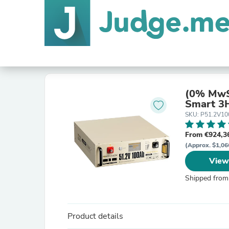
(0% MwS
Smart 3H
SKU: P51.2V1
From €924,3
(Approx. $1,06
View
Shipped from
Product details