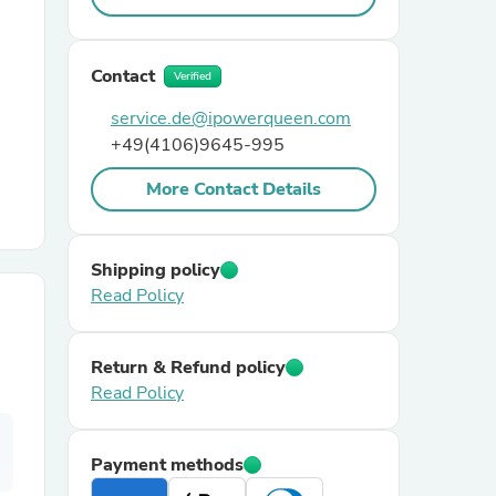
r Chairs
Contact
Verified
service.de@ipowerqueen.com
+49(4106)9645-995
More Contact Details
es
Shipping policy
Read Policy
ing
Return & Refund policy
Read Policy
Payment methods