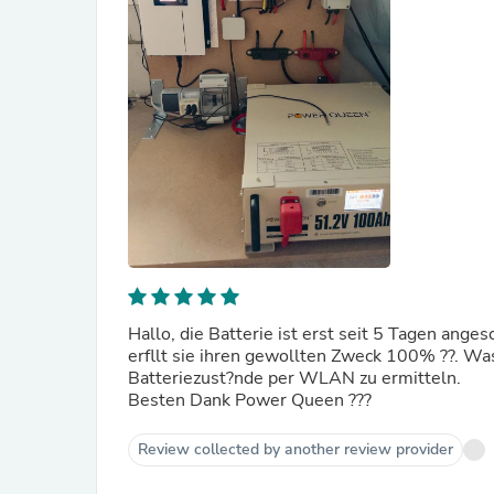
Hallo, die Batterie ist erst seit 5 Tagen ange
erfllt sie ihren gewollten Zweck 100% ??. Wa
Batteriezust?nde per WLAN zu ermitteln.
Besten Dank Power Queen ???
Review collected by another review provider