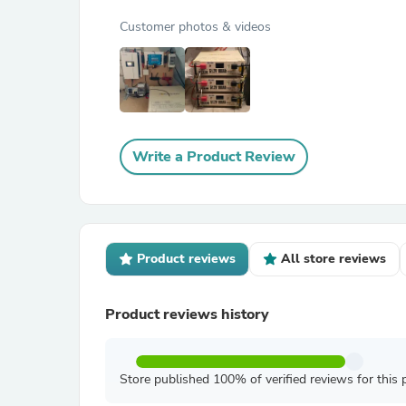
Customer photos & videos
Write a Product Review
Product reviews
All store reviews
Product reviews history
Store published 100% of verified reviews for this 