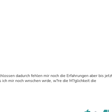
Buffets & Sideboards
Outfit Sets
Shorts
Cable Management
Cables
Bird Supplies
Chaises
Skorts
Clothing Accessories
Baby & Toddler Clothing Acces
Decor
Artificial Flora
Artwork
Bandanas & Headties
Computer Accessories
schlossen dadurch fehlen mir noch die Erfahrungen aber bis jetz
Computer Components
s ich mir noch wnschen wrde, w?re die M?glichkeit die
Video
Computer Monitors
Computer Servers
Cosmetics
Belts
Headwear