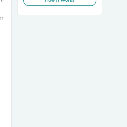
How It Works
0
25