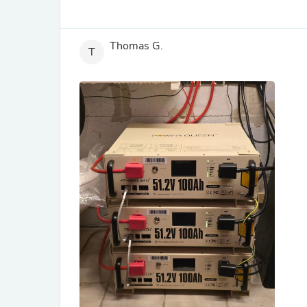
Thomas G.
T