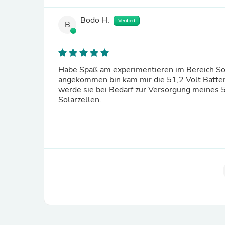
Bodo H.
Verified
B
Habe Spaß am experimentieren im Bereich Sol
angekommen bin kam mir die 51,2 Volt Batteri
werde sie bei Bedarf zur Versorgung meines 
Solarzellen.