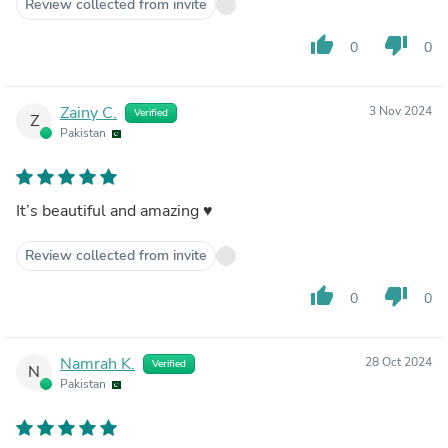
Review collected from invite
thumb_up
thumb_down
0
0
Zainy C.
3 Nov 2024
Verified
Z
Pakistan
It’s beautiful and amazing ♥️
Review collected from invite
thumb_up
thumb_down
0
0
Namrah K.
28 Oct 2024
Verified
N
Pakistan