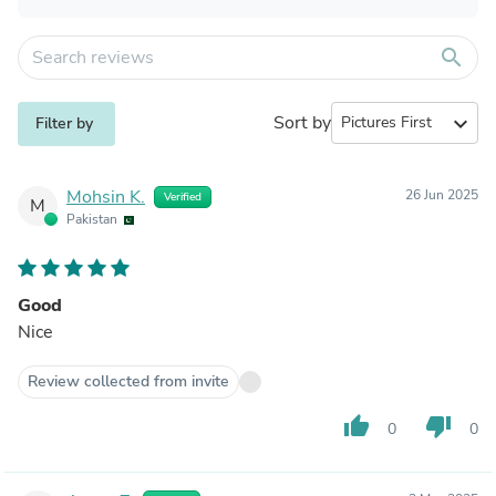
search
Sort by
expand_more
Filter by
Mohsin K.
26 Jun 2025
Verified
M
Pakistan
Good
Nice
Review collected from invite
thumb_up
thumb_down
0
0