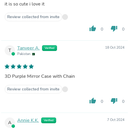
it is so cute i love it
Review collected from invite
thumb_up
thumb_down
0
0
Tanveer A.
18 Oct 2024
Verified
T
Pakistan
3D Purple Mirror Case with Chain
Review collected from invite
thumb_up
thumb_down
0
0
Annie K.K.
7 Oct 2024
Verified
A