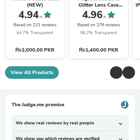
(NEW)
Glitter Lens Case
i
(NEW)
4.94
4.96
/5
/5
Based on 221 reviews
Based on 278 reviews
64.7% Transparent
86.2% Transparent
₨2,000.00 PKR
₨1,400.00 PKR
View All Products
The Judge.me promise
We show real reviews by real people
expand_more
We show you which reviews are verified
expand_more