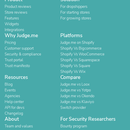
Product reviews
For dropshippers
Store reviews
For starting stores
Features
For growing stores
Widgets
Integrations
Why Judge.me
Platforms
Pricing
Judge.me on Shopify
Customer support
Shopify Vs Bigcommerce
Security & compliance
Shopify Vs WooCommerce
Trust portal
Shopify Vs Squarespace
Trust manifesto
Shopify Vs Square
Shopify Vs Wix
Resources
Compare
Blog
Judge.me vs Loox
Events
Judge.me vs Yotpo
Agencies
Judge.me vs Okendo
Help center
Judge.me vs Klaviyo
API for devs
Switch provider
Changelog
About
For Security Researchers
Team and values
Bounty program