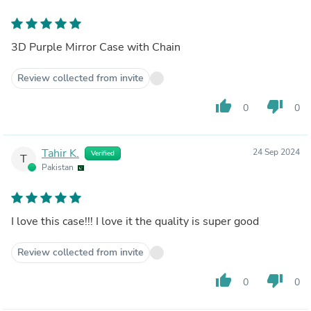
3D Purple Mirror Case with Chain
Review collected from invite
thumb_up
thumb_down
0
0
Tahir K.
24 Sep 2024
Verified
T
Pakistan
I love this case!!! I love it the quality is super good
Review collected from invite
thumb_up
thumb_down
0
0