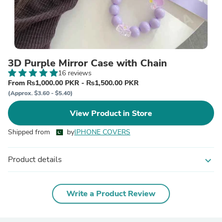
3D Purple Mirror Case with Chain
16 reviews
From ₨1,000.00 PKR - ₨1,500.00 PKR
(Approx. $3.60 - $5.40)
View Product in Store
Shipped from
by
IPHONE COVERS
Product details
expand_more
Write a Product Review