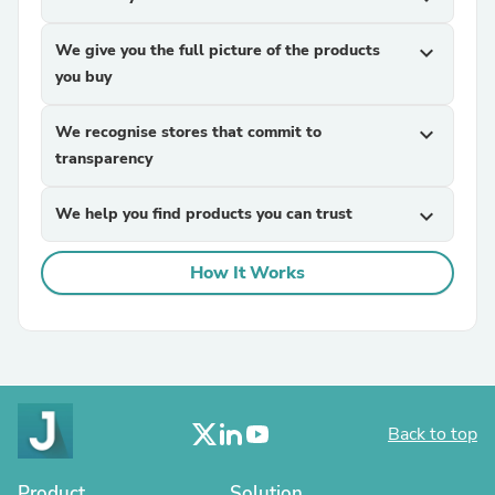
We give you the full picture of the products
expand_more
you buy
We recognise stores that commit to
expand_more
transparency
We help you find products you can trust
expand_more
How It Works
Back to top
Product
Solution