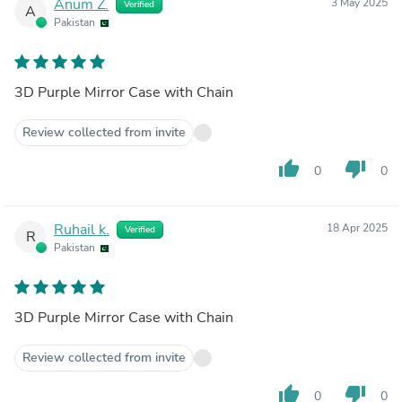
Anum Z.
3 May 2025
Verified
A
Pakistan
3D Purple Mirror Case with Chain
Review collected from invite
thumb_up
thumb_down
0
0
Ruhail k.
18 Apr 2025
Verified
R
Pakistan
3D Purple Mirror Case with Chain
Review collected from invite
thumb_up
thumb_down
0
0