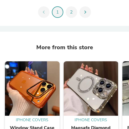
chevron_left
1
2
chevron_right
More from this store
IPHONE COVERS
IPHONE COVERS
Window Stand Case
Magsafe Diamond