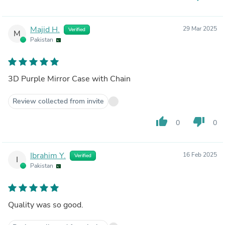
Majid H.
29 Mar 2025
Verified
M
Pakistan
3D Purple Mirror Case with Chain
Review collected from invite
thumb_up
thumb_down
0
0
Ibrahim Y.
16 Feb 2025
Verified
I
Pakistan
Quality was so good.