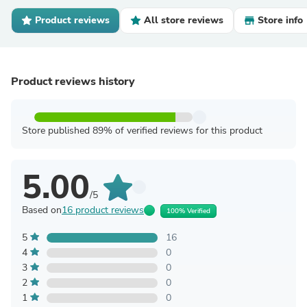
Product reviews
All store reviews
Store info
Product reviews history
Store published 89% of verified reviews for this product
5.00
/5
Based on
16 product reviews
100% Verified
5
16
4
0
3
0
2
0
1
0