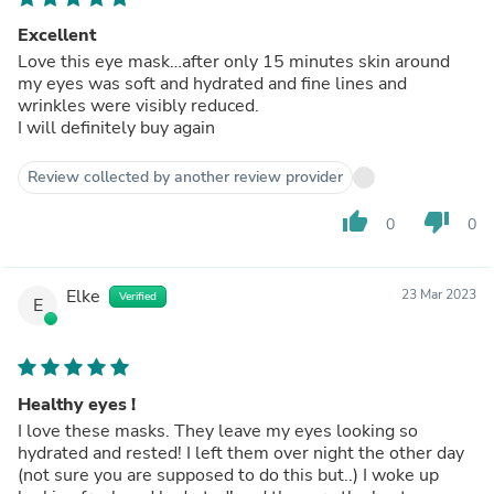
Excellent
Love this eye mask…after only 15 minutes skin around
my eyes was soft and hydrated and fine lines and
wrinkles were visibly reduced.
I will definitely buy again
Review collected by another review provider
thumb_up
thumb_down
0
0
Elke
23 Mar 2023
Verified
E
Healthy eyes !
I love these masks. They leave my eyes looking so
hydrated and rested! I left them over night the other day
(not sure you are supposed to do this but..) I woke up