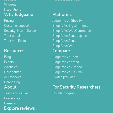
Widgets
Integrations
Why Judge.me
Platforms
Pricing
Judge.me on Shopify
Customer support
Shopify Vs Bigcommerce
Security & compliance
Shopify Vs WooCommerce
Trust portal
Shopify Vs Squarespace
Trust manifesto
Shopify Vs Square
Shopify Vs Wix
Resources
Compare
Blog
Judge.me vs Loox
Events
Judge.me vs Yotpo
Agencies
Judge.me vs Okendo
Help center
Judge.me vs Klaviyo
API for devs
Switch provider
Changelog
About
For Security Researchers
Team and values
Bounty program
Leadership
Careers
Explore reviews