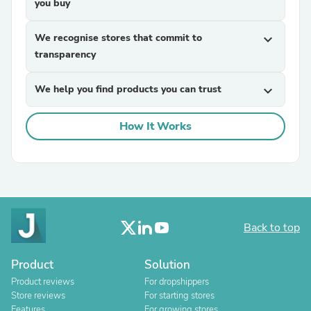
you buy
We recognise stores that commit to
expand_more
transparency
We help you find products you can trust
expand_more
How It Works
Back to top
Product
Solution
Product reviews
For dropshippers
Store reviews
For starting stores
Features
For growing stores