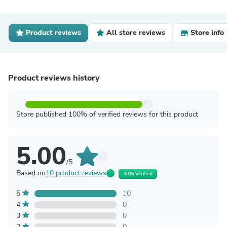
Product reviews
All store reviews
Store info
Product reviews history
Store published 100% of verified reviews for this product
5.00
/5
Based on
10 product reviews
30% Verified
5
10
4
0
3
0
2
0