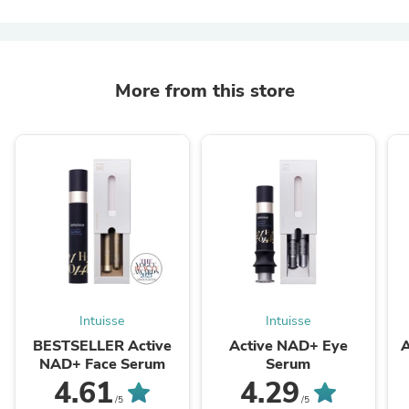
More from this store
Intuisse
Intuisse
BESTSELLER Active
Active NAD+ Eye
A
NAD+ Face Serum
Serum
4.61
4.29
/5
/5