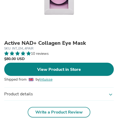
Active NAD+ Collagen Eye Mask
SKU: INT_EM_4PAIR
10 reviews
$80.00 USD
View Product in Store
Shipped from
by
Intuisse
Product details
expand_more
Write a Product Review