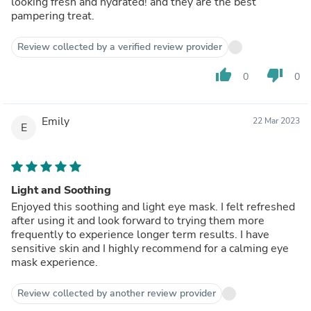
looking fresh and hydrated! and they are the best
pampering treat.
Review collected by a verified review provider
thumb_up
thumb_down
0
0
Emily
22 Mar 2023
E
Light and Soothing
Enjoyed this soothing and light eye mask. I felt refreshed
after using it and look forward to trying them more
frequently to experience longer term results. I have
sensitive skin and I highly recommend for a calming eye
mask experience.
Review collected by another review provider