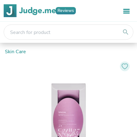
Reviews
search
Skin Care