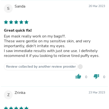
Sanda
26 Mar 2023
S
Great quick fix!
Eye mask really work on my bags!!!.
These were gentle on my sensitive skin, and very
importantly, didn't irritate my eyes.
I saw immediate results with just one use. I definitely
recommend it if you looking to relieve tired puffy eyes.
Review collected by another review provider
thumb_up
thumb_down
0
0
Zrinka
23 Mar 2023
Z