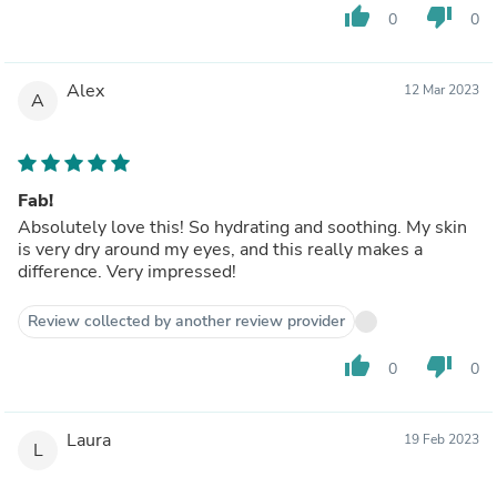
thumb_up
thumb_down
0
0
Alex
12 Mar 2023
A
Fab!
Absolutely love this! So hydrating and soothing. My skin
is very dry around my eyes, and this really makes a
difference. Very impressed!
Review collected by another review provider
thumb_up
thumb_down
0
0
Laura
19 Feb 2023
L