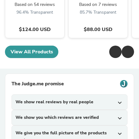
Based on 54 reviews
Based on 7 reviews
96.4% Transparent
85.7% Transparent
$124.00 USD
$88.00 USD
View All Products
The Judge.me promise
We show real reviews by real people
expand_more
We show you which reviews are verified
expand_more
We give you the full picture of the products
expand_more