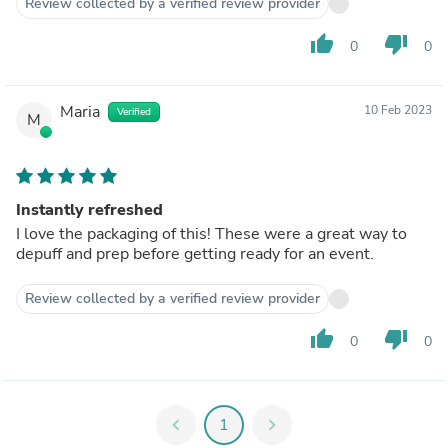
Review collected by a verified review provider
thumb_up
thumb_down
0
0
Maria
10 Feb 2023
Verified
M
Instantly refreshed
I love the packaging of this! These were a great way to
depuff and prep before getting ready for an event.
Review collected by a verified review provider
thumb_up
thumb_down
0
0
chevron_left
1
chevron_right