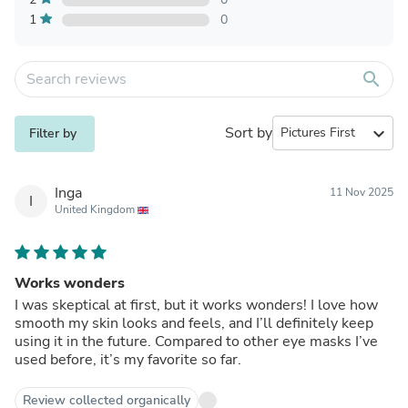
1
0
search
Sort by
expand_more
Filter by
Inga
11 Nov 2025
I
United Kingdom
Works wonders
I was skeptical at first, but it works wonders! I love how
smooth my skin looks and feels, and I’ll definitely keep
using it in the future. Compared to other eye masks I’ve
used before, it’s my favorite so far.
Review collected organically