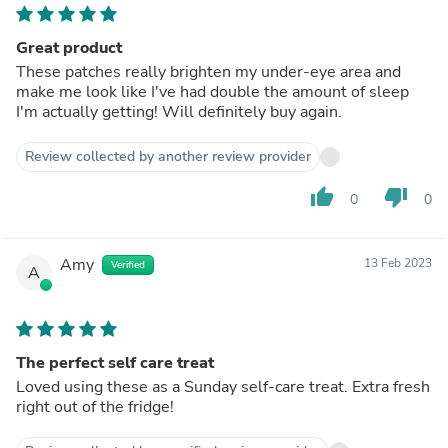
Great product
These patches really brighten my under-eye area and
make me look like I've had double the amount of sleep
I'm actually getting! Will definitely buy again.
Review collected by another review provider
thumb_up
thumb_down
0
0
Amy
13 Feb 2023
Verified
A
The perfect self care treat
Loved using these as a Sunday self-care treat. Extra fresh
right out of the fridge!