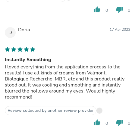
thumb_up
thumb_down
0
0
Doria
17 Apr 2023
D
Instantly Smoothing
I loved everything from the application process to the
results! I use all kinds of creams from Valmont,
Biologique Recherche, MBR, etc and this product really
stood out. It was cooling and smoothing and instantly
blurred the hollows around my eyes. Would highly
recommend!
Review collected by another review provider
thumb_up
thumb_down
0
0