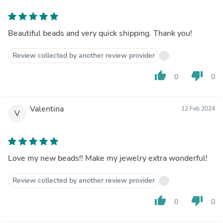
Beautiful beads and very quick shipping. Thank you!
Review collected by another review provider
thumb_up
thumb_down
0
0
Valentina
12 Feb 2024
V
Love my new beads!! Make my jewelry extra wonderful!
Review collected by another review provider
thumb_up
thumb_down
0
0