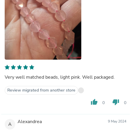
Very well matched beads, light pink. Well packaged.
Review migrated from another store
thumb_up
thumb_down
0
0
Alexandrea
9 May 2024
A