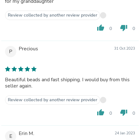
for my granddaughter
Review collected by another review provider
thumb_up
thumb_down
0
0
Precious
31 Oct 2023
P
Beautiful beads and fast shipping. I would buy from this
seller again.
Review collected by another review provider
thumb_up
thumb_down
0
0
Erin M.
24 Jan 2023
E