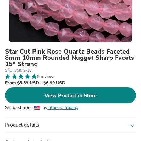
Star Cut Pink Rose Quartz Beads Faceted
8mm 10mm Rounded Nugget Sharp Facets
15" Strand
SKU: b6872-10
8 reviews
From $5.59 USD - $6.99 USD
View Product in Store
Shipped from
by
Intrinsic Trading
Product details
expand_more