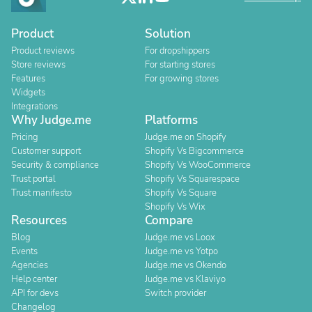
Product
Solution
Product reviews
For dropshippers
Store reviews
For starting stores
Features
For growing stores
Widgets
Integrations
Why Judge.me
Platforms
Pricing
Judge.me on Shopify
Customer support
Shopify Vs Bigcommerce
Security & compliance
Shopify Vs WooCommerce
Trust portal
Shopify Vs Squarespace
Trust manifesto
Shopify Vs Square
Shopify Vs Wix
Resources
Compare
Blog
Judge.me vs Loox
Events
Judge.me vs Yotpo
Agencies
Judge.me vs Okendo
Help center
Judge.me vs Klaviyo
API for devs
Switch provider
Changelog