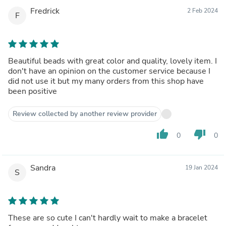
Fredrick
2 Feb 2024
F
Beautiful beads with great color and quality, lovely item. I
don't have an opinion on the customer service because I
did not use it but my many orders from this shop have
been positive
Review collected by another review provider
thumb_up
thumb_down
0
0
Sandra
19 Jan 2024
S
These are so cute I can't hardly wait to make a bracelet