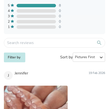
5
8
4
0
3
0
2
0
1
0
search
Sort by
expand_more
Filter by
Jennifer
19 Feb 2026
J