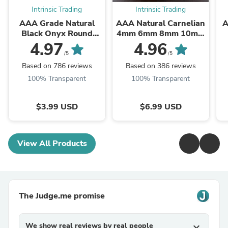
Intrinsic Trading
Intrinsic Trading
AAA Grade Natural
AAA Natural Carnelian
A
Black Onyx Round
4mm 6mm 8mm 10mm
Beads 2mm 3mm 4mm
12mm Round Beads
B
4.97
4.96
6mm 8mm 10mm
Highly Polished Finish
/5
/5
12mm 14mm High ...
Natural Red Orange ...
Based on 786 reviews
Based on 386 reviews
100% Transparent
100% Transparent
$3.99 USD
$6.99 USD
View All Products
The Judge.me promise
We show real reviews by real people
expand_more