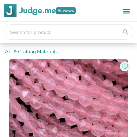
Reviews
search
Art & Crafting Materials