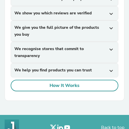
We show you which reviews are verified
expand_more
We give you the full picture of the products
expand_more
you buy
We recognise stores that commit to
expand_more
transparency
We help you find products you can trust
expand_more
How It Works
Back to top