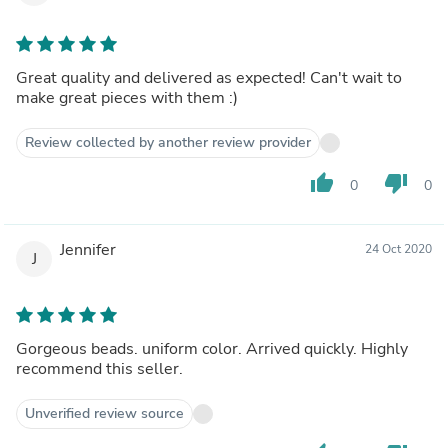
Great quality and delivered as expected! Can't wait to
make great pieces with them :)
Review collected by another review provider
thumb_up
thumb_down
0
0
Jennifer
24 Oct 2020
J
Gorgeous beads. uniform color. Arrived quickly. Highly
recommend this seller.
Unverified review source