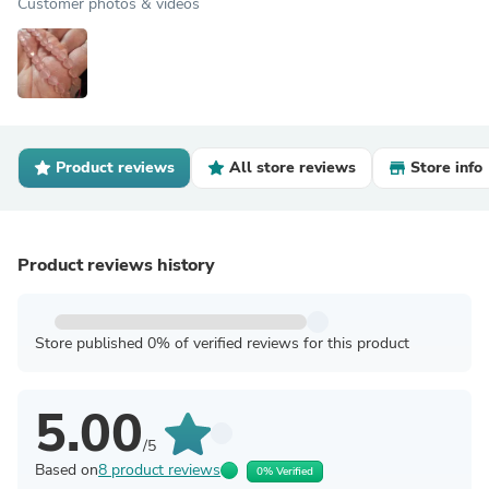
Customer photos & videos
Product reviews
All store reviews
Store info
Product reviews history
Store published 0% of verified reviews for this product
5.00
/5
Based on
8 product reviews
0% Verified