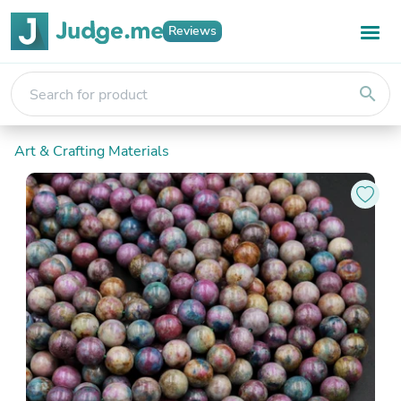
Reviews
search
Art & Crafting Materials