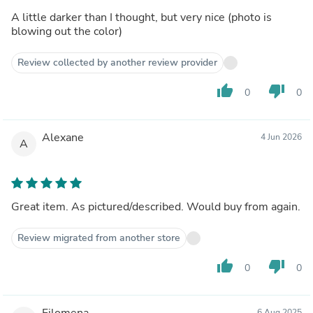
A little darker than I thought, but very nice (photo is
blowing out the color)
Review collected by another review provider
thumb_up
thumb_down
0
0
Alexane
4 Jun 2026
A
Great item. As pictured/described. Would buy from again.
Review migrated from another store
thumb_up
thumb_down
0
0
Filomena
6 Aug 2025