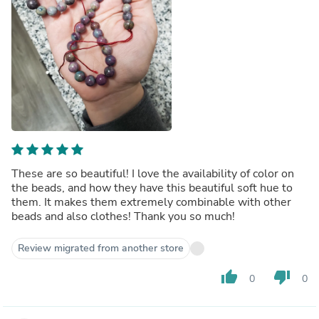
These are so beautiful! I love the availability of color on
the beads, and how they have this beautiful soft hue to
them. It makes them extremely combinable with other
beads and also clothes! Thank you so much!
Review migrated from another store
thumb_up
thumb_down
0
0