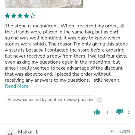
The stone is magnificent. When I received my order, all
the strands were placed in the same bag, but as each
strand was well identified, it was easy to know which
stones were which. The reason I'm only giving this stone
4 stars is because I contacted the store before ordering,
but never received a reply from them. I waited four days,
even asking my questions again in the meantime, but
since I really wanted to take advantage of the discount
that was about to end, I placed the order without
receiving any answers to my questions. I still haven't
received an answer to this day.
Read More
Review collected by another review provider
thumb_up
thumb_down
0
0
Malika H.
30 Jun 2023
M