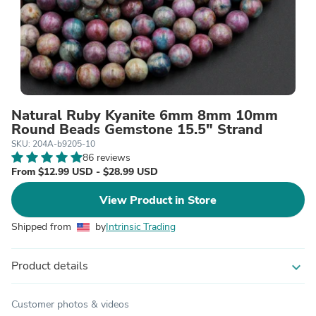
Natural Ruby Kyanite 6mm 8mm 10mm
Round Beads Gemstone 15.5" Strand
SKU: 204A-b9205-10
86 reviews
From $12.99 USD - $28.99 USD
View Product in Store
Shipped from
by
Intrinsic Trading
Product details
expand_more
Customer photos & videos