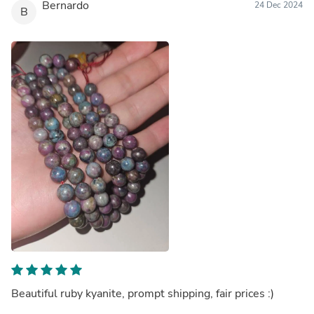
Bernardo
24 Dec 2024
B
Beautiful ruby kyanite, prompt shipping, fair prices :)