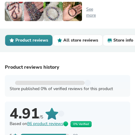
See
more
Product reviews
All store reviews
Store info
Product reviews history
Store published 0% of verified reviews for this product
4.91
/5
Based on
86 product reviews
0% Verified