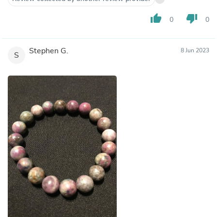
thumb_up
thumb_down
0
0
Stephen G.
8 Jun 2023
S