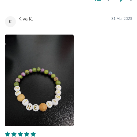
Kiva K.
31 Mar 2023
K