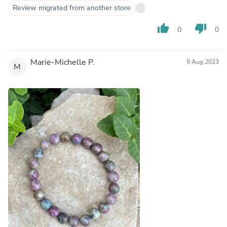
Review migrated from another store
thumb_up
thumb_down
0
0
Marie-Michelle P.
9 Aug 2023
M