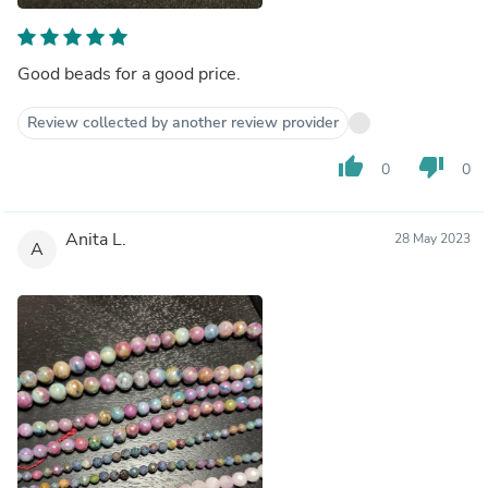
Good beads for a good price.
Review collected by another review provider
thumb_up
thumb_down
0
0
Anita L.
28 May 2023
A