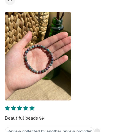
Beautiful beads 🤩
Review collected by another review provider