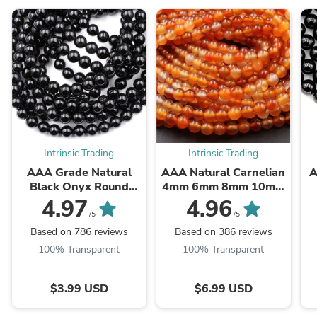
Intrinsic Trading
Intrinsic Trading
AAA Grade Natural
AAA Natural Carnelian
A
Black Onyx Round
4mm 6mm 8mm 10mm
Beads 2mm 3mm 4mm
12mm Round Beads
B
4.97
4.96
6mm 8mm 10mm
Highly Polished Finish
/5
/5
12mm 14mm High ...
Natural Red Orange ...
Based on 786 reviews
Based on 386 reviews
100% Transparent
100% Transparent
$3.99 USD
$6.99 USD