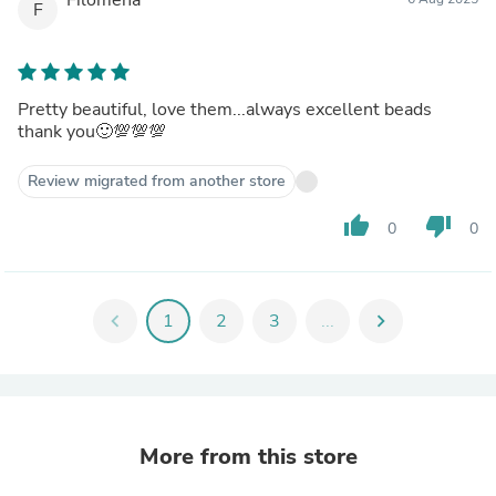
F
Pretty beautiful, love them...always excellent beads
thank you🙂💯💯💯
Review migrated from another store
thumb_up
thumb_down
0
0
chevron_left
1
2
3
...
chevron_right
More from this store