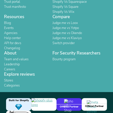
Trust portal
Shopify Vs Squarespace
Trust manifesto
Shopify Vs Square
Shopify Vs Wix
Resources
Compare
Blog
Judge.me vs Loox
Events
Judge.me vs Yotpo
Agencies
Judge.me vs Okendo
Help center
Judge.me vs Klaviyo
API for devs
Switch provider
Changelog
About
For Security Researchers
Team and values
Bounty program
Leadership
Careers
Explore reviews
Stores
Categories
Built for Shopify
Official Partner
Official Partner