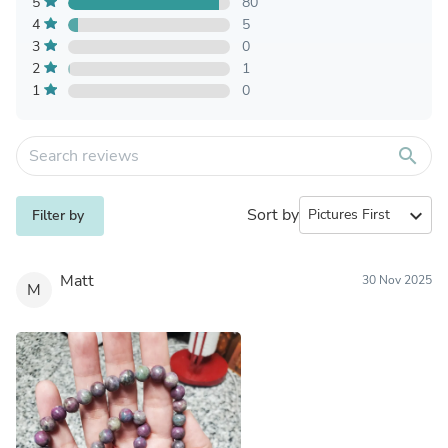
5
80
4
5
3
0
2
1
1
0
search
Sort by
expand_more
Filter by
Matt
30 Nov 2025
M