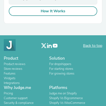
How It Works
Back to top
Product
Solution
Product reviews
For dropshippers
Store reviews
For starting stores
Features
For growing stores
Widgets
Integrations
Why Judge.me
Platforms
Pricing
Judge.me on Shopify
Customer support
Shopify Vs Bigcommerce
Security & compliance
Shopify Vs WooCommerce