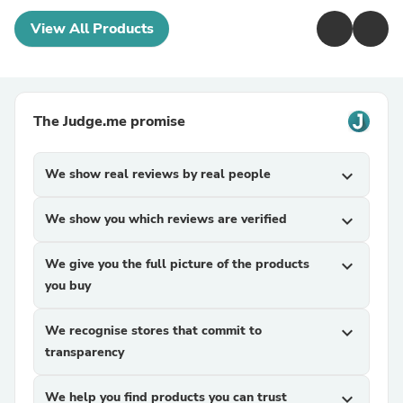
View All Products
The Judge.me promise
We show real reviews by real people
expand_more
We show you which reviews are verified
expand_more
We give you the full picture of the products
expand_more
you buy
We recognise stores that commit to
expand_more
transparency
We help you find products you can trust
expand_more