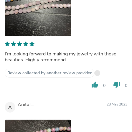
I'm looking forward to making my jewelry with these
beauties. Highly recommend.
Review collected by another review provider
thumb_up
thumb_down
0
0
Anita L.
28 May 2023
A