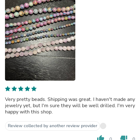
Very pretty beads. Shipping was great. I haven't made any
jewelry yet, but I'm sure they will be well drilled. I'm very
happy with this shop.
Review collected by another review provider
thumb_up
thumb_down
0
0