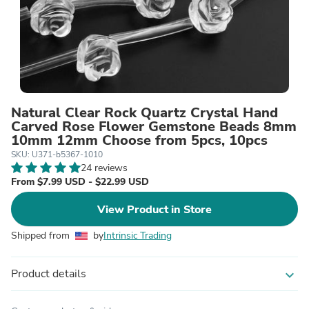
Natural Clear Rock Quartz Crystal Hand
Carved Rose Flower Gemstone Beads 8mm
10mm 12mm Choose from 5pcs, 10pcs
SKU: U371-b5367-1010
24 reviews
From $7.99 USD - $22.99 USD
View Product in Store
Shipped from
by
Intrinsic Trading
Product details
expand_more