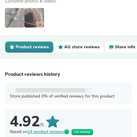
Customer photos & videos
Product reviews
All store reviews
Store info
Product reviews history
Store published 0% of verified reviews for this product
4.92
/5
Based on
24 product reviews
0% Verified