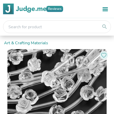
Reviews
search
Art & Crafting Materials