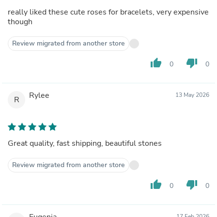
really liked these cute roses for bracelets, very expensive
though
Review migrated from another store
thumb_up
thumb_down
0
0
Rylee
13 May 2026
R
Great quality, fast shipping, beautiful stones
Review migrated from another store
thumb_up
thumb_down
0
0
Eugenia
17 Feb 2026