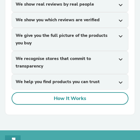
We show real reviews by real people
expand_more
We show you which reviews are verified
expand_more
We give you the full picture of the products
expand_more
you buy
We recognise stores that commit to
expand_more
transparency
We help you find products you can trust
expand_more
How It Works