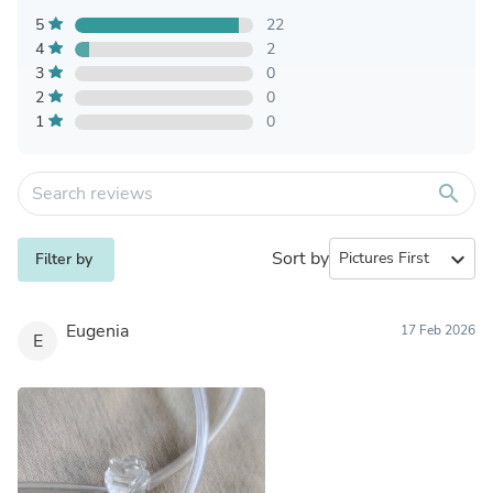
5
22
4
2
3
0
2
0
1
0
search
Sort by
expand_more
Filter by
Eugenia
17 Feb 2026
E