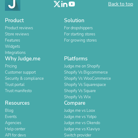
Back to top
Product
Solution
Product reviews
For dropshippers
Store reviews
For starting stores
Features
For growing stores
Widgets
Integrations
Why Judge.me
Platforms
Pricing
Judge.me on Shopify
Customer support
Shopify Vs Bigcommerce
Security & compliance
Shopify Vs WooCommerce
Trust portal
Shopify Vs Squarespace
Trust manifesto
Shopify Vs Square
Shopify Vs Wix
Resources
Compare
Blog
Judge.me vs Loox
Events
Judge.me vs Yotpo
Agencies
Judge.me vs Okendo
Help center
Judge.me vs Klaviyo
API for devs
Switch provider