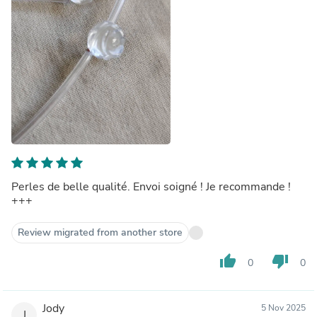
Perles de belle qualité. Envoi soigné ! Je recommande !
+++
Review migrated from another store
thumb_up
thumb_down
0
0
Jody
5 Nov 2025
J