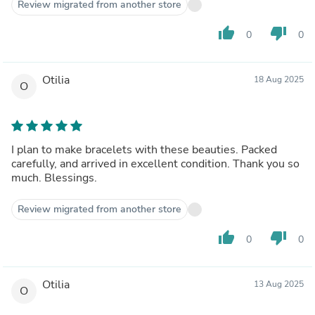
Review migrated from another store
thumb_up
thumb_down
0
0
Otilia
18 Aug 2025
O
I plan to make bracelets with these beauties. Packed
carefully, and arrived in excellent condition. Thank you so
much. Blessings.
Review migrated from another store
thumb_up
thumb_down
0
0
Otilia
13 Aug 2025
O