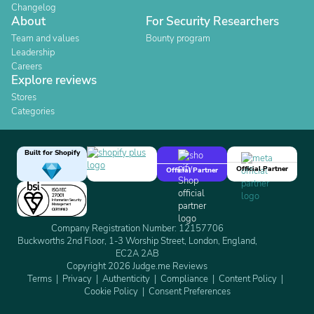
Changelog
About
For Security Researchers
Team and values
Bounty program
Leadership
Careers
Explore reviews
Stores
Categories
Built for Shopify
Official Partner
Official Partner
Company Registration Number: 12157706
Buckworths 2nd Floor, 1-3 Worship Street, London, England,
EC2A 2AB
Copyright 2026 Judge.me Reviews
Terms
Privacy
Authenticity
Compliance
Content Policy
Cookie Policy
Consent Preferences