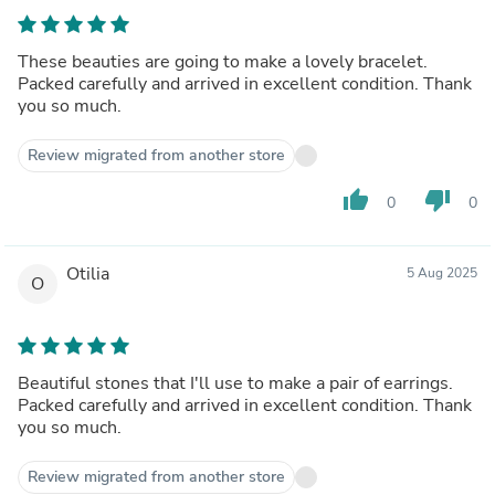
These beauties are going to make a lovely bracelet.
Packed carefully and arrived in excellent condition. Thank
you so much.
Review migrated from another store
thumb_up
thumb_down
0
0
Otilia
5 Aug 2025
O
Beautiful stones that I'll use to make a pair of earrings.
Packed carefully and arrived in excellent condition. Thank
you so much.
Review migrated from another store