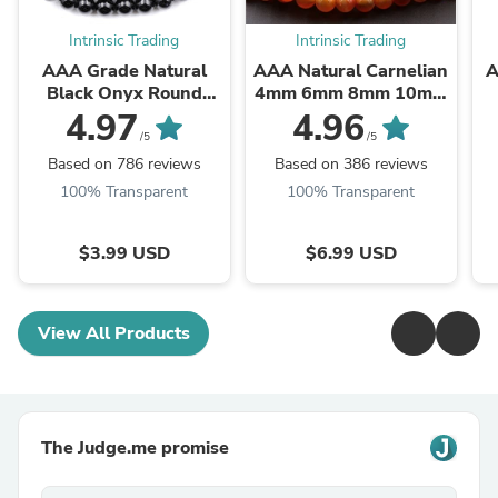
Intrinsic Trading
Intrinsic Trading
AAA Grade Natural
AAA Natural Carnelian
A
Black Onyx Round
4mm 6mm 8mm 10mm
Beads 2mm 3mm 4mm
12mm Round Beads
B
4.97
4.96
6mm 8mm 10mm
Highly Polished Finish
/5
/5
12mm 14mm High ...
Natural Red Orange ...
Based on 786 reviews
Based on 386 reviews
100% Transparent
100% Transparent
$3.99 USD
$6.99 USD
View All Products
The Judge.me promise