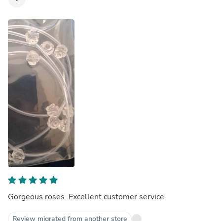
Gorgeous roses. Excellent customer service.
Review migrated from another store