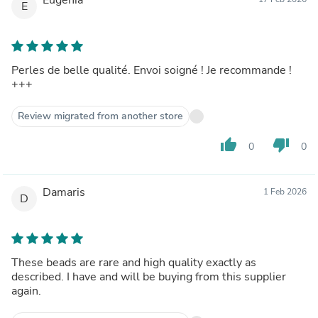
E
Perles de belle qualité. Envoi soigné ! Je recommande !
+++
Review migrated from another store
thumb_up
thumb_down
0
0
Damaris
1 Feb 2026
D
These beads are rare and high quality exactly as
described. I have and will be buying from this supplier
again.