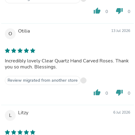
thumb_up
thumb_down
0
0
Otilia
13 Jul 2026
O
Incredibly lovely Clear Quartz Hand Carved Roses. Thank
you so much. Blessings.
Review migrated from another store
thumb_up
thumb_down
0
0
Litzy
6 Jul 2026
L