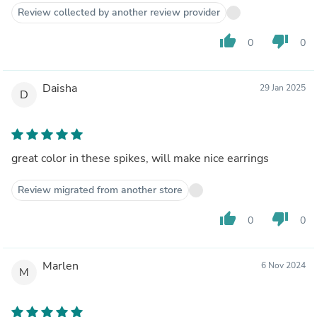
Review collected by another review provider
thumb_up
thumb_down
0
0
Daisha
29 Jan 2025
D
great color in these spikes, will make nice earrings
Review migrated from another store
thumb_up
thumb_down
0
0
Marlen
6 Nov 2024
M