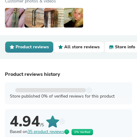
Customer photos & videos
Product reviews
All store reviews
Store info
Product reviews history
Store published 0% of verified reviews for this product
4.94
/5
Based on
35 product reviews
0% Verified