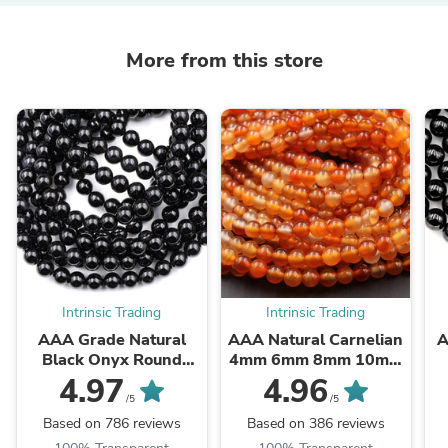
More from this store
Intrinsic Trading
Intrinsic Trading
AAA Grade Natural
AAA Natural Carnelian
A
Black Onyx Round
4mm 6mm 8mm 10mm
Beads 2mm 3mm 4mm
12mm Round Beads
B
4.97
4.96
6mm 8mm 10mm
Highly Polished Finish
/5
/5
12mm 14mm High ...
Natural Red Orange ...
Based on 786 reviews
Based on 386 reviews