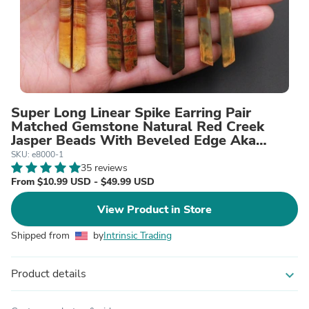
Super Long Linear Spike Earring Pair
Matched Gemstone Natural Red Creek
Jasper Beads With Beveled Edge Aka
Multicolor Picasso Jasper
SKU: e8000-1
35 reviews
From $10.99 USD - $49.99 USD
View Product in Store
Shipped from
by
Intrinsic Trading
Product details
expand_more