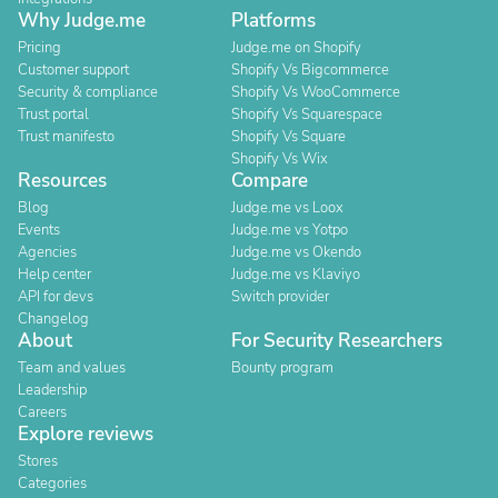
Why Judge.me
Platforms
Pricing
Judge.me on Shopify
Customer support
Shopify Vs Bigcommerce
Security & compliance
Shopify Vs WooCommerce
Trust portal
Shopify Vs Squarespace
Trust manifesto
Shopify Vs Square
Shopify Vs Wix
Resources
Compare
Blog
Judge.me vs Loox
Events
Judge.me vs Yotpo
Agencies
Judge.me vs Okendo
Help center
Judge.me vs Klaviyo
API for devs
Switch provider
Changelog
About
For Security Researchers
Team and values
Bounty program
Leadership
Careers
Explore reviews
Stores
Categories