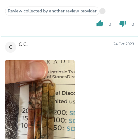
Review collected by another review provider
thumb_up
thumb_down
0
0
C C.
24 Oct 2023
C