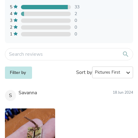
5
33
4
2
3
0
2
0
1
0
search
Sort by
expand_more
Filter by
Savanna
18 Jun 2024
S