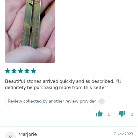
Beautiful stones arrived quickly and as described. I'll
definitely be purchasing more from this seller.
Review collected by another review provider
thumb_up
thumb_down
0
0
Marjorie
7 Nov 2023
M