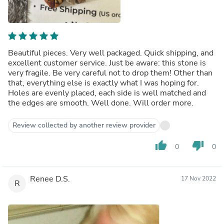
Beautiful pieces. Very well packaged. Quick shipping, and
excellent customer service. Just be aware: this stone is
very fragile. Be very careful not to drop them! Other than
that, everything else is exactly what I was hoping for.
Holes are evenly placed, each side is well matched and
the edges are smooth. Well done. Will order more.
Review collected by another review provider
thumb_up
thumb_down
0
0
Renee D.S.
17 Nov 2022
R