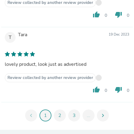
Review collected by another review provider
thumb_up
thumb_down
0
0
Tara
19 Dec 2023
T
lovely product, look just as advertised
Review collected by another review provider
thumb_up
thumb_down
0
0
chevron_left
1
2
3
...
chevron_right