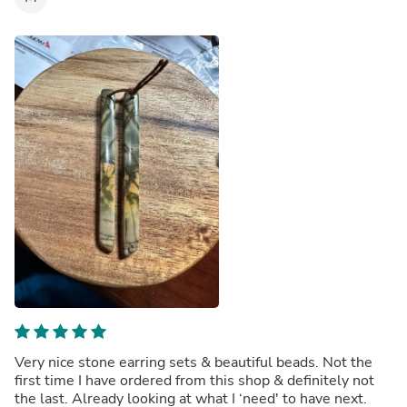
Very nice stone earring sets & beautiful beads. Not the
first time I have ordered from this shop & definitely not
the last. Already looking at what I ‘need' to have next.