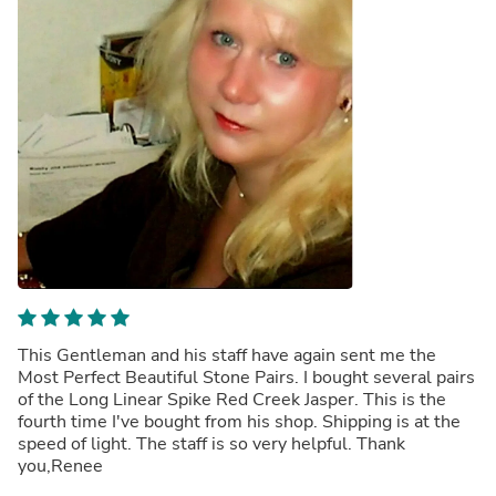
This Gentleman and his staff have again sent me the
Most Perfect Beautiful Stone Pairs. I bought several pairs
of the Long Linear Spike Red Creek Jasper. This is the
fourth time I've bought from his shop. Shipping is at the
speed of light. The staff is so very helpful. Thank
you,Renee