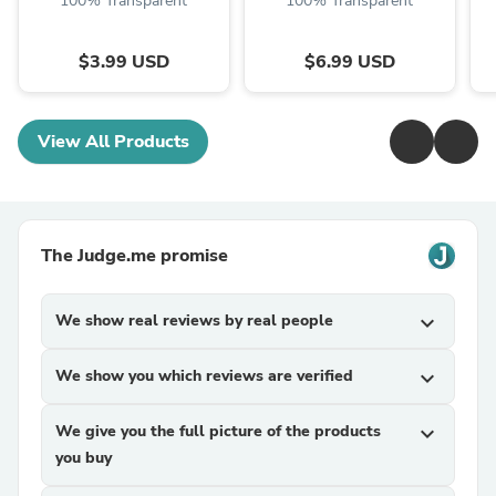
100% Transparent
100% Transparent
$3.99 USD
$6.99 USD
View All Products
The Judge.me promise
We show real reviews by real people
expand_more
We show you which reviews are verified
expand_more
We give you the full picture of the products
expand_more
you buy