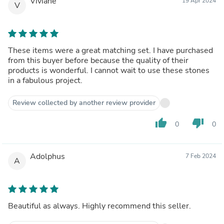
Viviane
19 Apr 2024
V
These items were a great matching set. I have purchased
from this buyer before because the quality of their
products is wonderful. I cannot wait to use these stones
in a fabulous project.
Review collected by another review provider
thumb_up
thumb_down
0
0
Adolphus
7 Feb 2024
A
Beautiful as always. Highly recommend this seller.