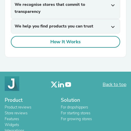
We recognise stores that commit to
expand_more
transparency
We help you find products you can trust
expand_more
How It Works
Back to top
Product
Solution
Product reviews
For dropshippers
Store reviews
For starting stores
Features
For growing stores
Widgets
Integrations