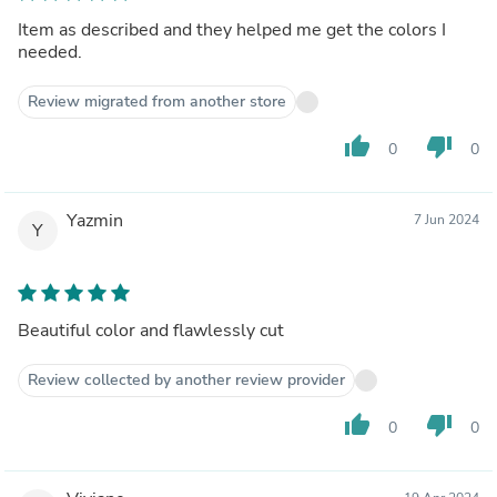
Item as described and they helped me get the colors I
needed.
Review migrated from another store
thumb_up
thumb_down
0
0
Yazmin
7 Jun 2024
Y
Beautiful color and flawlessly cut
Review collected by another review provider
thumb_up
thumb_down
0
0