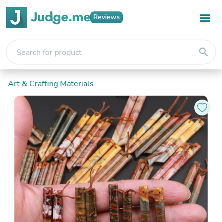
Reviews
search
Art & Crafting Materials