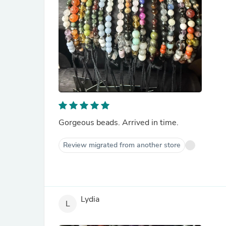
Gorgeous beads. Arrived in time.
Review migrated from another store
Lydia
L