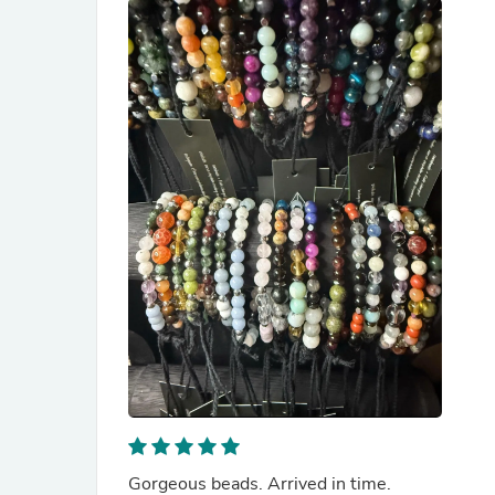
Gorgeous beads. Arrived in time.