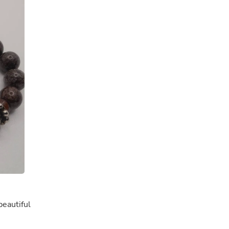
Oral Care
Outdoor Furniture
Outdoor Furniture Sets
Laundry Appliances
Outdoor Seating
Outdoor Tables
Costumes & Accessories
Costume Accessories
Vacuums
Personal Lubricants
Reptile & Amphibian Supplies
Small Animal Supplies
Live Animals
Pet Bed Accessories
Pet Bowls, Feeders & Waterer
Pet Carriers & Crates
Pet Collars & Harnesses
Pet Id Tags
Pet Leashes
Pet Strollers
beautiful
Pet Vitamins & Supplements
Water Heaters
Household Supplies