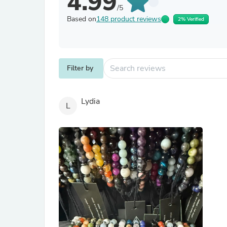
4.99
/5
Based on
148 product reviews
2% Verified
Filter by
Lydia
L