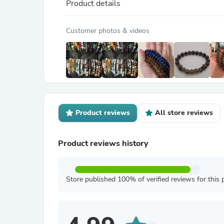
Product details
Customer photos & videos
Product reviews
All store reviews
Product reviews history
Store published 100% of verified reviews for this 