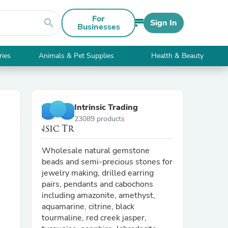
For
search
Sign In
Businesses
ries
Animals & Pet Supplies
Health & Beauty
Intrinsic Trading
23089 products
Wholesale natural gemstone
beads and semi-precious stones for
jewelry making, drilled earring
pairs, pendants and cabochons
including amazonite, amethyst,
aquamarine, citrine, black
tourmaline, red creek jasper,