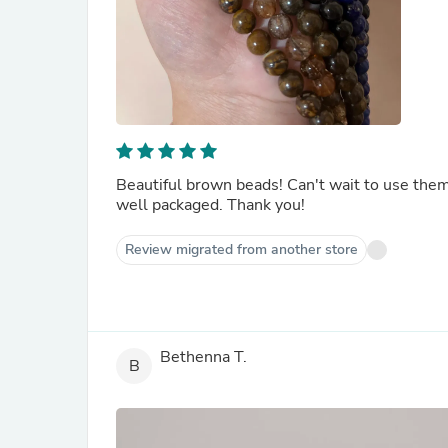
Beautiful brown beads! Can't wait to use the
well packaged. Thank you!
Review migrated from another store
Bethenna T.
B