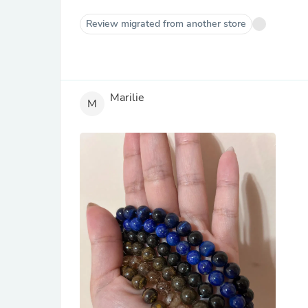
Review migrated from another store
Marilie
M