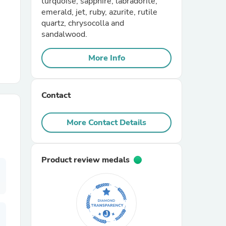
turquoise, sapphire, labradorite,
emerald, jet, ruby, azurite, rutile
quartz, chrysocolla and
r Chairs
sandalwood.
More Info
Contact
es
More Contact Details
Product review medals
ing