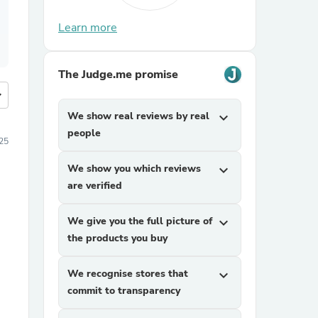
Learn more
The Judge.me promise
more
We show real reviews by real
expand_more
people
25
We show you which reviews
expand_more
are verified
We give you the full picture of
expand_more
the products you buy
We recognise stores that
expand_more
commit to transparency