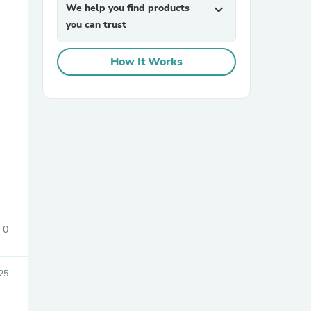
We help you find products
expand_more
you can trust
How It Works
sories
0
25