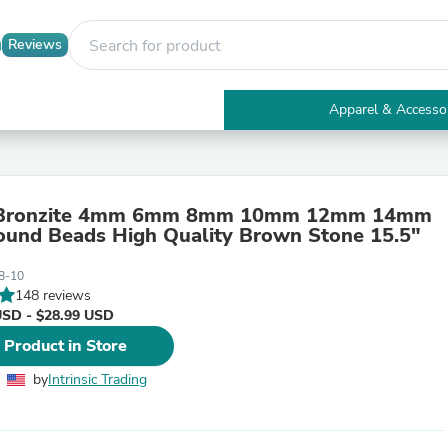
Reviews
Apparel & Accesso
Electronics
Furniture
Tables
Accent Tables
 Bronzite 4mm 6mm 8mm 10mm 12mm 14mm
Apparel & Accessories
und Beads High Quality Brown Stone 15.5"
Clothing
Activewear
8-10
Health & Beauty
148 reviews
Health Care
USD - $28.99 USD
Electronics Accessories
Home & Garden
 Product in Store
Bathroom Accessories
Bath Mats & Rugs
by
Intrinsic Trading
Bath Pillows
Baby & Toddler Clothing
Communications