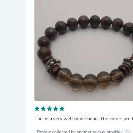
This is a very well made bead. The colors are 
Review collected by another review provider