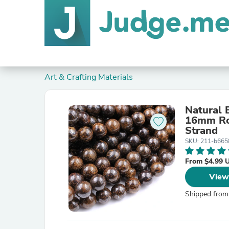
Art & Crafting Materials
Natural
16mm Ro
Strand
SKU: 211-b665
From $4.99 
View
Shipped from