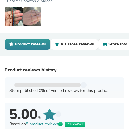
Customer photos & videos
Product reviews
All store reviews
Store info
Product reviews history
Store published 0% of verified reviews for this product
5.00
/5
Based on
8 product reviews
0% Verified