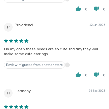
thumb_up
thumb_down
0
0
Providenci
12 Jan 2025
P
Oh my gosh these beads are so cute snd tiny.they will
make some cute earrings.
Review migrated from another store
thumb_up
thumb_down
0
0
Harmony
24 Sep 2023
H