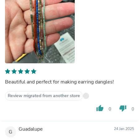
Beautiful and perfect for making earring dangles!
Review migrated from another store
thumb_up
thumb_down
0
0
Guadalupe
24 Jan 2025
G