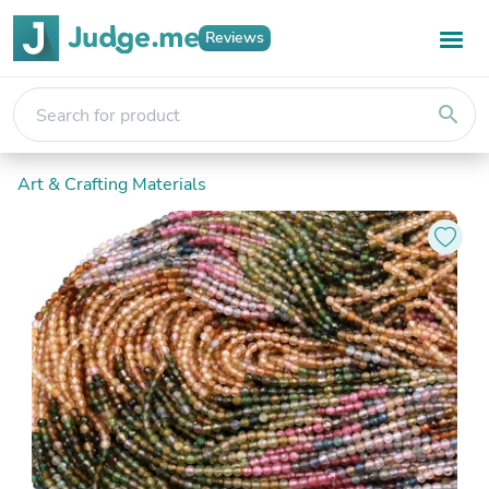
Reviews
search
Art & Crafting Materials