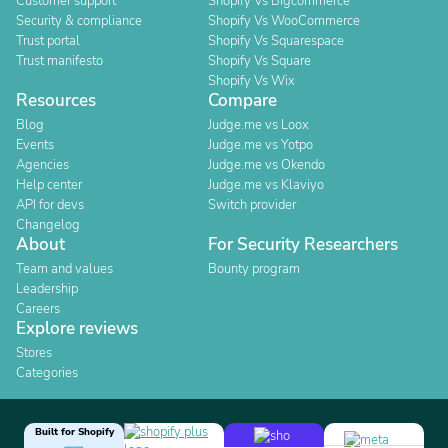
Customer support
Shopify Vs Bigcommerce
Security & compliance
Shopify Vs WooCommerce
Trust portal
Shopify Vs Squarespace
Trust manifesto
Shopify Vs Square
Shopify Vs Wix
Resources
Compare
Blog
Judge.me vs Loox
Events
Judge.me vs Yotpo
Agencies
Judge.me vs Okendo
Help center
Judge.me vs Klaviyo
API for devs
Switch provider
Changelog
About
For Security Researchers
Team and values
Bounty program
Leadership
Careers
Explore reviews
Stores
Categories
Built for Shopify