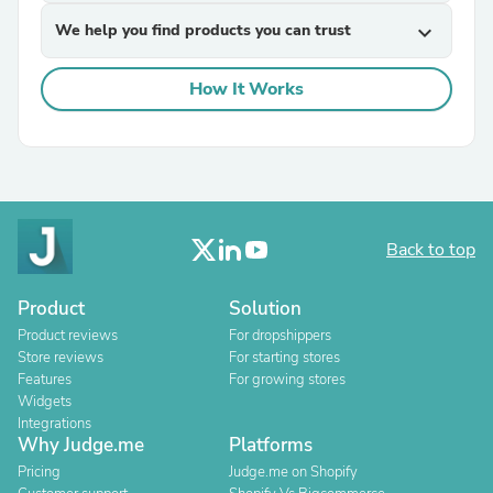
We help you find products you can trust
expand_more
How It Works
Back to top
Product
Solution
Product reviews
For dropshippers
Store reviews
For starting stores
Features
For growing stores
Widgets
Integrations
Why Judge.me
Platforms
Pricing
Judge.me on Shopify