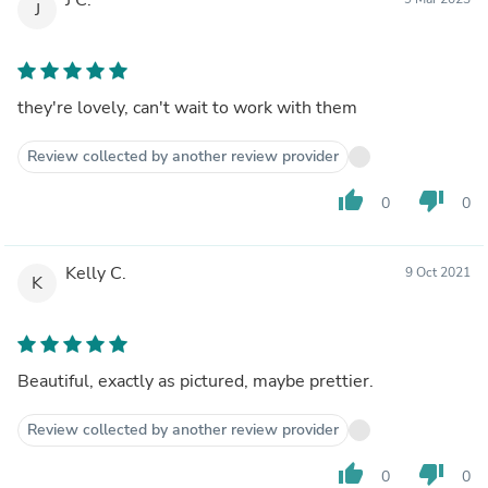
J
they're lovely, can't wait to work with them
Review collected by another review provider
thumb_up
thumb_down
0
0
Kelly C.
9 Oct 2021
K
Beautiful, exactly as pictured, maybe prettier.
Review collected by another review provider
thumb_up
thumb_down
0
0