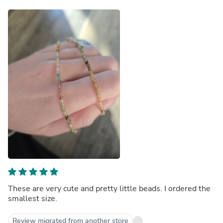
These are very cute and pretty little beads. I ordered the
smallest size.
Review migrated from another store