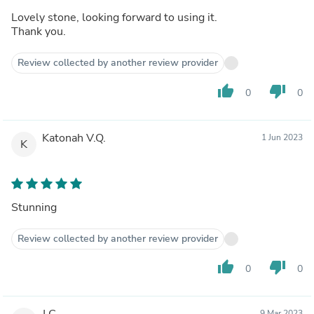
Lovely stone, looking forward to using it.
Thank you.
Review collected by another review provider
thumb_up
thumb_down
0
0
Katonah V.Q.
1 Jun 2023
K
Stunning
Review collected by another review provider
thumb_up
thumb_down
0
0
J C.
9 Mar 2023