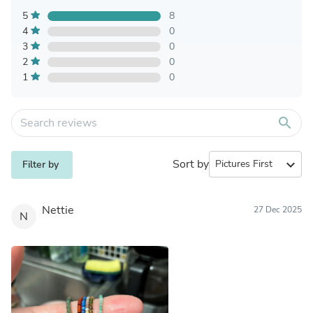
5
8
4
0
3
0
2
0
1
0
search
Sort by
expand_more
Filter by
Nettie
27 Dec 2025
N