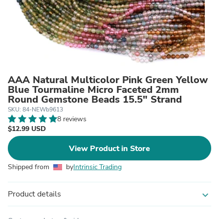
AAA Natural Multicolor Pink Green Yellow
Blue Tourmaline Micro Faceted 2mm
Round Gemstone Beads 15.5" Strand
SKU: 84-NEWb9613
8 reviews
$12.99 USD
View Product in Store
Shipped from
by
Intrinsic Trading
Product details
expand_more