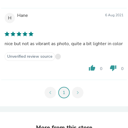
Hane
6 Aug 2021
H
nice but not as vibrant as photo, quite a bit lighter in color
Unverified review source
thumb_up
thumb_down
0
0
chevron_left
1
chevron_right
More from this store