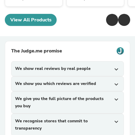
View All Products
The Judge.me promise
We show real reviews by real people
expand_more
We show you which reviews are verified
expand_more
We give you the full picture of the products
expand_more
you buy
We recognise stores that commit to
expand_more
transparency