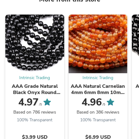
Intrinsic Trading
Intrinsic Trading
AAA Grade Natural
AAA Natural Carnelian
A
Black Onyx Round
4mm 6mm 8mm 10mm
Beads 2mm 3mm 4mm
12mm Round Beads
B
4.97
4.96
6mm 8mm 10mm
Highly Polished Finish
/5
/5
12mm 14mm High ...
Natural Red Orange ...
Based on 786 reviews
Based on 386 reviews
100% Transparent
100% Transparent
$3.99 USD
$6.99 USD