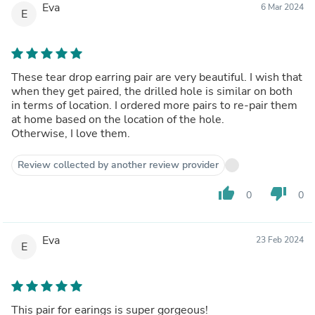
Eva
6 Mar 2024
E
These tear drop earring pair are very beautiful. I wish that
when they get paired, the drilled hole is similar on both
in terms of location. I ordered more pairs to re-pair them
at home based on the location of the hole.
Otherwise, I love them.
Review collected by another review provider
thumb_up
thumb_down
0
0
Eva
23 Feb 2024
E
This pair for earings is super gorgeous!