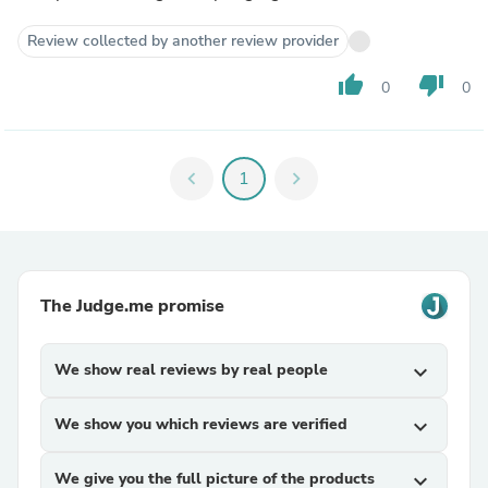
Review collected by another review provider
thumb_up
thumb_down
0
0
chevron_left
1
chevron_right
The Judge.me promise
We show real reviews by real people
expand_more
We show you which reviews are verified
expand_more
We give you the full picture of the products
expand_more