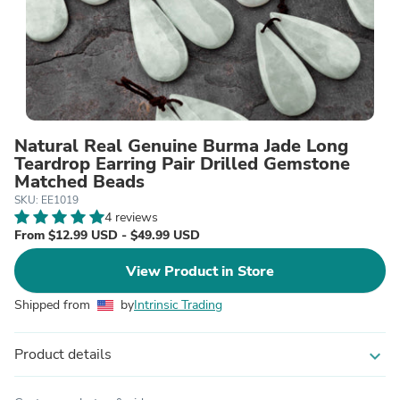
Natural Real Genuine Burma Jade Long
Teardrop Earring Pair Drilled Gemstone
Matched Beads
SKU: EE1019
4 reviews
From $12.99 USD - $49.99 USD
View Product in Store
Shipped from
by
Intrinsic Trading
Product details
expand_more