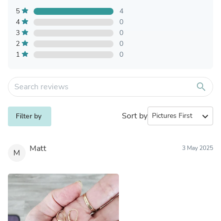
5
4
4
0
3
0
2
0
1
0
search
Sort by
expand_more
Filter by
Matt
3 May 2025
M