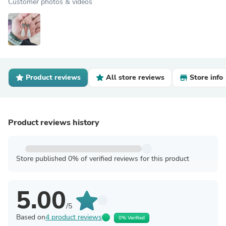
Customer photos & videos
Product reviews
All store reviews
Store info
Product reviews history
Store published 0% of verified reviews for this product
5.00
/5
Based on
4 product reviews
0% Verified