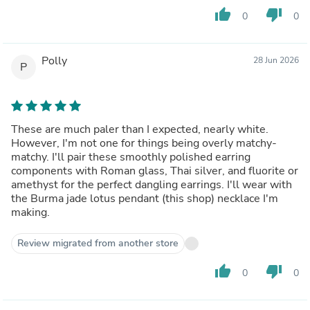
thumb_up
thumb_down
0
0
Polly
28 Jun 2026
P
These are much paler than I expected, nearly white.
However, I'm not one for things being overly matchy-
matchy. I'll pair these smoothly polished earring
components with Roman glass, Thai silver, and fluorite or
amethyst for the perfect dangling earrings. I'll wear with
the Burma jade lotus pendant (this shop) necklace I'm
making.
Review migrated from another store
thumb_up
thumb_down
0
0