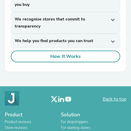
you buy
We recognise stores that commit to
expand_more
transparency
We help you find products you can trust
expand_more
How It Works
Back to top
Product
Solution
Product reviews
For dropshippers
Store reviews
For starting stores