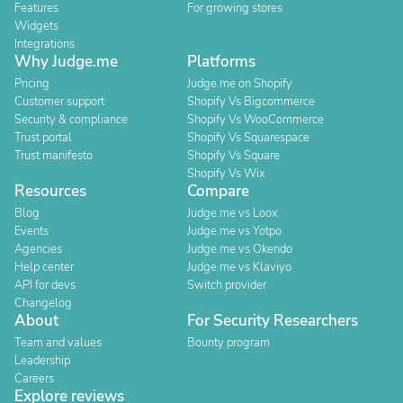
Features
For growing stores
Widgets
Integrations
Why Judge.me
Platforms
Pricing
Judge.me on Shopify
Customer support
Shopify Vs Bigcommerce
Security & compliance
Shopify Vs WooCommerce
Trust portal
Shopify Vs Squarespace
Trust manifesto
Shopify Vs Square
Shopify Vs Wix
Resources
Compare
Blog
Judge.me vs Loox
Events
Judge.me vs Yotpo
Agencies
Judge.me vs Okendo
Help center
Judge.me vs Klaviyo
API for devs
Switch provider
Changelog
About
For Security Researchers
Team and values
Bounty program
Leadership
Careers
Explore reviews