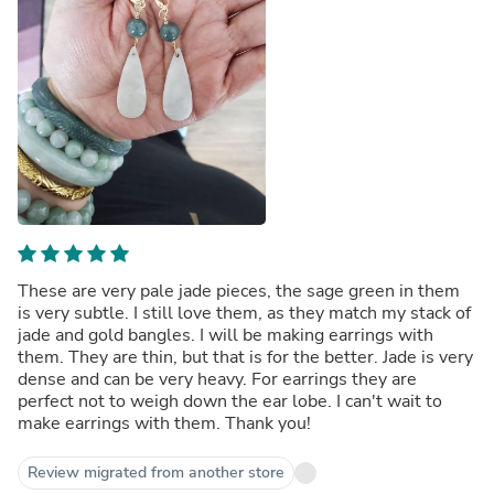
These are very pale jade pieces, the sage green in them
is very subtle. I still love them, as they match my stack of
jade and gold bangles. I will be making earrings with
them. They are thin, but that is for the better. Jade is very
dense and can be very heavy. For earrings they are
perfect not to weigh down the ear lobe. I can't wait to
make earrings with them. Thank you!
Review migrated from another store