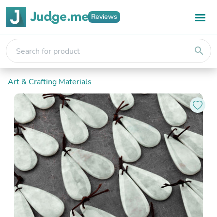
Reviews
search
Art & Crafting Materials