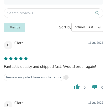
search
Sort by
expand_more
Filter by
Clare
16 Jul 2026
C
Fantastic quality and shipped fast. Would order again!
Review migrated from another store
thumb_up
thumb_down
0
0
Clare
13 Jul 2026
C