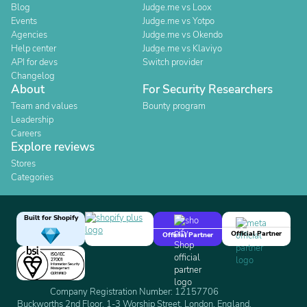
Blog
Judge.me vs Loox
Events
Judge.me vs Yotpo
Agencies
Judge.me vs Okendo
Help center
Judge.me vs Klaviyo
API for devs
Switch provider
Changelog
About
For Security Researchers
Team and values
Bounty program
Leadership
Careers
Explore reviews
Stores
Categories
Built for Shopify
Official Partner
Official Partner
Company Registration Number: 12157706
Buckworths 2nd Floor, 1-3 Worship Street, London, England,