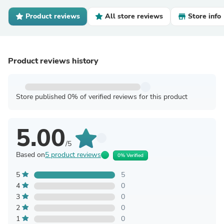
Product reviews
All store reviews
Store info
Product reviews history
Store published 0% of verified reviews for this product
5.00
/5
Based on
5 product reviews
0% Verified
5
5
4
0
3
0
2
0
1
0