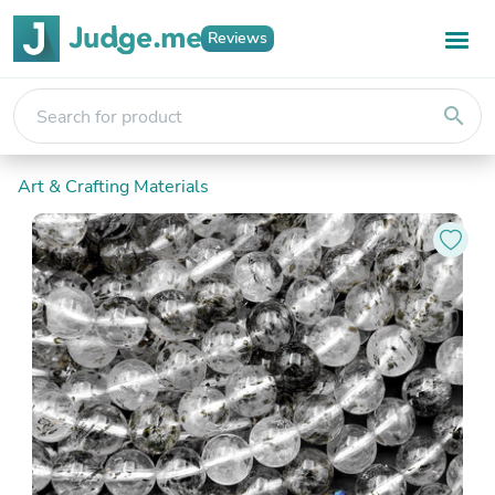
Reviews
search
Art & Crafting Materials