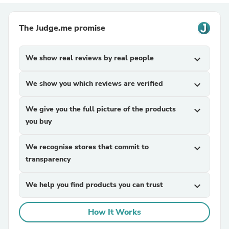
The Judge.me promise
We show real reviews by real people
expand_more
We show you which reviews are verified
expand_more
We give you the full picture of the products
expand_more
you buy
We recognise stores that commit to
expand_more
transparency
We help you find products you can trust
expand_more
How It Works