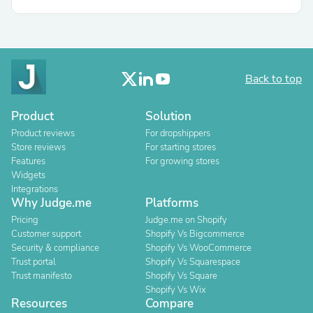
Back to top
Product
Solution
Product reviews
For dropshippers
Store reviews
For starting stores
Features
For growing stores
Widgets
Integrations
Why Judge.me
Platforms
Pricing
Judge.me on Shopify
Customer support
Shopify Vs Bigcommerce
Security & compliance
Shopify Vs WooCommerce
Trust portal
Shopify Vs Squarespace
Trust manifesto
Shopify Vs Square
Shopify Vs Wix
Resources
Compare