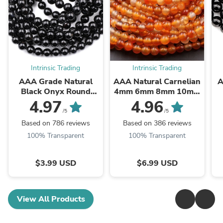
Intrinsic Trading
Intrinsic Trading
AAA Grade Natural
AAA Natural Carnelian
A
Black Onyx Round
4mm 6mm 8mm 10mm
Beads 2mm 3mm 4mm
12mm Round Beads
B
4.97
4.96
6mm 8mm 10mm
Highly Polished Finish
/5
/5
12mm 14mm High ...
Natural Red Orange ...
Based on 786 reviews
Based on 386 reviews
100% Transparent
100% Transparent
$3.99 USD
$6.99 USD
View All Products