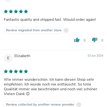
Fantastic quality and shipped fast. Would order again!
Review migrated from another store
thumb_up
thumb_down
0
0
Elisabeth
10 Jun 2024
E
Wie immer wunderschön. Ich kann diesen Shop sehr
empfehlen. Ich wurde noch nie enttäuscht. So tolle
Qualität immer wie beschrieben und noch viel schöner.
Vielen Dank 😊
Review collected by another review provider