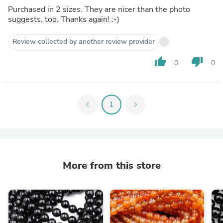
Purchased in 2 sizes. They are nicer than the photo
suggests, too. Thanks again! :-)
Review collected by another review provider
thumb_up
thumb_down
0
0
chevron_left
1
chevron_right
More from this store