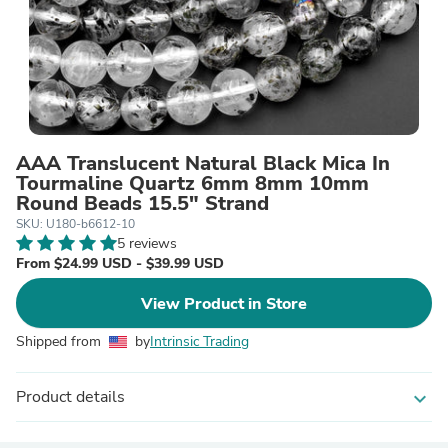
AAA Translucent Natural Black Mica In
Tourmaline Quartz 6mm 8mm 10mm
Round Beads 15.5" Strand
SKU: U180-b6612-10
5 reviews
From $24.99 USD - $39.99 USD
View Product in Store
Shipped from
by
Intrinsic Trading
Product details
expand_more