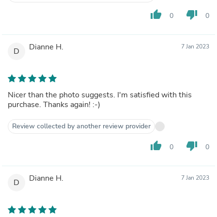
thumb_up
thumb_down
0
0
Dianne H.
7 Jan 2023
D
Nicer than the photo suggests. I'm satisfied with this
purchase. Thanks again! :-)
Review collected by another review provider
thumb_up
thumb_down
0
0
Dianne H.
7 Jan 2023
D