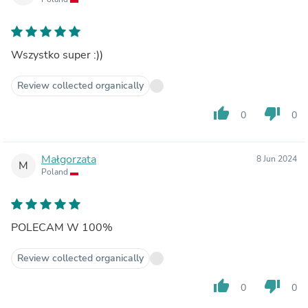
Wszystko super :))
Review collected organically
thumb_up
thumb_down
0
0
Małgorzata
8 Jun 2024
M
Poland
POLECAM W 100%
Review collected organically
thumb_up
thumb_down
0
0