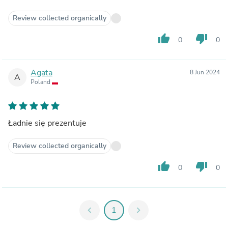
Review collected organically
thumb_up
thumb_down
0
0
Agata
8 Jun 2024
A
Poland
Ładnie się prezentuje
Review collected organically
thumb_up
thumb_down
0
0
chevron_left
1
chevron_right