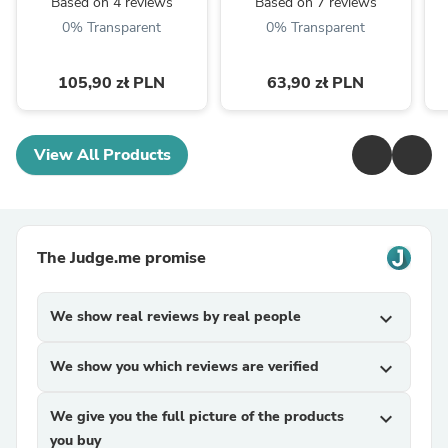
Based on 4 reviews
Based on 7 reviews
0% Transparent
0% Transparent
105,90 zł PLN
63,90 zł PLN
View All Products
The Judge.me promise
We show real reviews by real people
expand_more
We show you which reviews are verified
expand_more
We give you the full picture of the products
expand_more
you buy