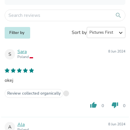
search
Sort by
expand_more
Filter by
Sara
8 Jun 2024
S
Poland
okej
Review collected organically
thumb_up
thumb_down
0
0
Ala
8 Jun 2024
A
Poland