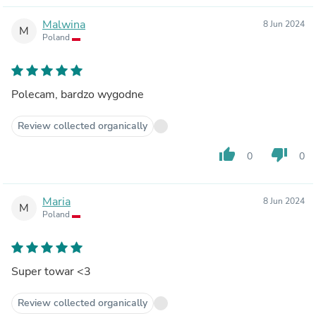
Malwina
8 Jun 2024
M
Poland
Polecam, bardzo wygodne
Review collected organically
thumb_up
thumb_down
0
0
Maria
8 Jun 2024
M
Poland
Super towar <3
Review collected organically