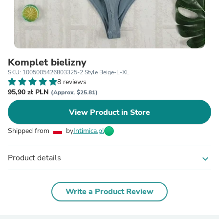
Komplet bielizny
SKU: 1005005426803325-2 Style Beige-L-XL
8 reviews
95,90 zł PLN
(Approx. $25.81)
View Product in Store
Shipped from
by
Intimica.pl
Product details
expand_more
Write a Product Review