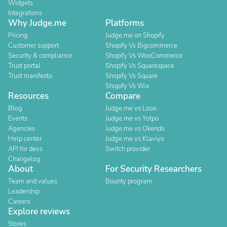
Widgets
Integrations
Why Judge.me
Platforms
Pricing
Judge.me on Shopify
Customer support
Shopify Vs Bigcommerce
Security & compliance
Shopify Vs WooCommerce
Trust portal
Shopify Vs Squarespace
Trust manifesto
Shopify Vs Square
Shopify Vs Wix
Resources
Compare
Blog
Judge.me vs Loox
Events
Judge.me vs Yotpo
Agencies
Judge.me vs Okendo
Help center
Judge.me vs Klaviyo
API for devs
Switch provider
Changelog
About
For Security Researchers
Team and values
Bounty program
Leadership
Careers
Explore reviews
Stores