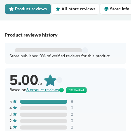
Product reviews
All store reviews
Store info
Product reviews history
Store published 0% of verified reviews for this product
5.00
/5
Based on
8 product reviews
0% Verified
5
8
4
0
3
0
2
0
1
0