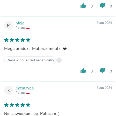
thumb_up
thumb_down
0
0
Maja
8 Jun 2024
M
Poland
Mega produkt. Materiał milutki ❤️
Review collected organically
thumb_up
thumb_down
0
0
Katarzyna
8 Jun 2024
K
Poland
Nie zawiodłam się. Polecam :)