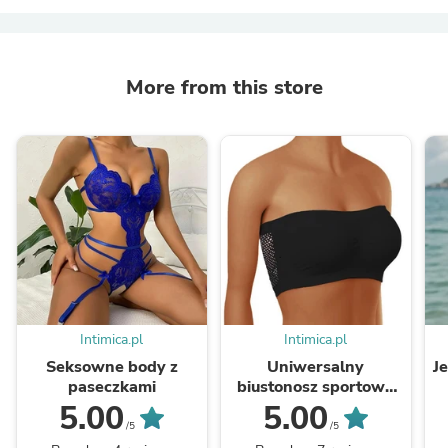
More from this store
Intimica.pl
Intimica.pl
Seksowne body z
Uniwersalny
J
paseczkami
biustonosz sportowy
bandeau
5.00
5.00
/5
/5