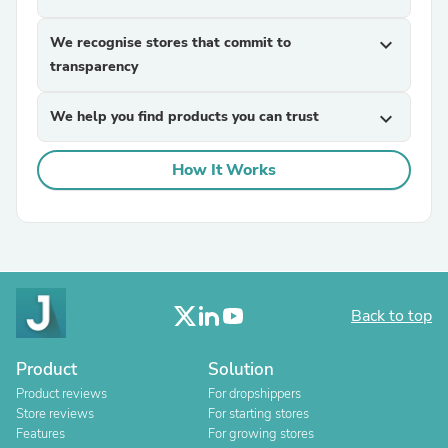
We recognise stores that commit to
expand_more
transparency
We help you find products you can trust
expand_more
How It Works
Back to top
Product
Solution
Product reviews
For dropshippers
Store reviews
For starting stores
Features
For growing stores