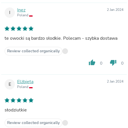
Inez
2 Jan 2024
I
Poland
te owocki są bardzo słodkie. Polecam - szybka dostawa
Review collected organically
thumb_up
thumb_down
0
0
Elżbieta
2 Jan 2024
E
Poland
słodziutkie
Review collected organically