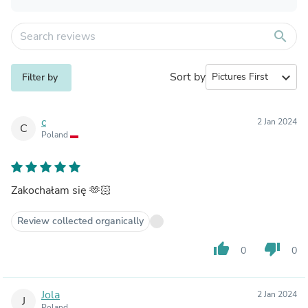
search
Sort by
expand_more
Filter by
c
2 Jan 2024
C
Poland
Zakochałam się 🫶🏻
Review collected organically
thumb_up
thumb_down
0
0
Jola
2 Jan 2024
J
Poland