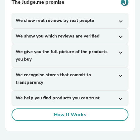
The Judge.me promise
We show real reviews by real people
expand_more
We show you which reviews are verified
expand_more
We give you the full picture of the products
expand_more
you buy
We recognise stores that commit to
expand_more
transparency
We help you find products you can trust
expand_more
How It Works