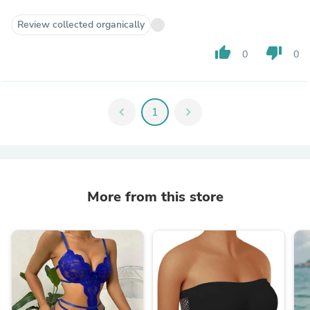
Review collected organically
thumb_up
thumb_down
0
0
chevron_left
1
chevron_right
More from this store