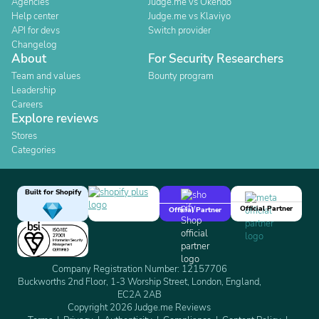
Agencies
Judge.me vs Okendo
Help center
Judge.me vs Klaviyo
API for devs
Switch provider
Changelog
About
For Security Researchers
Team and values
Bounty program
Leadership
Careers
Explore reviews
Stores
Categories
Built for Shopify
Official Partner
Official Partner
Company Registration Number: 12157706
Buckworths 2nd Floor, 1-3 Worship Street, London, England,
EC2A 2AB
Copyright 2026 Judge.me Reviews