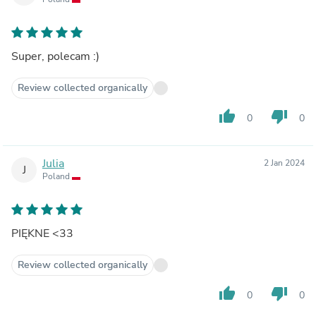
Super, polecam :)
Review collected organically
thumb_up
thumb_down
0
0
Julia
2 Jan 2024
J
Poland
PIĘKNE <33
Review collected organically
thumb_up
thumb_down
0
0