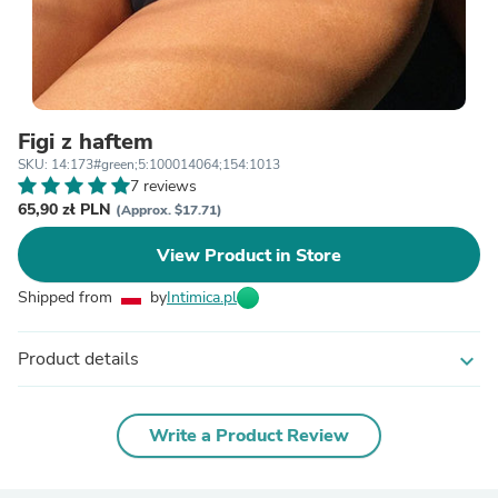
Figi z haftem
SKU: 14:173#green;5:100014064;154:1013
7 reviews
65,90 zł PLN
(Approx. $17.71)
View Product in Store
Shipped from
by
Intimica.pl
Product details
expand_more
Write a Product Review