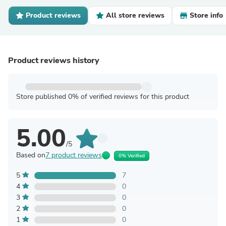
Product reviews
All store reviews
Store info
Product reviews history
Store published 0% of verified reviews for this product
5.00
/5
Based on
7 product reviews
0% Verified
5
7
4
0
3
0
2
0
1
0