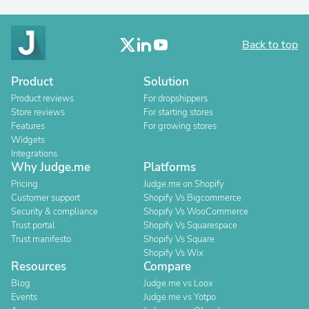
Back to top
Product
Solution
Product reviews
For dropshippers
Store reviews
For starting stores
Features
For growing stores
Widgets
Integrations
Why Judge.me
Platforms
Pricing
Judge.me on Shopify
Customer support
Shopify Vs Bigcommerce
Security & compliance
Shopify Vs WooCommerce
Trust portal
Shopify Vs Squarespace
Trust manifesto
Shopify Vs Square
Shopify Vs Wix
Resources
Compare
Blog
Judge.me vs Loox
Events
Judge.me vs Yotpo