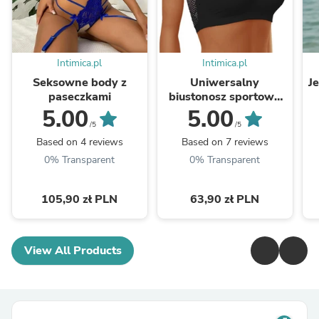
Intimica.pl
Intimica.pl
Seksowne body z
Uniwersalny
J
paseczkami
biustonosz sportowy
bandeau
5.00
5.00
/5
/5
Based on 4 reviews
Based on 7 reviews
0% Transparent
0% Transparent
105,90 zł PLN
63,90 zł PLN
View All Products