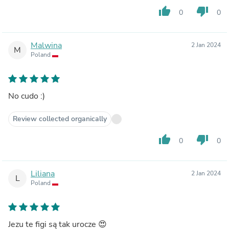
thumb_up
thumb_down
0
0
Malwina
2 Jan 2024
M
Poland
No cudo :)
Review collected organically
thumb_up
thumb_down
0
0
Liliana
2 Jan 2024
L
Poland
Jezu te figi są tak urocze 😍