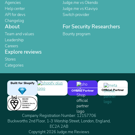
Agencies
Judge.me vs Okendo
Help center
Judge.me vs Klaviyo
API for devs
Switch provider
Changelog
About
For Security Researchers
Team and values
Bounty program
Leadership
Careers
Explore reviews
Stores
Categories
Built for Shopify
Official Partner
Official Partner
Company Registration Number: 12157706
Buckworths 2nd Floor, 1-3 Worship Street, London, England,
EC2A 2AB
Copyright 2026 Judge.me Reviews