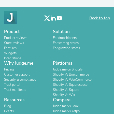
Back to top
Product
Solution
Product reviews
For dropshippers
Store reviews
For starting stores
Features
For growing stores
Widgets
Integrations
Why Judge.me
Platforms
Pricing
Judge.me on Shopify
Customer support
Shopify Vs Bigcommerce
Security & compliance
Shopify Vs WooCommerce
Trust portal
Shopify Vs Squarespace
Trust manifesto
Shopify Vs Square
Shopify Vs Wix
Resources
Compare
Blog
Judge.me vs Loox
Events
Judge.me vs Yotpo