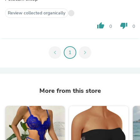
Review collected organically
thumb_up
thumb_down
0
0
chevron_left
1
chevron_right
More from this store