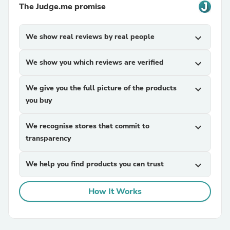
The Judge.me promise
We show real reviews by real people
expand_more
We show you which reviews are verified
expand_more
We give you the full picture of the products
expand_more
you buy
We recognise stores that commit to
expand_more
transparency
We help you find products you can trust
expand_more
How It Works