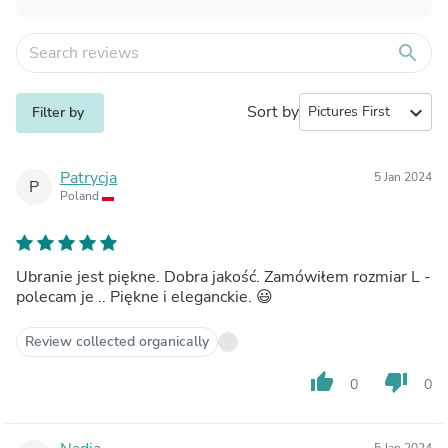
search
Sort by
expand_more
Filter by
Patrycja
5 Jan 2024
P
Poland
Ubranie jest piękne. Dobra jakość. Zamówiłem rozmiar L -
polecam je .. Piękne i eleganckie. 😃
Review collected organically
thumb_up
thumb_down
0
0
5 Jan 2024