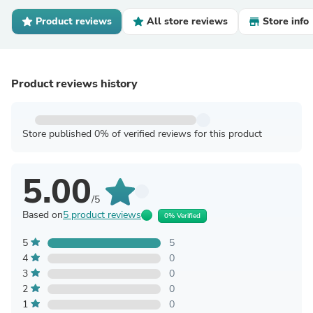
Product reviews
All store reviews
Store info
Product reviews history
Store published 0% of verified reviews for this product
5.00
/5
Based on
5 product reviews
0% Verified
5
5
4
0
3
0
2
0
1
0