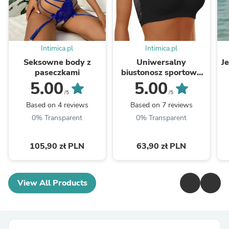
Intimica.pl
Intimica.pl
Seksowne body z
Uniwersalny
J
paseczkami
biustonosz sportowy
bandeau
5.00
5.00
/5
/5
Based on 4 reviews
Based on 7 reviews
0% Transparent
0% Transparent
105,90 zł PLN
63,90 zł PLN
View All Products