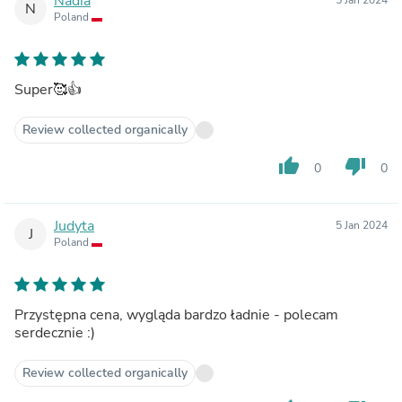
Nadia
N
Poland
Super🥰👍
Review collected organically
thumb_up
thumb_down
0
0
Judyta
5 Jan 2024
J
Poland
Przystępna cena, wygląda bardzo ładnie - polecam
serdecznie :)
Review collected organically