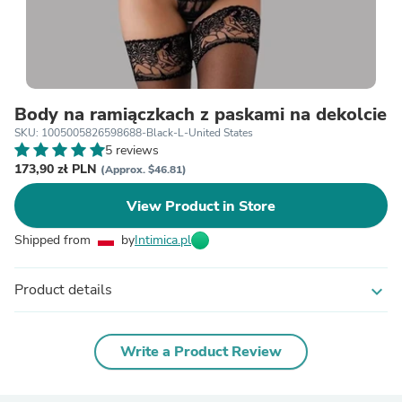
Body na ramiączkach z paskami na dekolcie
SKU: 1005005826598688-Black-L-United States
5 reviews
173,90 zł PLN
(Approx. $46.81)
View Product in Store
Shipped from
by
Intimica.pl
Product details
expand_more
Write a Product Review