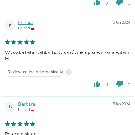
thumb_up
thumb_down
0
0
Ksenia
5 Jan 2024
K
Poland
Wysyłka była szybka, body są równe opisowi, zamówiłam
M
Review collected organically
thumb_up
thumb_down
0
0
Barbara
5 Jan 2024
B
Poland
Polecam sklep